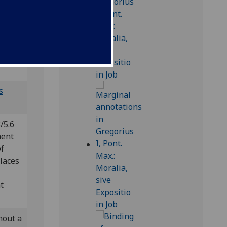
od-inc
s
/5.6
ment
of
places
t
hout a