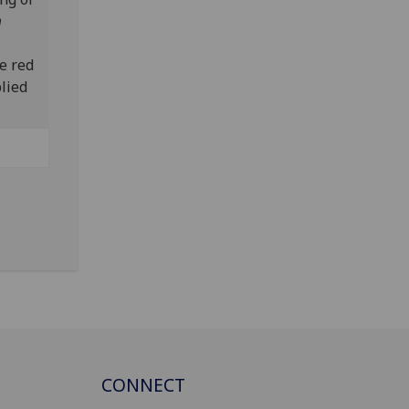
m
e red
lied
CONNECT