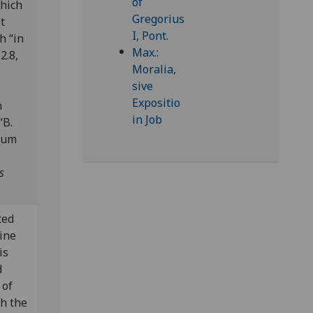
which
t
h “in
2.8,
n
“B.
brum
s
ted
pine
is
d
 of
th the