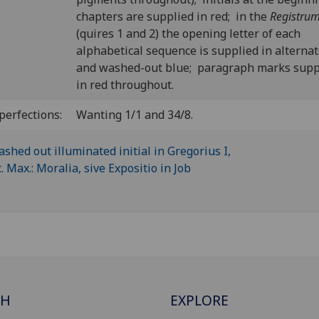
chapters are supplied in red; in the
Registru
(quires 1 and 2) the opening letter of each
alphabetical sequence is supplied in alternat
and washed-out blue; paragraph marks supp
in red throughout.
perfections:
Wanting 1/1 and 34/8.
CH
EXPLORE