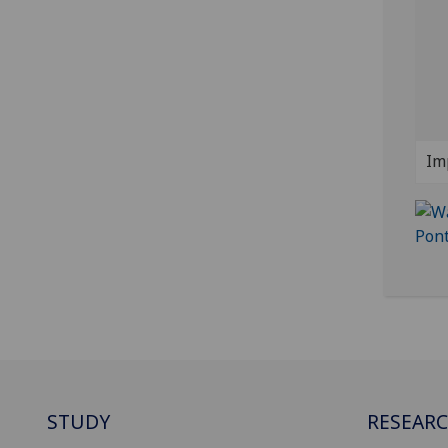
Im
STUDY
RESEAR