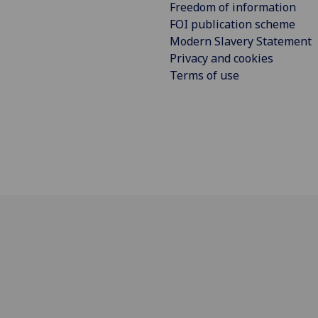
Freedom of information
FOI publication scheme
Modern Slavery Statement
Privacy and cookies
Terms of use