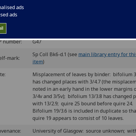
C ig00429000
; GW 11431; Goff G429; BMC I 246 (IC. 4078); B
nalised ads
9; CIBN G-325; BSB-Ink G-317.
ised ads
e from GW.
ll
P number:
G47
Sp Coll Bk6-d.1 (see
main library entry for thi
elf-mark:
item
)
te:
Misplacement of leaves by binder: bifolium 3
has changed places with 3/4.7 (the misplace
noted in an early hand in the lower margins 
3/4v and 3/5v); bifolium 13/3.8 has changed 
with 13/2.9; quire 25 bound before quire 24.
Bifolium 19/3.6 is included in duplicate so tha
quire 19 appears to consist of 10 leaves.
ovenance:
University of Glasgow: source unknown; wit