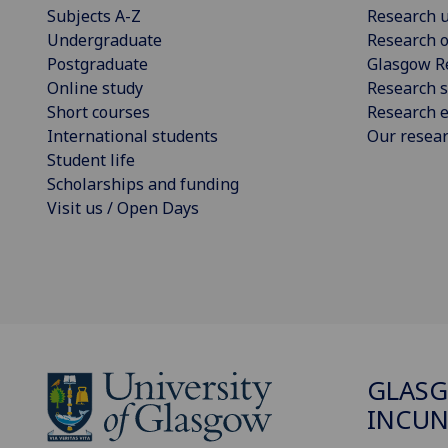
Subjects A-Z
Research u
Undergraduate
Research o
Postgraduate
Glasgow R
Online study
Research s
Short courses
Research e
International students
Our resea
Student life
Scholarships and funding
Visit us / Open Days
GLAS
INCUN