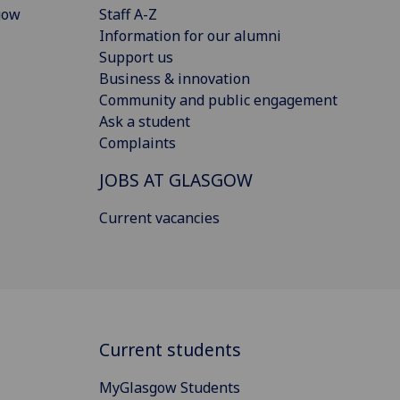
gow
Staff A-Z
Information for our alumni
Support us
Business & innovation
Community and public engagement
Ask a student
Complaints
JOBS AT GLASGOW
Current vacancies
Current students
MyGlasgow Students