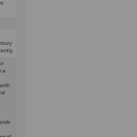
ze:
,
entury
ently.
or
n a
 with
nd
tends
ng of