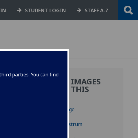
GIN
STUDENT LOGIN
STAFF A-Z
hird parties. You can find
MORE IMAGES
FROM THIS
BOOK
1-