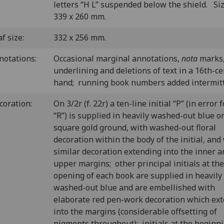
letters “H L” suspended below the shield. Si
339 x 260 mm.
f size:
332 x 256 mm.
notations:
Occasional marginal annotations,
nota
marks
underlining and deletions of text in a 16th-c
hand; running book numbers added intermitt
coration:
On 3/2r (f. 22r) a ten-line initial “P” (in error f
“R”) is supplied in heavily washed-out blue o
square gold ground, with washed-out floral
decoration within the body of the initial, and
similar decoration extending into the inner a
upper margins; other principal initials at the
opening of each book are supplied in heavily
washed-out blue and are embellished with
elaborate red pen-work decoration which ex
into the margins (considerable offsetting of
pigments throughout); initials at the beginni