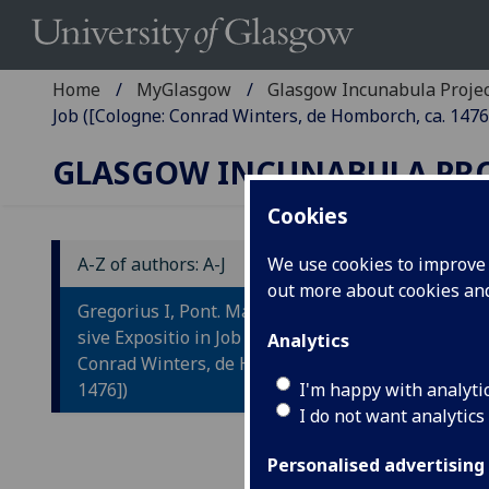
Home
MyGlasgow
Glasgow Incunabula Proje
Job ([Cologne: Conrad Winters, de Homborch, ca. 1476
GLASGOW INCUNABULA PR
Cookies
A-Z of authors: A-J
We use cookies to improve u
out more about cookies a
G
Gregorius I, Pont. Max: Moralia,
M
sive Expositio in Job ([Cologne:
Analytics
Conrad Winters, de Homborch, ca.
J
1476])
I'm happy with analyti
I do not want analytics
[Col
Fol.
Personalised advertising
10
34