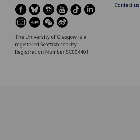
Contact us
The University of Glasgow is a
registered Scottish charity:
Registration Number SC004401