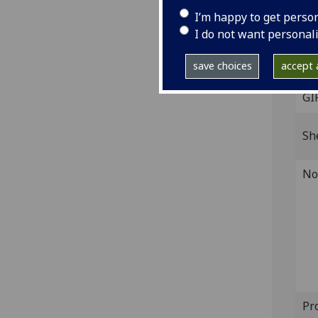
IST
I’m happy to get perso
G-21
I do not want personal
Dat
save choices
accept a
GI
Sh
No
Pr