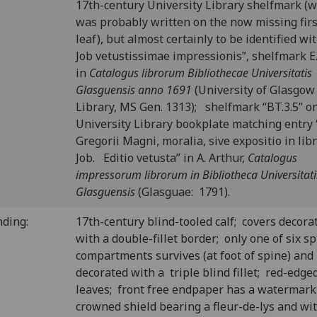
17th-century University Library shelfmark (
was probably written on the now missing firs
leaf), but almost certainly to be identified wit
Job vetustissimae impressionis”, shelfmark E.
in
Catalogus librorum Bibliothecae Universitatis
Glasguensis anno 1691
(University of Glasgow
Library, MS Gen. 1313); shelfmark “BT.3.5” o
University Library bookplate matching entry 
Gregorii Magni, moralia, sive expositio in li
Job. Editio vetusta” in A. Arthur,
Catalogus
impressorum librorum in Bibliotheca Universitati
Glasguensis
(Glasguae: 1791).
nding:
17th-century blind-tooled calf; covers decora
with a double-fillet border; only one of six s
compartments survives (at foot of spine) and 
decorated with a triple blind fillet; red-edge
leaves; front free endpaper has a watermark
crowned shield bearing a fleur-de-lys and wi