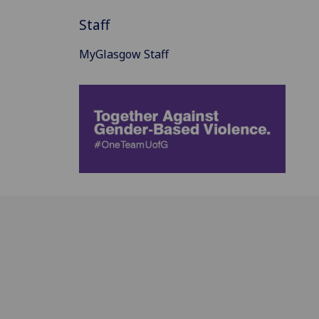
Staff
MyGlasgow Staff