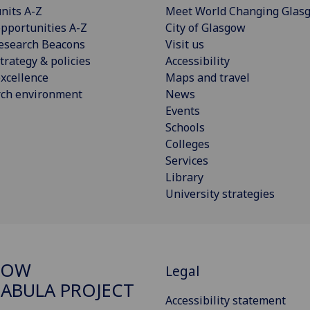
nits A-Z
Meet World Changing Glas
pportunities A-Z
City of Glasgow
esearch Beacons
Visit us
trategy & policies
Accessibility
xcellence
Maps and travel
rch environment
News
Events
Schools
Colleges
Services
Library
University strategies
GOW
Legal
ABULA PROJECT
Accessibility statement