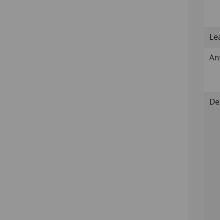
Lea
An
De