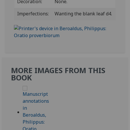
Decoration:
None.
Imperfections:
Wanting the blank leaf d4.
MORE IMAGES FROM THIS
BOOK