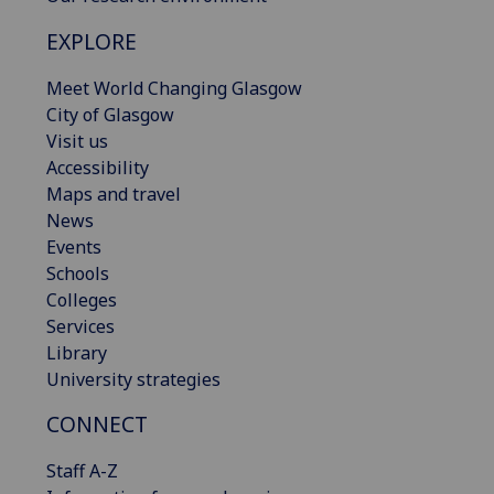
EXPLORE
Meet World Changing Glasgow
City of Glasgow
Visit us
Accessibility
Maps and travel
News
Events
Schools
Colleges
Services
Library
University strategies
CONNECT
Staff A-Z