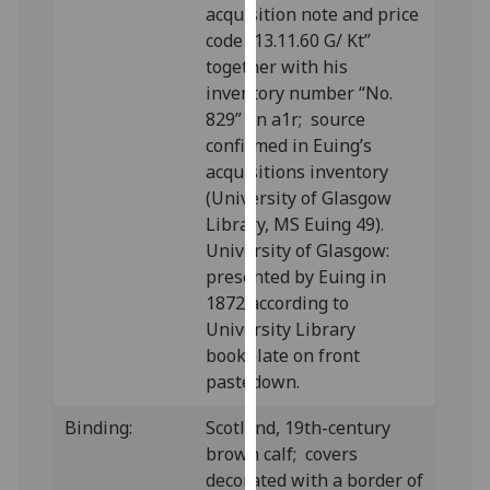
acquisition note and price
our
code “13.11.60 G/ Kt”
privacy
together with his
policy
inventory number “No.
page
.
829” on a1r; source
confirmed in Euing’s
Analytics
acquisitions inventory
I'm
(University of Glasgow
happy
Library, MS Euing 49).
with
University of Glasgow:
analytics
presented by Euing in
data
1872 according to
being
University Library
recorded
bookplate on front
I do not
pastedown.
want
Binding:
Scotland, 19th-century
analytics
brown calf; covers
data
decorated with a border of
recorded