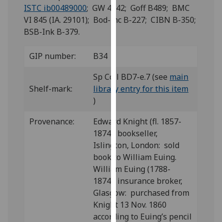
for
ISTC ib00489000
; GW 4142; Goff B489; BMC
personalised
VI 845 (IA. 29101); Bod-inc B-227; CIBN B-350;
advertising
BSB-Ink B-379.
via
third
GIP number:
B34
parties.
You
Sp Coll BD7-e.7 (see
main
can
Shelf-mark:
library entry for this item
find
)
out
Provenance:
Edward Knight (fl. 1857-
more
1874), bookseller,
about
Islington, London: sold
cookies
book to William Euing.
and
William Euing (1788-
how
1874), insurance broker,
we
Glasgow: purchased from
use
Knight 13 Nov. 1860
them
according to Euing’s pencil
on