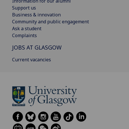
Information for our alumni
Support us
Business & innovation
Community and public engagement
Ask a student
Complaints
JOBS AT GLASGOW
Current vacancies