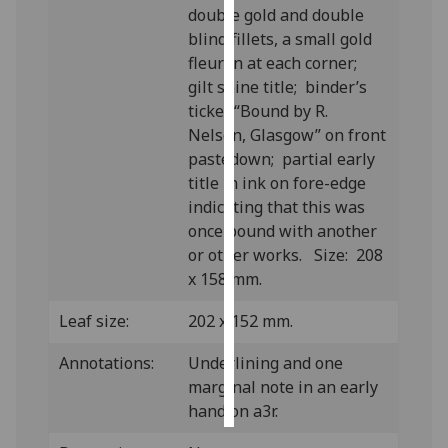
double gold and double
blind fillets, a small gold
Personalised
fleuron at each corner;
advertising
gilt spine title; binder’s
ticket “Bound by R.
I’m happy to
Nelson, Glasgow” on front
get
pastedown; partial early
personalised
title in ink on fore-edge
ads
indicating that this was
I do not
once bound with another
want
or other works. Size: 208
personalised
x 158 mm.
ads
Leaf size:
202 x 152 mm.
save
choices
Annotations:
Underlining and one
accept
marginal note in an early
all
hand on a3r.