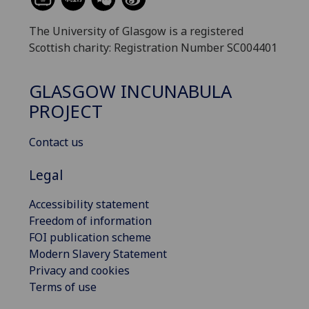
The University of Glasgow is a registered
Scottish charity: Registration Number SC004401
GLASGOW INCUNABULA
PROJECT
Contact us
Legal
Accessibility statement
Freedom of information
FOI publication scheme
Modern Slavery Statement
Privacy and cookies
Terms of use