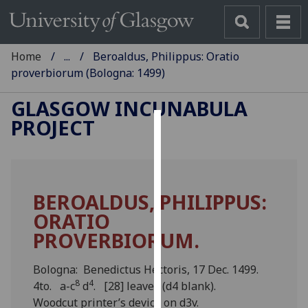
Home
...
Beroaldus, Philippus: Oratio
proverbiorum (Bologna: 1499)
GLASGOW INCUNABULA
PROJECT
Cookies
We
use
BEROALDUS, PHILIPPUS:
cookies
ORATIO
to
improve
PROVERBIORUM.
user
experience
Bologna: Benedictus Hectoris, 17 Dec. 1499.
and
8
4
4to. a-c
d
. [28] leaves (d4 blank).
allow
Woodcut printer’s device on d3v.