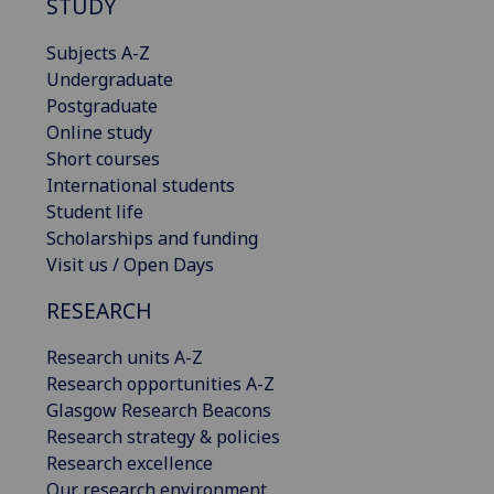
STUDY
Subjects A-Z
Undergraduate
Postgraduate
Online study
Short courses
International students
Student life
Scholarships and funding
Visit us / Open Days
RESEARCH
Research units A-Z
Research opportunities A-Z
Glasgow Research Beacons
Research strategy & policies
Research excellence
Our research environment