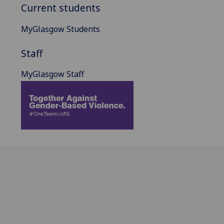
Current students
MyGlasgow Students
Staff
MyGlasgow Staff