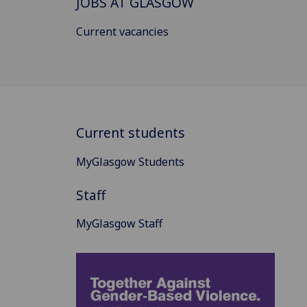
JOBS AT GLASGOW
Current vacancies
Current students
MyGlasgow Students
Staff
MyGlasgow Staff