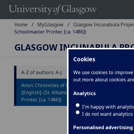
Home
MyGlasgow
Glasgow Incunabula Proje
Schoolmaster Printer, [ca. 1486])
GLASGOW INCUNABULA PR
Cookies
A-Z of authors: A-J
We use cookies to improve u
out more about cookies a
C
Anon: Chronicles of England
[
[English]. (St. Albans: Schoolmaster
Analytics
Printer, [ca. 1486])
I'm happy with analyti
St. 
I do not want analytics
Fol.
In t
Personalised advertising
'a', '