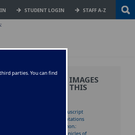
GIN
STUDENT LOGIN
STAFF A-Z
:
hird parties. You can find
MORE IMAGES
FROM THIS
BOOK
 signed