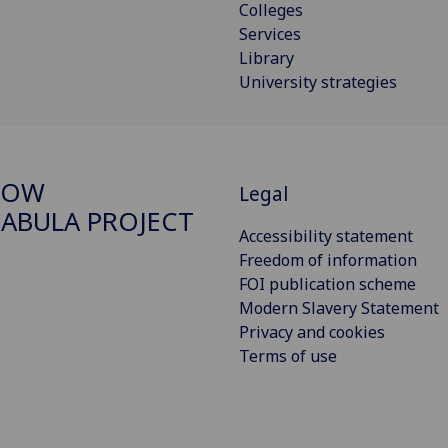
Colleges
Services
Library
University strategies
GOW
Legal
ABULA PROJECT
Accessibility statement
Freedom of information
FOI publication scheme
Modern Slavery Statement
Privacy and cookies
Terms of use