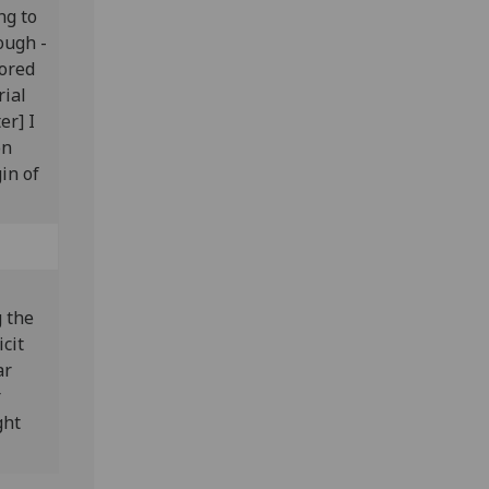
ng to
ough -
sored
rial
er] I
on
in of
g the
icit
ar
r
ght