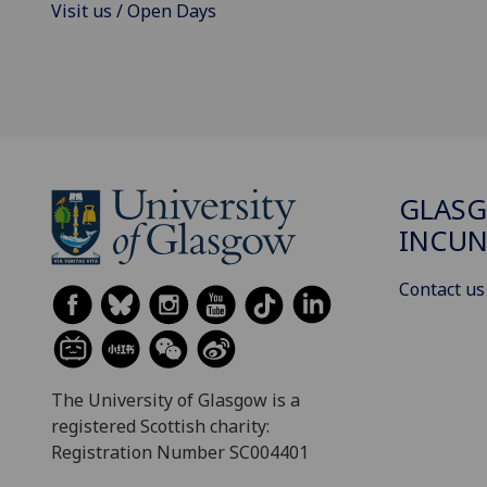
Visit us / Open Days
GLAS
INCUN
Contact us
The University of Glasgow is a
registered Scottish charity:
Registration Number SC004401