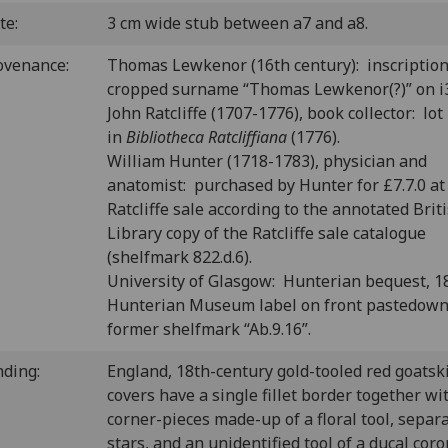
te:
3 cm wide stub between a7 and a8.
ovenance:
Thomas Lewkenor (16th century): inscription
cropped surname “Thomas Lewkenor(?)” on i3
John Ratcliffe (1707-1776), book collector: lot
in
Bibliotheca Ratcliffiana
(1776).
William Hunter (1718-1783), physician and
anatomist: purchased by Hunter for £7.7.0 at
Ratcliffe sale according to the annotated Brit
Library copy of the Ratcliffe sale catalogue
(shelfmark 822.d.6).
University of Glasgow: Hunterian bequest, 1
Hunterian Museum label on front pastedown
former shelfmark “Ab.9.16”.
nding:
England, 18th-century gold-tooled red goatsk
covers have a single fillet border together wi
corner-pieces made-up of a floral tool, separ
stars, and an unidentified tool of a ducal cor