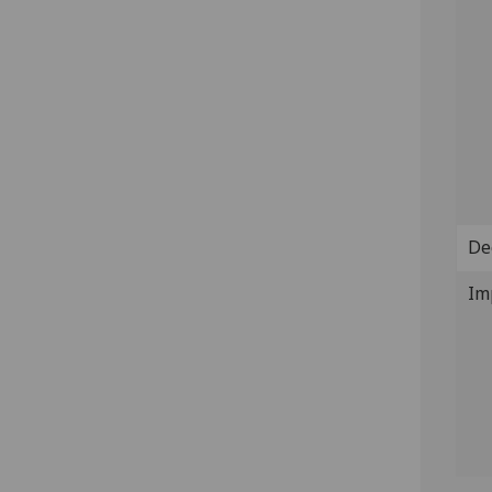
De
Im