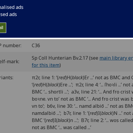
dcuts.
nalised ads
he date, see BMC.
ised ads
C ic00479000
; GW 6672; Goff C479; BMC XI 303 (IB. 55708); 
6; Duff 101.
ll
P number:
C36
Sp Coll Hunterian Bv.2.17 (see
main library e
elf-mark:
for this item
)
riants:
π2r, line 1: ‘(
red
)H(
black
)Er ...’ not as BMC and
‘(
red
)H(
black
)Ere ...’; π2r, line 4: ‘... ſhoꝛli ...’ not
BMC ‘... shortli ...’; a3v, line 21: ‘... And fro cris
boꝛne. vn to’ not as BMC ‘... And fro crist was 
vn to’; b6v, line 30: ‘... namd albiō ...’ not as BMC 
namdalbiō ...’; b7r, line 1: ‘(
red
)I(
black
)N ...’ not
BMC ‘(
red
)I(
black
)n ...’; B7r, line 2: ‘... wos called .
not as BMC ‘... was called ...’