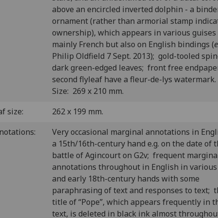
above an encircled inverted dolphin - a binde
ornament (rather than armorial stamp indica
ownership), which appears in various guises
mainly French but also on English bindings (
e
Philip Oldfield 7 Sept. 2013); gold-tooled spi
dark green-edged leaves; front free endpape
second flyleaf have a fleur-de-lys watermark
Size: 269 x 210 mm.
f size:
262 x 199 mm.
notations:
Very occasional marginal annotations in Engl
a 15th/16th-century hand e.g. on the date of 
battle of Agincourt on G2v; frequent margina
annotations throughout in English in various
and early 18th-century hands with some
paraphrasing of text and responses to text; 
title of “Pope”, which appears frequently in t
text, is deleted in black ink almost throughou