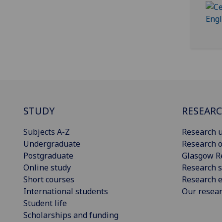
STUDY
RESEAR
Subjects A-Z
Research u
Undergraduate
Research o
Postgraduate
Glasgow R
Online study
Research s
Short courses
Research e
International students
Our resea
Student life
Scholarships and funding