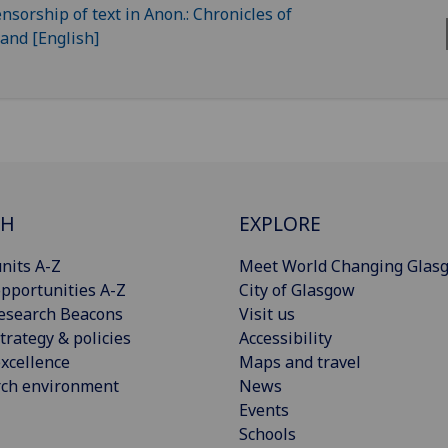
CH
EXPLORE
nits A-Z
Meet World Changing Glas
pportunities A-Z
City of Glasgow
esearch Beacons
Visit us
trategy & policies
Accessibility
xcellence
Maps and travel
rch environment
News
Events
Schools