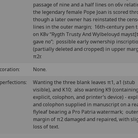
passage of nine and a half lines on o6v relati
the legendary female Pope Joan is scored thr
though a later owner has reinstated the cen
lines in the outer margin; 16th-century pen t
on K8v “Rygth Trusty And Wylbelouyd mayst[t
gave no”; possible early ownership inscripti
(partially deleted and cropped) in upper marg
π2r.
coration:
None.
perfections:
Wanting the three blank leaves π1, a1 (stub
visible), and K10; also wanting K9 (containin
explicit, colophon, and printer’s device) - expl
and colophon supplied in manuscript on a re
flyleaf bearing a Pro Patria watermark; oute
margin of π2 damaged and repaired, with sli
loss of text.