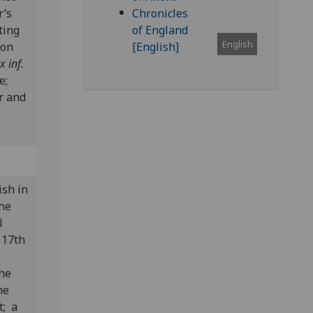
r’s
ting
English
 on
x inf.
ne;
r and
.
ish in
the
l
 17th
the
he
t; a