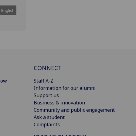
English
CONNECT
gow
Staff A-Z
Information for our alumni
Support us
Business & innovation
Community and public engagement
Ask a student
Complaints