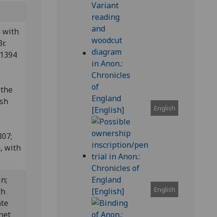
 with
r.
 1394
 the
ish
English
807;
, with
in;
English
th
ate
onet