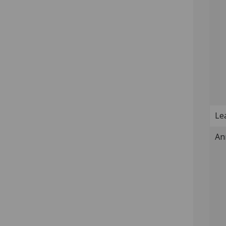
Lea
An