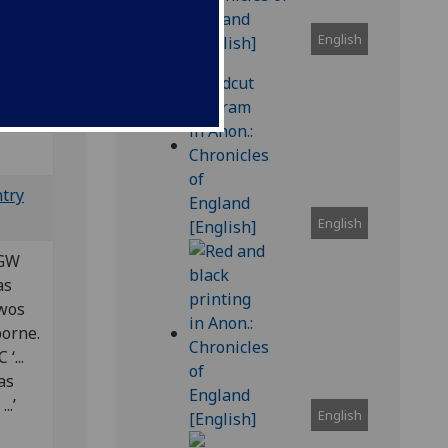
English
Bod-inc
ntry
English
 GW
 as
t wos
borne.
‘...
 as
..’
English