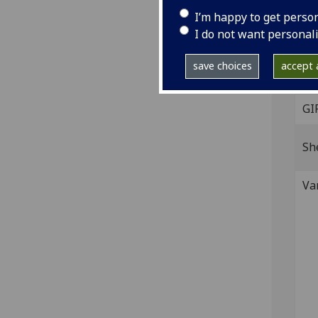
Woo
I’m happy to get perso
On t
I do not want personal
IST
C-19
save choices
accept a
GI
Sh
Va