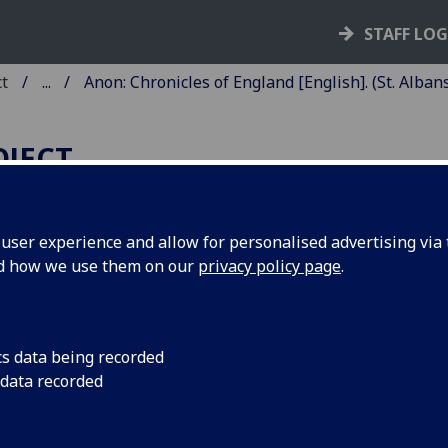
STAFF LO
ct
...
Anon: Chronicles of England [English]. (St. Albans
OJECT
ser experience and allow for personalised advertising via t
nd how we use them on our
privacy policy page
.
HRONICLES OF ENGLAND
ENGLISH].
cs data being recorded
Albans: Schoolmaster Printer, [ca. 1486]
 data recorded
8
8
8
8
8
8
10
 π
a
b-z
⁊
ↄ
A-I
K
. [290] leaves (π1, a1, K10 blank).
he preliminary quire the second, third and fourth leaves are
b', 'c'.