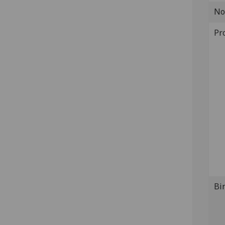
No
Pr
Bi