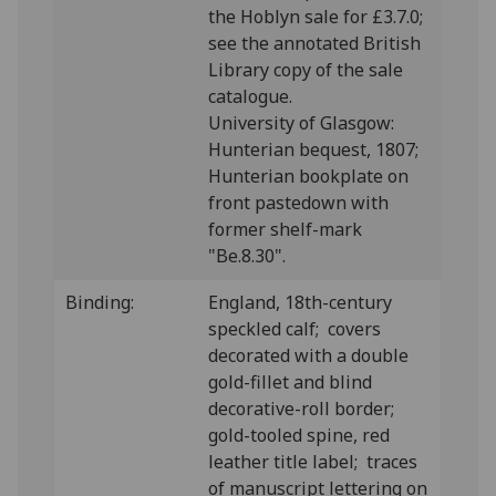
the Hoblyn sale for £3.7.0;
see the annotated British
Library copy of the sale
catalogue.
University of Glasgow:
Hunterian bequest, 1807;
Hunterian bookplate on
front pastedown with
former shelf-mark
"Be.8.30".
Binding:
England, 18th-century
speckled calf; covers
decorated with a double
gold-fillet and blind
decorative-roll border;
gold-tooled spine, red
leather title label; traces
of manuscript lettering on