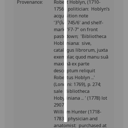
Provenance:
Robert Hoblyn, (1710-
1756), politician: Hoblyn’s
Personalised
acquisition note
advertising
s
'
3
(λ/1745/6' and shelf-
mark "F7-7" on front
I’m happy to
pastedown; '
Bibliotheca
get
Hoblyniana: sive,
personalised
catalogus librorum, juxta
ads
exemplar, quod manu suâ
I do not
maximâ ex parte
want
descriptum reliquit
personalised
Robertus Hoblyn ...
'
ads
(Londini: 1769), p. 274;
sale 'Bibliotheca
save
choices
Hobyliniana ... ' (1778) lot
2907.
accept
all
William Hunter (1718-
1783), physician and
anatomist: purchased at