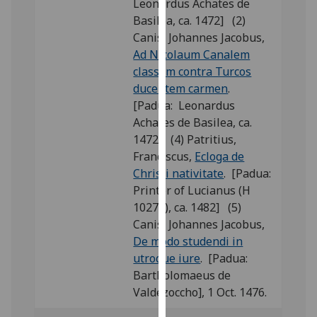
Leonardus Achates de
our
Basilea, ca. 1472] (2)
privacy
Canis, Johannes Jacobus,
policy
Ad Nicolaum Canalem
page
.
classem contra Turcos
ducentem carmen
.
Analytics
[Padua: Leonardus
Achates de Basilea, ca.
I'm
1472] (4) Patritius,
happy
Franciscus,
Ecloga de
with
Christi nativitate
. [Padua:
analytics
Printer of Lucianus (H
data
10276), ca. 1482] (5)
being
Canis, Johannes Jacobus,
recorded
De modo studendi in
I do not
utroque iure
. [Padua:
want
Bartholomaeus de
analytics
Valdezoccho], 1 Oct. 1476.
data
recorded