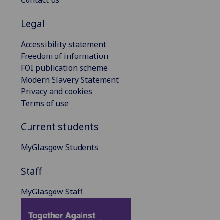
Legal
Accessibility statement
Freedom of information
FOI publication scheme
Modern Slavery Statement
Privacy and cookies
Terms of use
Current students
MyGlasgow Students
Staff
MyGlasgow Staff