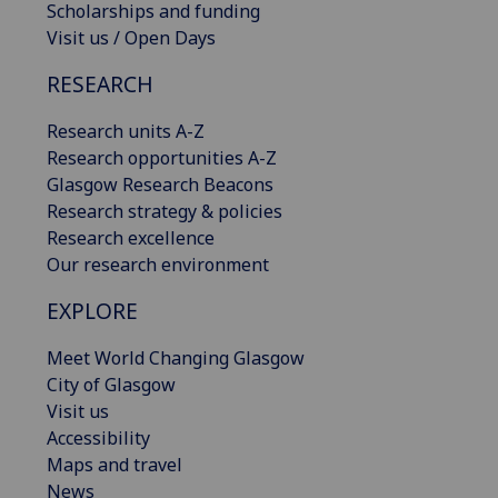
Scholarships and funding
Visit us / Open Days
RESEARCH
Research units A-Z
Research opportunities A-Z
Glasgow Research Beacons
Research strategy & policies
Research excellence
Our research environment
EXPLORE
Meet World Changing Glasgow
City of Glasgow
Visit us
Accessibility
Maps and travel
News