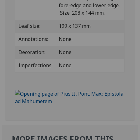
fore-edge and lower edge.
Size: 208 x 144 mm.
Leaf size:
199 x 137 mm.
Annotations:
None.
Decoration:
None.
Imperfections:
None.
MORE IMAGES FROM THIS