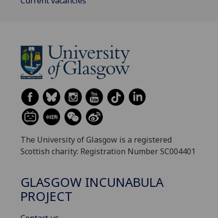
Current vacancies
The University of Glasgow is a registered
Scottish charity: Registration Number SC004401
GLASGOW INCUNABULA
PROJECT
Contact us