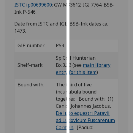
for
ISTC ip00699600
; GW M33612; IGI 7764; BSB-
personalised
Ink P-546.
advertising
Date from ISTC and IGI; BSB-Ink dates ca.
via
1473.
third
parties.
GIP number:
P53
You
can
Sp Coll Hunterian
find
Shelf-mark:
Bx.3.22 (see
main library
out
entry for this item
)
more
about
Bound with:
The third of five
cookies
incunabula bound
and
together. Bound with: (1)
how
Canis, Johannes Jacobus,
we
De ludo equestri Patavii
use
ad Ludovicum Fuscarenum
them
Carmen
. [Padua:
on