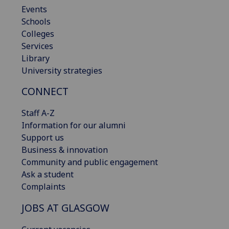
Events
Schools
Colleges
Services
Library
University strategies
CONNECT
Staff A-Z
Information for our alumni
Support us
Business & innovation
Community and public engagement
Ask a student
Complaints
JOBS AT GLASGOW