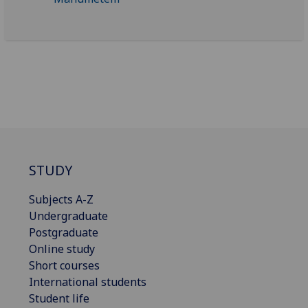
STUDY
Subjects A-Z
Undergraduate
Postgraduate
Online study
Short courses
International students
Student life