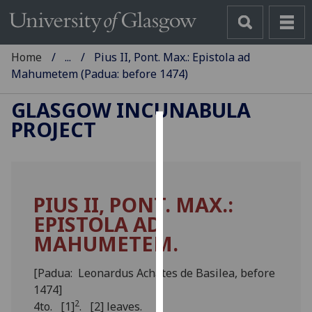
Home
...
Pius II, Pont. Max.: Epistola ad
Mahumetem (Padua: before 1474)
GLASGOW INCUNABULA
PROJECT
Cookies
We
use
PIUS II, PONT. MAX.:
cookies
EPISTOLA AD
to
improve
MAHUMETEM.
user
experience
[Padua: Leonardus Achates de Basilea, before
and
1474]
allow
2
4to. [1]
. [2] leaves.