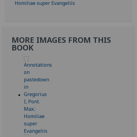
MORE IMAGES FROM THIS
BOOK