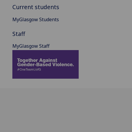
Current students
MyGlasgow Students
Staff
MyGlasgow Staff