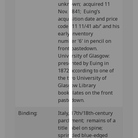
unknown; acquired 11
our
Nov. 1841; Euing’s
privacy
acquisition date and price
policy
code ‘11 11/41 ab/’ and his
page
.
early inventory
number '6' in pencil on
Analytics
front pastedown.
I'm
University of Glasgow:
happy
presented by Euing in
with
1872 according to one of
analytics
the two University of
data
Glasgow Library
being
bookplates on the front
recorded
pastedown.
I do not
Binding:
Italy, 17th/18th-century
want
parchment; remains of a
analytics
title label on spine;
data
sprinkled blue-edged
recorded