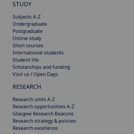
STUDY
Subjects A-Z
Undergraduate
Postgraduate
Online study
Short courses
International students
Student life
Scholarships and funding
Visit us / Open Days
RESEARCH
Research units A-Z
Research opportunities A-Z
Glasgow Research Beacons
Research strategy & policies
Research excellence