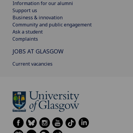
Information for our alumni
Support us
Business & innovation
Community and public engagement
Ask a student
Complaints
JOBS AT GLASGOW
Current vacancies