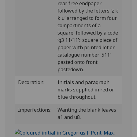
rear free endpaper
followed by the letters ‘z k
k u’ arranged to form four
compartments of a
square, followed by a code
‘g3 11/11’; square piece of
paper with printed lot or
catalogue number ‘511’
pasted onto front
pastedown.
Decoration:
Initials and paragraph
marks supplied in red or
blue throughout.
Imperfections:
Wanting the blank leaves
a1 and u8.