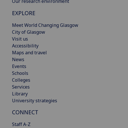
Our research environment
EXPLORE
Meet World Changing Glasgow
City of Glasgow
Visit us
Accessibility
Maps and travel
News
Events
Schools
Colleges
Services
Library
University strategies
CONNECT
Staff A-Z