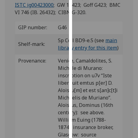
for
ISTC ig00423000
; GW 11423; Goff G423; BMC
personalised
VI 746 (IB. 26432); CIBN G-320.
advertising
via
GIP number:
G46
third
parties.
Sp Coll BD9-e.5 (see
main
Shelf-mark:
You
library entry for this item
)
can
Provenance:
Venice, Camaldolites, S.
find
Michele di Murano:
out
inscription on u7v “Iste
more
liber fuit emtus p[er] D.
about
Aloisiu[m] et est s[an]c[t]i
cookies
Michaelis de Muriano”.
and
Aloisius, Dominus (16th
how
century): see above.
we
William Euing (1788-
use
1874), insurance broker,
them
Glasgow: source
on