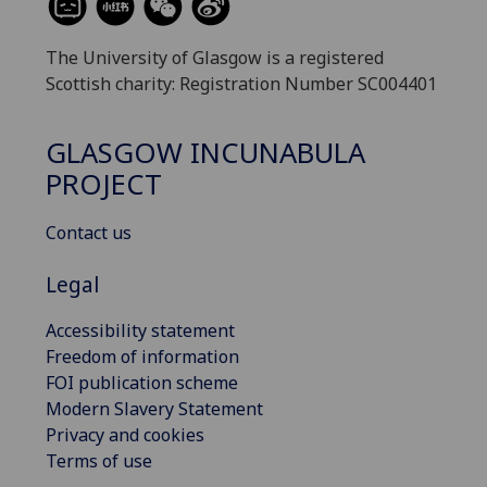
The University of Glasgow is a registered
Scottish charity: Registration Number SC004401
GLASGOW INCUNABULA
PROJECT
Contact us
Legal
Accessibility statement
Freedom of information
FOI publication scheme
Modern Slavery Statement
Privacy and cookies
Terms of use