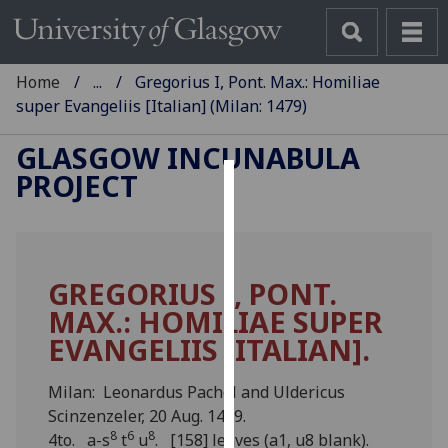
Home
...
Gregorius I, Pont. Max.: Homiliae
super Evangeliis [Italian] (Milan: 1479)
GLASGOW INCUNABULA
PROJECT
Cookies
We
use
GREGORIUS I, PONT.
cookies
MAX.: HOMILIAE SUPER
to
improve
EVANGELIIS [ITALIAN].
user
experience
Milan: Leonardus Pachel and Uldericus
and
Scinzenzeler, 20 Aug. 1479.
allow
8
6
8
4to. a-s
t
u
. [158] leaves (a1, u8 blank).