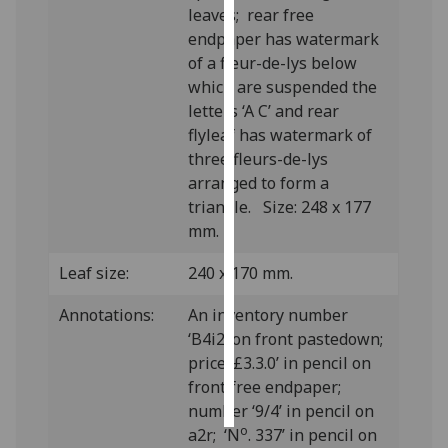
leaves; rear free
endpaper has watermark
Personalised
of a fleur-de-lys below
advertising
which are suspended the
letters ‘A C’ and rear
I’m happy to
flyleaf has watermark of
get
three fleurs-de-lys
personalised
arranged to form a
ads
triangle. Size: 248 x 177
I do not
mm.
want
personalised
Leaf size:
240 x 170 mm.
ads
Annotations:
An inventory number
save
‘B4i2’ on front pastedown;
choices
price ‘£3.3.0’ in pencil on
accept
front free endpaper;
all
number ‘9/4’ in pencil on
o
a2r; ‘N
. 337’ in pencil on