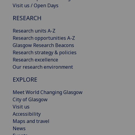
Visit us / Open Days
RESEARCH
Research units A-Z
Research opportunities A-Z
Glasgow Research Beacons
Research strategy & policies
Research excellence
Our research environment
EXPLORE
Meet World Changing Glasgow
City of Glasgow
Visit us
Accessibility
Maps and travel
News