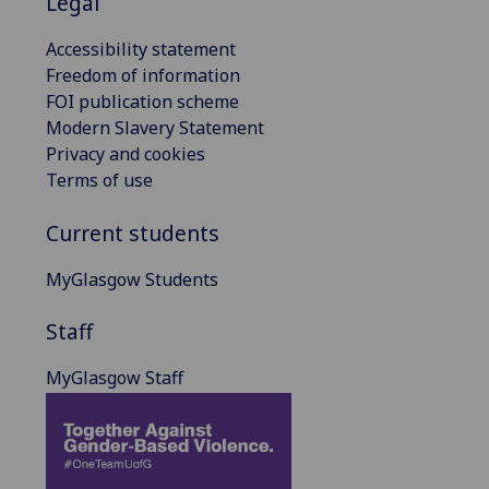
Legal
Accessibility statement
Freedom of information
FOI publication scheme
Modern Slavery Statement
Privacy and cookies
Terms of use
Current students
MyGlasgow Students
Staff
MyGlasgow Staff