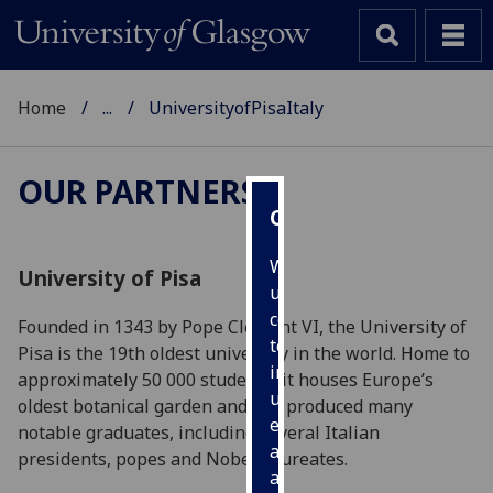
Home
...
UniversityofPisaItaly
OUR PARTNERS
Cookies
We
University of Pisa
use
cookies
Founded in 1343 by Pope Clement VI, the University of
to
Pisa is the 19th oldest university in the world. Home to
improve
approximately 50 000 students, it houses Europe’s
user
oldest botanical garden and has produced many
experience
notable graduates, including several Italian
and
presidents, popes and Nobel Laureates.
allow