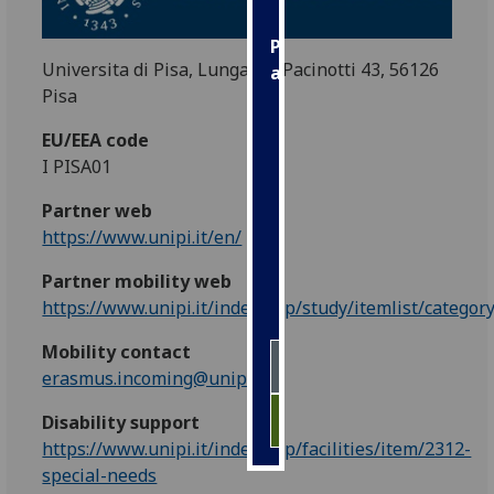
Personalised
Universita di Pisa, Lungarno Pacinotti 43, 56126
advertising
Pisa
I’m happy to
EU/EEA code
get
I PISA01
personalised
ads
Partner web
I do not
https://www.unipi.it/en/
want
Partner mobility web
personalised
https://www.unipi.it/index.php/study/itemlist/categor
ads
Mobility contact
save
choices
erasmus.incoming@unipi.it
accept
Disability support
all
https://www.unipi.it/index.php/facilities/item/2312-
special-needs