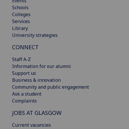
Events
Schools
Colleges
Services
Library
University strategies
CONNECT
Staff A-Z
Information for our alumni
Support us
Business & innovation
Community and public engagement
Ask a student
Complaints
JOBS AT GLASGOW
Current vacancies