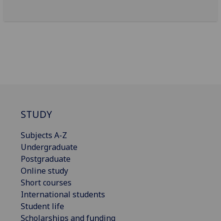
STUDY
Subjects A-Z
Undergraduate
Postgraduate
Online study
Short courses
International students
Student life
Scholarships and funding