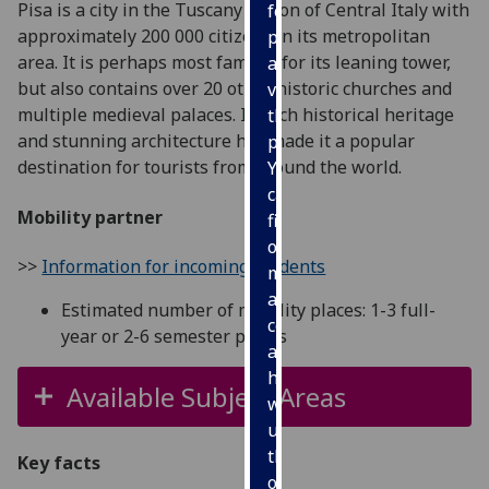
Pisa is a city in the Tuscany region of Central Italy with
for
approximately 200 000 citizens in its metropolitan
personalised
area. It is perhaps most famous for its leaning tower,
advertising
but also contains over 20 other historic churches and
via
multiple medieval palaces. Its rich historical heritage
third
and stunning architecture has made it a popular
parties.
destination for tourists from around the world.
You
can
Mobility partner
find
out
>>
Information for incoming students
more
about
Estimated number of mobility places: 1-3 full-
cookies
year or 2-6 semester places
and
how
Available Subject Areas
we
use
them
Key facts
on