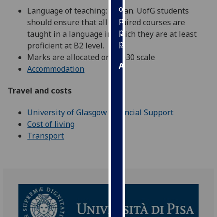
our
Language of teaching: Italian. UofG students
privacy
should ensure that all required courses are
policy
taught in a language in which they are at least
page
.
proficient at B2 level.
Marks are allocated on a 1-30 scale
Analytics
Accommodation
I'm
Travel and costs
happy
with
University of Glasgow Financial Support
analytics
Cost of living
data
Transport
being
recorded
I do not
want
analytics
data
recorded