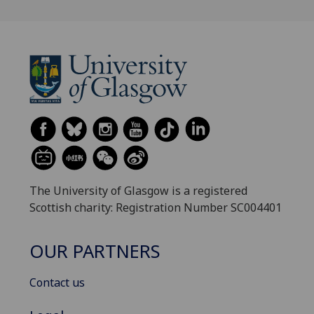
The University of Glasgow is a registered
Scottish charity: Registration Number SC004401
OUR PARTNERS
Contact us