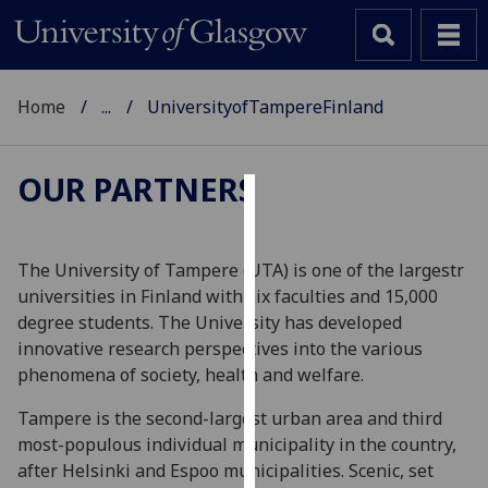
Home
...
UniversityofTampereFinland
OUR PARTNERS
Cookies
We
The University of Tampere (UTA) is one of the largestr
use
universities in Finland with six faculties and 15,000
cookies
degree students. The University has developed
to
innovative research perspectives into the various
improve
phenomena of society, health and welfare.
user
Tampere is the second-largest urban area and third
experience
most-populous individual municipality in the country,
and
after Helsinki and Espoo municipalities. Scenic, set
allow