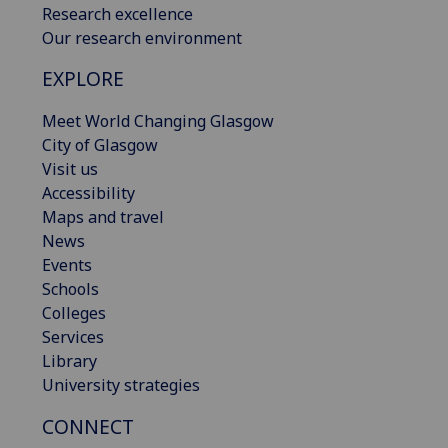
Research excellence
Our research environment
EXPLORE
Meet World Changing Glasgow
City of Glasgow
Visit us
Accessibility
Maps and travel
News
Events
Schools
Colleges
Services
Library
University strategies
CONNECT