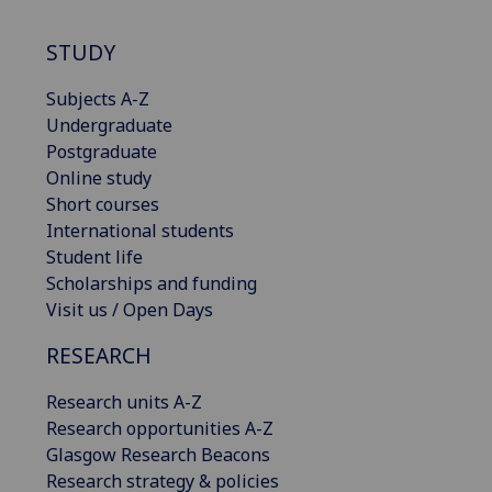
STUDY
Subjects A-Z
Undergraduate
Postgraduate
Online study
Short courses
International students
Student life
Scholarships and funding
Visit us / Open Days
RESEARCH
Research units A-Z
Research opportunities A-Z
Glasgow Research Beacons
Research strategy & policies