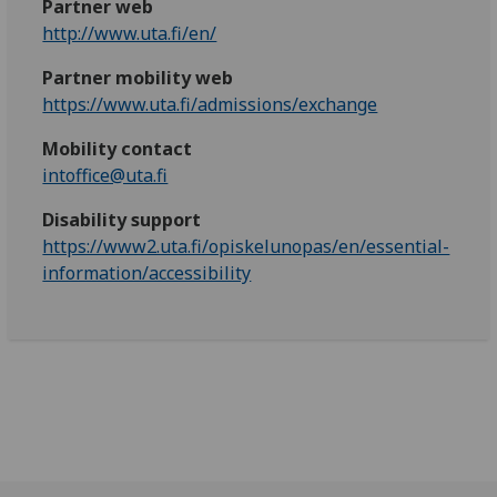
Partner web
http://www.uta.fi/en/
Partner mobility web
https://www.uta.fi/admissions/exchange
Mobility contact
intoffice@uta.fi
Disability support
https://www2.uta.fi/opiskelunopas/en/essential-
information/accessibility