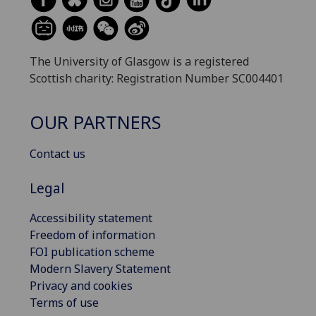
The University of Glasgow is a registered
Scottish charity: Registration Number SC004401
OUR PARTNERS
Contact us
Legal
Accessibility statement
Freedom of information
FOI publication scheme
Modern Slavery Statement
Privacy and cookies
Terms of use