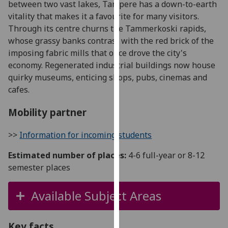
between two vast lakes, Tampere has a down-to-earth
for
vitality that makes it a favourite for many visitors.
personalised
Through its centre churns the Tammerkoski rapids,
advertising
whose grassy banks contrast with the red brick of the
via
imposing fabric mills that once drove the city's
third
economy. Regenerated industrial buildings now house
parties.
quirky museums, enticing shops, pubs, cinemas and
You
cafes.
can
find
Mobility partner
out
more
>>
Information for incoming students
about
cookies
Estimated number of places:
4-6 full-year or 8-12
and
semester places
how
we
Available Subject Areas
use
them
on
Key facts