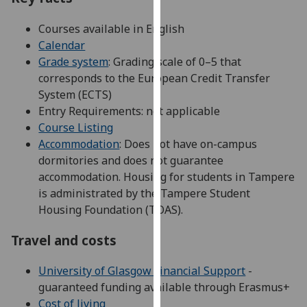
our
Courses available in English
privacy
Calendar
policy
Grade system
: Grading scale of 0–5 that
page
.
corresponds to the European Credit Transfer
Analytics
System (ECTS)
Entry Requirements: not applicable
I'm
Course Listing
happy
Accommodation
: Does not have on-campus
with
dormitories and does not guarantee
analytics
accommodation. Housing for students in Tampere
data
is administrated by the Tampere Student
being
Housing Foundation (TOAS).
recorded
Travel and costs
I do not
want
University of Glasgow Financial Support
-
analytics
guaranteed funding available through Erasmus+
data
Cost of living
recorded