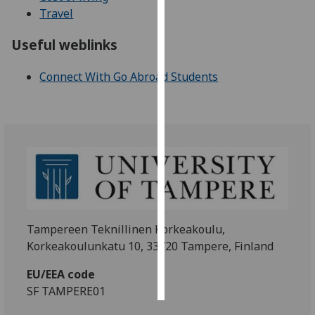
Travel
Personalised
Useful weblinks
advertising
Connect With Go Abroad Students
I’m happy to
get
personalised
ads
I do not
want
personalised
ads
Tampereen Teknillinen Korkeakoulu,
save
choices
Korkeakoulunkatu 10, 33720 Tampere, Finland
accept
all
EU/EEA code
SF TAMPERE01