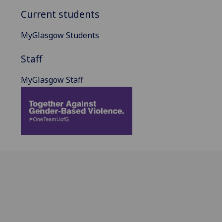
Current students
MyGlasgow Students
Staff
MyGlasgow Staff