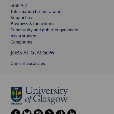
Staff A-Z
Information for our alumni
Support us
Business & innovation
Community and public engagement
Ask a student
Complaints
JOBS AT GLASGOW
Current vacancies