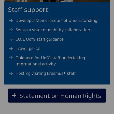
Staff support
Develop a Memorandum of Understanding
Set up a student mobility collaboration
COIL UofG staff guidance
Travel portal
Guidance for UofG staff undertaking
international activity
Hosting visiting Erasmus+ staff
Statement on Human Rights