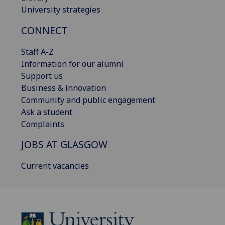
University strategies
CONNECT
Staff A-Z
Information for our alumni
Support us
Business & innovation
Community and public engagement
Ask a student
Complaints
JOBS AT GLASGOW
Current vacancies