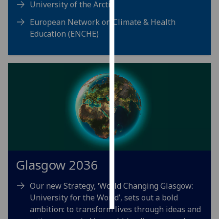
University of the Arctic
Personalised
European Network on Climate & Health
advertising
Education (ENCHE)
I’m happy to
get
personalised
ads
I do not
want
personalised
ads
save
Glasgow 2036
choices
accept
Our new Strategy, ‘World Changing Glasgow:
all
University for the World’, sets out a bold
ambition: to transform lives through ideas and