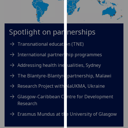
for
personalised
advertising
via
Spotlight on partnerships
third
parties.
Transnational education (TNE)
You
can
International partnership programmes
find
out
Addressing health inequalities, Sydney
more
The Blantyre-Blantyre partnership, Malawi
about
cookies
Research Project with NaUKMA, Ukraine
and
Glasgow-Caribbean Centre for Development
how
Research
we
use
Erasmus Mundus at the University of Glasgow
them
on