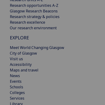
Research opportunities A-Z
Glasgow Research Beacons
Research strategy & policies
Research excellence
Our research environment
EXPLORE
Meet World Changing Glasgow
City of Glasgow
Visit us
Accessibility
Maps and travel
News
Events
Schools
Colleges
Services
Library