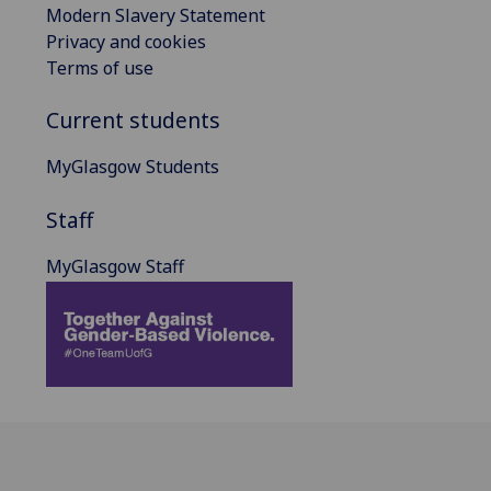
Modern Slavery Statement
Privacy and cookies
Terms of use
Current students
MyGlasgow Students
Staff
MyGlasgow Staff