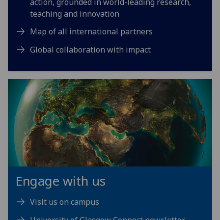
action, grounded in world-leading research,
teaching and innovation
Map of all international partners
Global collaboration with impact
Engage with us
Visit us on campus