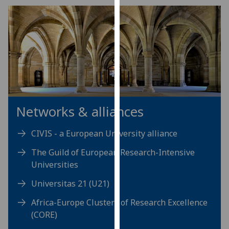
our
privacy
policy
page
.
Analytics
I'm
happy
Networks & alliances
with
analytics
CIVIS - a European University alliance
data
The Guild of European Research-Intensive
being
Universities
recorded
I do not
Universitas 21 (U21)
want
Africa-Europe Clusters of Research Excellence
analytics
(CORE)
data
recorded