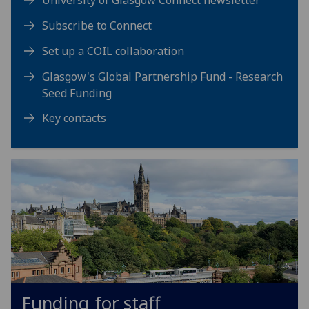
University of Glasgow Connect newsletter
Subscribe to Connect
Set up a COIL collaboration
Glasgow's Global Partnership Fund - Research
Seed Funding
Key contacts
Funding for staff