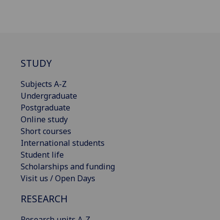
STUDY
Subjects A-Z
Undergraduate
Postgraduate
Online study
Short courses
International students
Student life
Scholarships and funding
Visit us / Open Days
RESEARCH
Research units A-Z