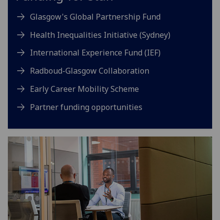
Glasgow's Global Partnership Fund
Health Inequalities Initiative (Sydney)
International Experience Fund (IEF)
Radboud-Glasgow Collaboration
Early Career Mobility Scheme
Partner funding opportunities