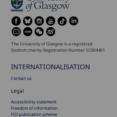
The University of Glasgow is a registered
Scottish charity: Registration Number SC004401
INTERNATIONALISATION
Contact us
Legal
Accessibility statement
Freedom of information
FOI publication scheme