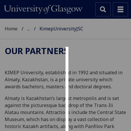
Home
...
KimepUniversityJSC
OUR PARTNERS
Cookies
We
KIMEP University, established in 1992 and situated in
use
Almaty, Kazakhstan, is a private university which
cookies
awards bachelors, masters and doctoral degrees.
to
Almaty is Kazakhstan’s largest metropolis and is set
improve
against the picturesque backdrop of the Trans-Ili
user
Alatau mountains. Attractions include the Central State
experience
Museum, which has on display a vast collection of
and
historic Kazakh artifacts, along with Panfilov Park
allow