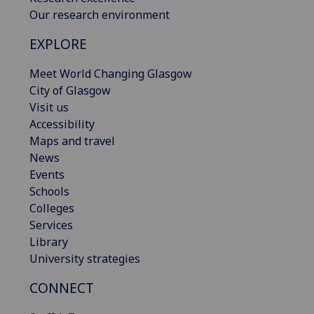
Our research environment
EXPLORE
Meet World Changing Glasgow
City of Glasgow
Visit us
Accessibility
Maps and travel
News
Events
Schools
Colleges
Services
Library
University strategies
CONNECT