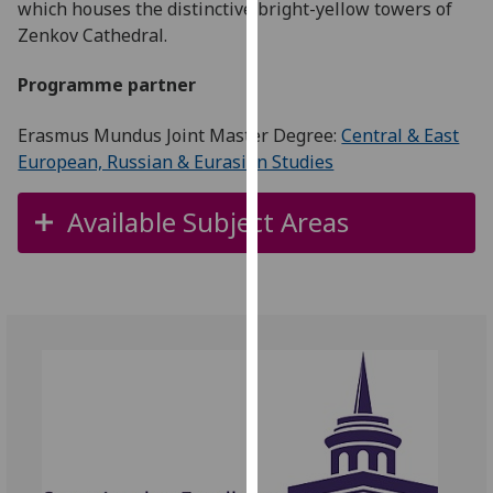
which houses the distinctive bright-yellow towers of
for
Zenkov Cathedral.
personalised
advertising
Programme partner
via
third
Erasmus Mundus Joint Master Degree:
Central & East
parties.
European, Russian & Eurasian Studies
You
can
Available Subject Areas
find
out
more
about
cookies
and
how
we
use
them
on