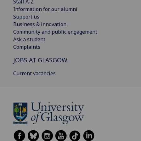
Staff A-Z
Information for our alumni
Support us
Business & innovation
Community and public engagement
Ask a student
Complaints
JOBS AT GLASGOW
Current vacancies