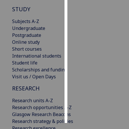
STUDY
Personalised
advertising
Subjects A-Z
Undergraduate
I’m happy to
Postgraduate
get
Online study
personalised
Short courses
ads
International students
I do not
Student life
want
Scholarships and funding
personalised
Visit us / Open Days
ads
RESEARCH
save
choices
Research units A-Z
Research opportunities A-Z
accept
all
Glasgow Research Beacons
Research strategy & policies
Research excellence