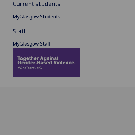
Current students
MyGlasgow Students
Staff
MyGlasgow Staff