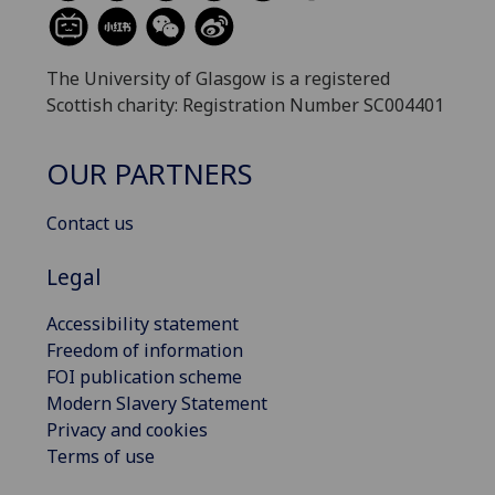
The University of Glasgow is a registered
Scottish charity: Registration Number SC004401
OUR PARTNERS
Contact us
Legal
Accessibility statement
Freedom of information
FOI publication scheme
Modern Slavery Statement
Privacy and cookies
Terms of use