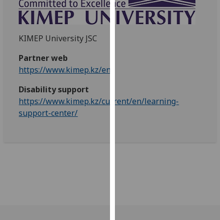
our
privacy
policy
KIMEP University JSC
page
.
Partner web
Analytics
https://www.kimep.kz/en/
I'm
Disability support
happy
https://www.kimep.kz/current/en/learning-
with
support-center/
analytics
data
being
recorded
I do not
want
analytics
data
recorded