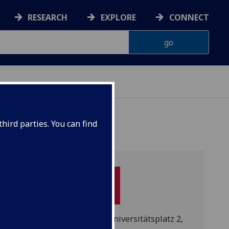
RESEARCH
EXPLORE
CONNECT
hird parties. You can find
Pockelsstraße 14, neu: Universitätsplatz 2,