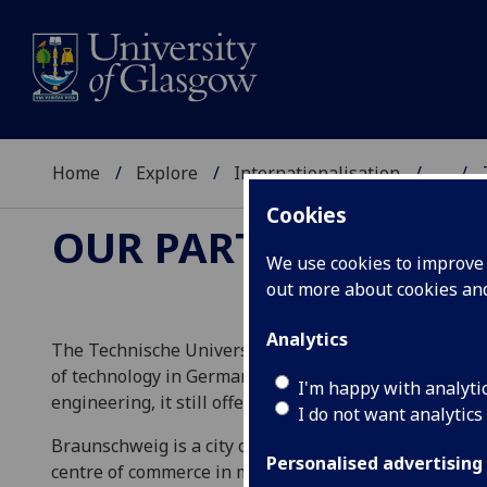
Home
Explore
Internationalisation
...
Cookies
OUR PARTNERS
We use cookies to improve u
out more about cookies a
Analytics
The Technische Universität Braunschweig (Braunschwe
of technology in Germany. It has a student body of 1
I'm happy with analyti
engineering, it still offers a wide range of subjects.
I do not want analytics
Braunschweig is a city of 23,000 in Lower Saxony. It 
Personalised advertising
centre of commerce in medieval Germany, Braunschwei