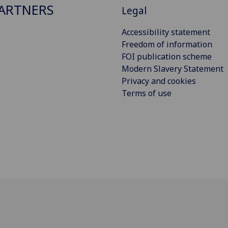
ARTNERS
Legal
Accessibility statement
Freedom of information
FOI publication scheme
Modern Slavery Statement
Privacy and cookies
Terms of use