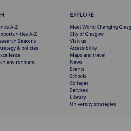
CH
EXPLORE
nits A-Z
Meet World Changing Glas
pportunities A-Z
City of Glasgow
esearch Beacons
Visit us
trategy & policies
Accessibility
xcellence
Maps and travel
rch environment
News
Events
Schools
Colleges
Services
Library
University strategies