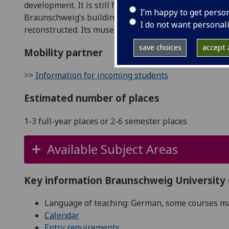
development. It is still famous as the city of Henry t
I’m happy to get perso
Braunschweig’s building were destroyed during bomb
I do not want personal
reconstructed. Its museums and impressive buildings 
save choices
accept a
Mobility partner
>>
Information for incoming students
Estimated number of places
1-3 full-year places or 2-6 semester places
Available Subject Areas
Key information Braunschweig University
Language of teaching: German, some courses may
Calendar
Entry requirements