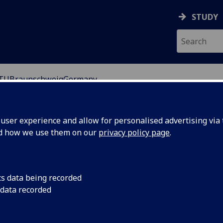
STUDY
TUBraunschweigGermany
ser experience and allow for personalised advertising via t
nd how we use them on our
privacy policy page
.
ig University of Technology) is the oldest university
9,500 and while the name implies a focus on science and
cs data being recorded
 data recorded
is located north of the Hartz mountains. A powerful
g today is major centre of scientific research and