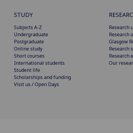
STUDY
RESEAR
Subjects A-Z
Research u
Undergraduate
Research o
Postgraduate
Glasgow R
Online study
Research s
Short courses
Research e
International students
Our resea
Student life
Scholarships and funding
Visit us / Open Days