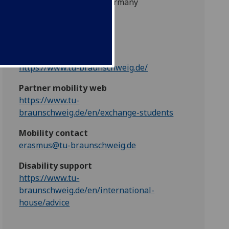
38106 Braunschweig, Germany
EU/EEA code
D BRAUNSC01
Partner web
https://www.tu-braunschweig.de/
Partner mobility web
https://www.tu-
braunschweig.de/en/exchange-students
Mobility contact
erasmus@tu-braunschweig.de
Disability support
https://www.tu-
braunschweig.de/en/international-
house/advice