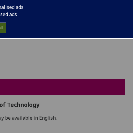
he Lion, who made it his capital. Though 90% of
nalised ads
ings in WWII, its town centre has now been carefully
ised ads
are now major tourist attractions.
ll
 of Technology
 be available in English.