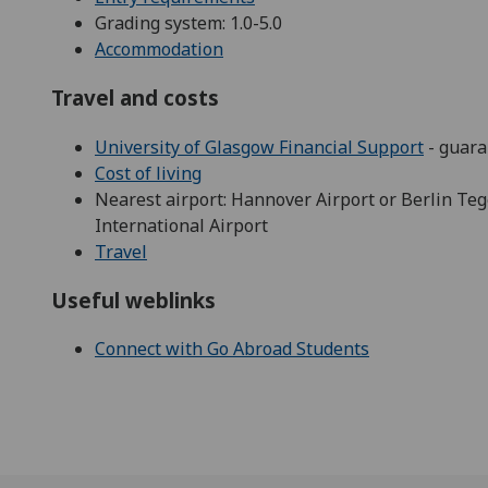
Grading system: 1.0-5.0
Accommodation
Travel and costs
University of Glasgow Financial Support
- guara
Cost of living
Nearest airport: Hannover Airport or Berlin Teg
International Airport
Travel
Useful weblinks
Connect with Go Abroad Students