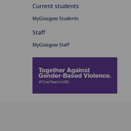
Current students
MyGlasgow Students
Staff
MyGlasgow Staff