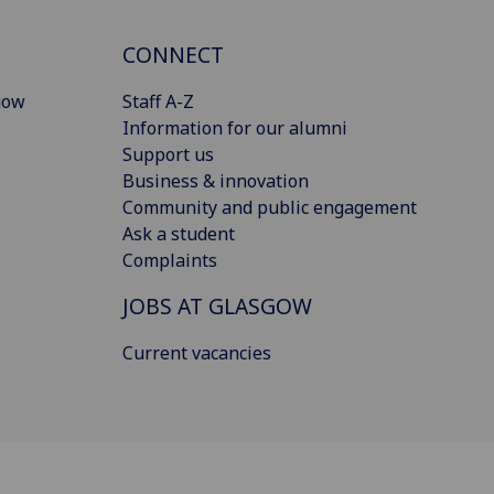
CONNECT
gow
Staff A-Z
Information for our alumni
Support us
Business & innovation
Community and public engagement
Ask a student
Complaints
JOBS AT GLASGOW
Current vacancies