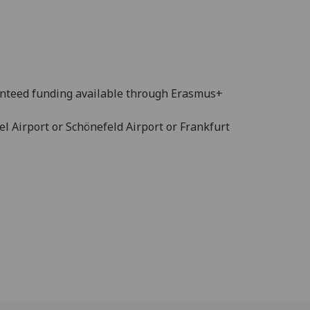
nteed funding available through Erasmus+
el Airport or Schönefeld Airport or Frankfurt