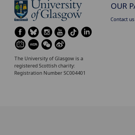
OUR P
Contact us
The University of Glasgow is a
registered Scottish charity:
Registration Number SC004401