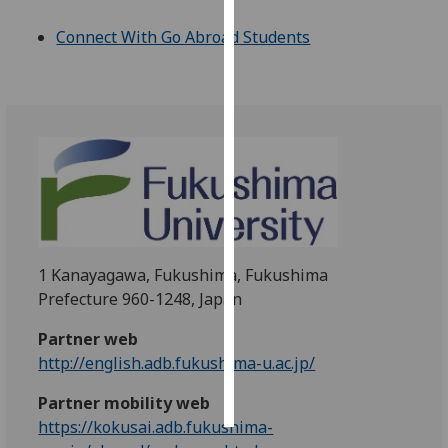
Connect With Go Abroad Students
Personalised
advertising
I’m happy to
get
personalised
ads
I do not
want
personalised
1 Kanayagawa, Fukushima, Fukushima
ads
Prefecture 960-1248, Japan
save
Partner web
choices
http://english.adb.fukushima-u.ac.jp/
accept
all
Partner mobility web
https://kokusai.adb.fukushima-