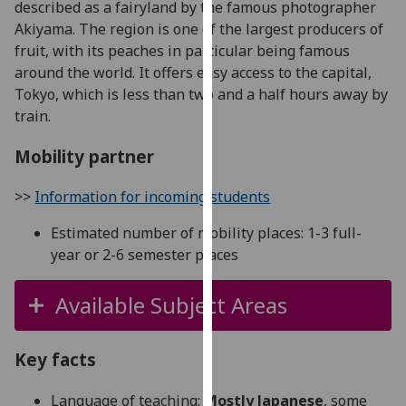
described as a fairyland by the famous photographer
for
Akiyama. The region is one of the largest producers of
personalised
fruit, with its peaches in particular being famous
advertising
around the world. It offers easy access to the capital,
via
Tokyo, which is less than two and a half hours away by
third
train.
parties.
You
Mobility partner
can
find
>>
Information for incoming students
out
more
Estimated number of mobility places: 1-3 full-
about
year or 2-6 semester places
cookies
and
Available Subject Areas
how
we
use
Key facts
them
Language of teaching:
Mostly Japanese
, some
on