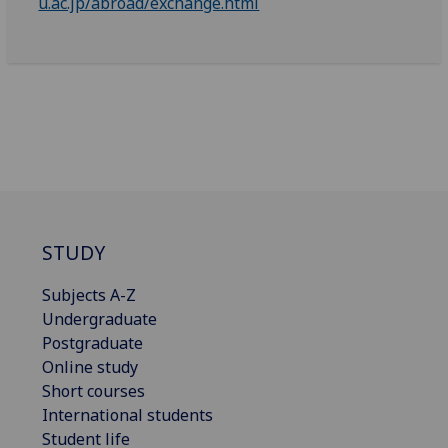
u.ac.jp/abroad/exchange.html
STUDY
Subjects A-Z
Undergraduate
Postgraduate
Online study
Short courses
International students
Student life