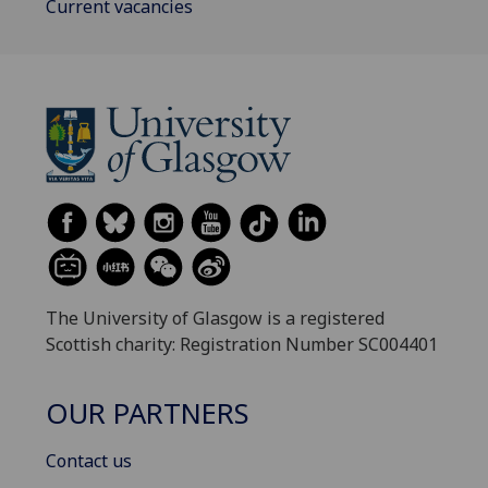
Current vacancies
The University of Glasgow is a registered
Scottish charity: Registration Number SC004401
OUR PARTNERS
Contact us