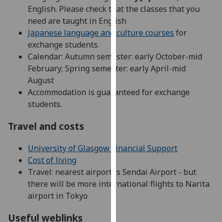
English. Please check that the classes that you
our
need are taught in English
privacy
Japanese language and culture courses
for
policy
exchange students.
page
.
Calendar: Autumn semester: early October-mid
Analytics
February; Spring semester: early April-mid
August
I'm
Accommodation is guaranteed for exchange
happy
students.
with
Travel and costs
analytics
data
University of Glasgow Financial Support
being
Cost of living
recorded
Travel: nearest airport is Sendai Airport - but
I do not
there will be more international flights to Narita
want
airport in Tokyo
analytics
data
Useful weblinks
recorded