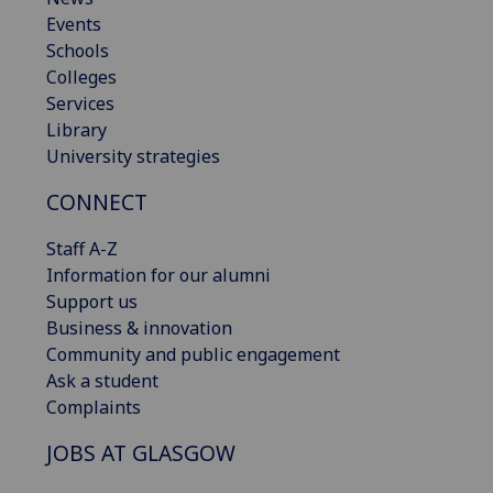
Events
Schools
Colleges
Services
Library
University strategies
CONNECT
Staff A-Z
Information for our alumni
Support us
Business & innovation
Community and public engagement
Ask a student
Complaints
JOBS AT GLASGOW