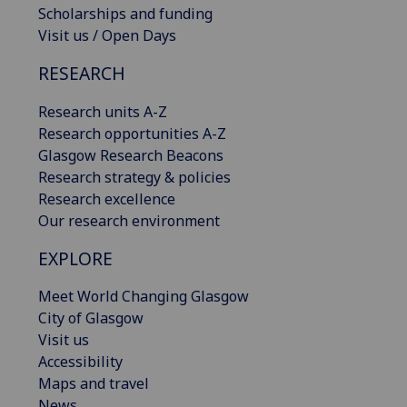
Scholarships and funding
Visit us / Open Days
RESEARCH
Research units A-Z
Research opportunities A-Z
Glasgow Research Beacons
Research strategy & policies
Research excellence
Our research environment
EXPLORE
Meet World Changing Glasgow
City of Glasgow
Visit us
Accessibility
Maps and travel
News