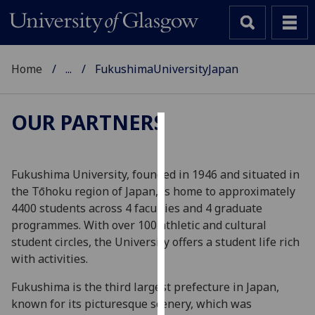
Home
...
FukushimaUniversityJapan
OUR PARTNERS
Cookies
We
Fukushima University, founded in 1946 and situated in
use
the Tōhoku region of Japan, is home to approximately
cookies
4400 students across 4 faculties and 4 graduate
to
programmes. With over 100 athletic and cultural
improve
student circles, the University offers a student life rich
user
with activities.
experience
Fukushima is the third largest prefecture in Japan,
and
known for its picturesque scenery, which was
allow