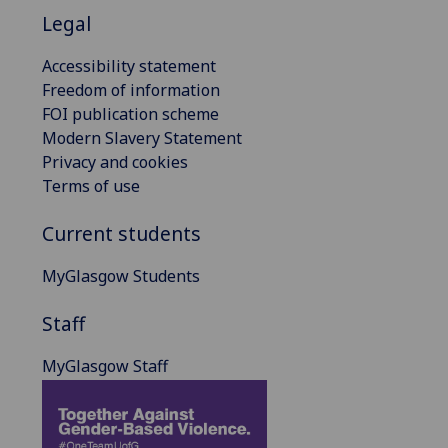
Legal
Accessibility statement
Freedom of information
FOI publication scheme
Modern Slavery Statement
Privacy and cookies
Terms of use
Current students
MyGlasgow Students
Staff
MyGlasgow Staff