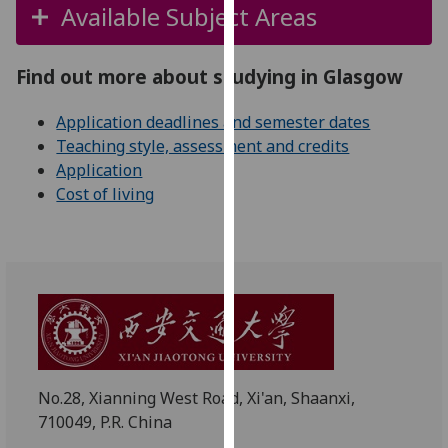
for
Available Subject Areas
personalised
advertising
Find out more about studying in Glasgow
via
third
Application deadlines and semester dates
parties.
Teaching style, assessment and credits
You
Application
can
Cost of living
find
out
more
about
cookies
and
how
we
use
No.28, Xianning West Road, Xi'an, Shaanxi,
them
710049, P.R. China
on