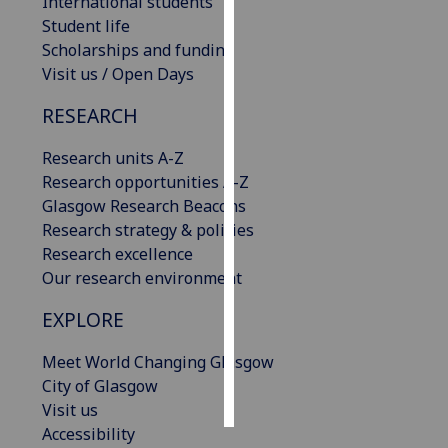
International students
Student life
Personalised
Scholarships and funding
advertising
Visit us / Open Days
I’m happy to
RESEARCH
get
Research units A-Z
personalised
Research opportunities A-Z
ads
Glasgow Research Beacons
I do not
Research strategy & policies
want
Research excellence
personalised
Our research environment
ads
EXPLORE
save
choices
Meet World Changing Glasgow
accept
City of Glasgow
all
Visit us
Accessibility