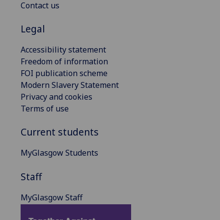
Contact us
Legal
Accessibility statement
Freedom of information
FOI publication scheme
Modern Slavery Statement
Privacy and cookies
Terms of use
Current students
MyGlasgow Students
Staff
MyGlasgow Staff