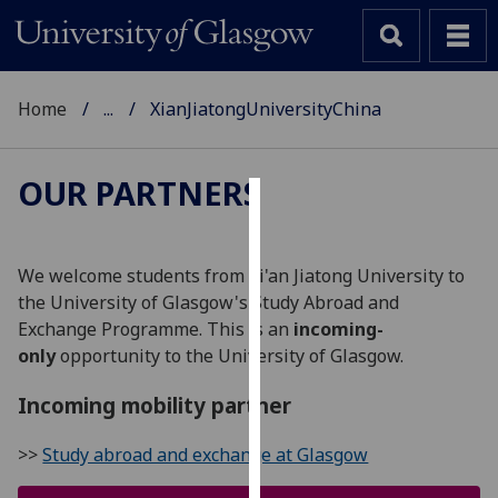
Home
...
XianJiatongUniversityChina
OUR PARTNERS
Cookies
We
We welcome students from Xi'an Jiatong University to
use
the University of Glasgow's Study Abroad and
cookies
Exchange Programme. This is an
incoming-
to
only
opportunity to the University of Glasgow.
improve
user
Incoming mobility partner
experience
>>
Study abroad and exchange at Glasgow
and
allow