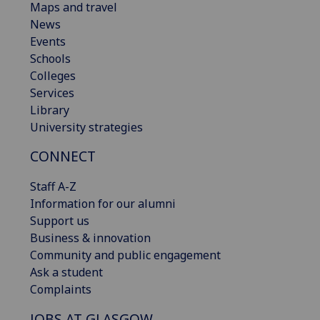
Maps and travel
News
Events
Schools
Colleges
Services
Library
University strategies
CONNECT
Staff A-Z
Information for our alumni
Support us
Business & innovation
Community and public engagement
Ask a student
Complaints
JOBS AT GLASGOW