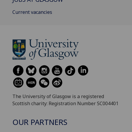
Current vacancies
The University of Glasgow is a registered
Scottish charity: Registration Number SC004401
OUR PARTNERS