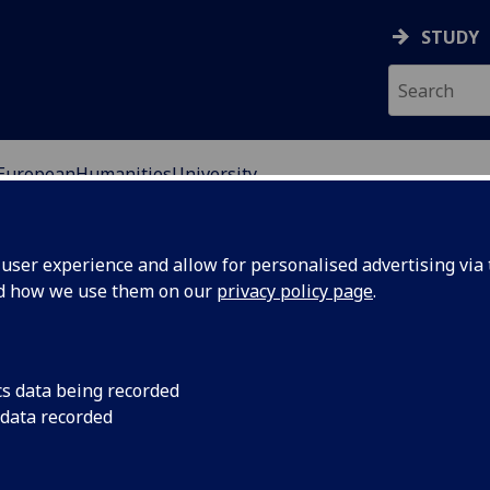
STUDY
EuropeanHumanitiesUniversity
ser experience and allow for personalised advertising via t
nd how we use them on our
privacy policy page
.
cs data being recorded
 humanities and social sciences in Vilnius, Lithuania.
 data recorded
. It is a cosmopolitan city and known for the architecture
istory has resulted in a vibrant city full of culture and