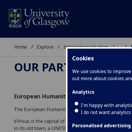
Home
Explore
Internationalisation
...
Cookies
OUR PARTNERS
We use cookies to improve u
out more about cookies a
Analytics
European Humanities University
I'm happy with analyti
The European Humanities University offers courses in
I do not want analytics
Vilnius is the capital of and largest city in Lithuania
Personalised advertising
in its old town, a UNESCO world heritage site. A rich h