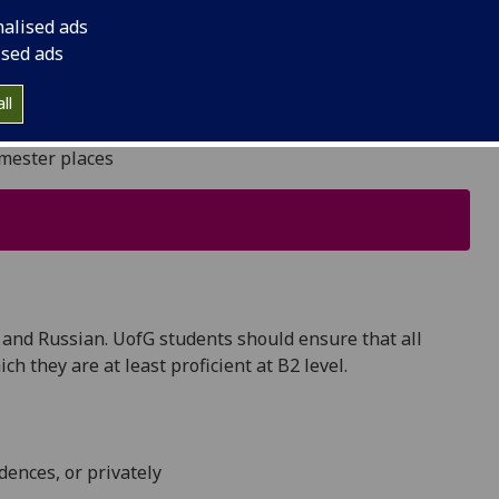
autiful cities in Eastern and Central Europe.
nalised ads
ised ads
ll
emester places
 and Russian. UofG students should ensure that all
h they are at least proficient at B2 level.
dences, or privately