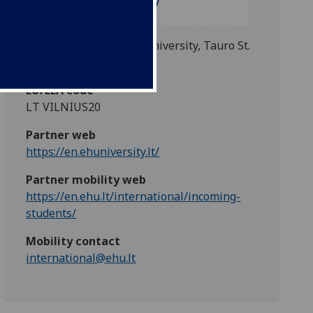
European Humanities University, Tauro St.
12, Vilnius, Lithuania
EU/EEA code
LT VILNIUS20
Partner web
https://en.ehuniversity.lt/
Partner mobility web
https://en.ehu.lt/international/incoming-
students/
Mobility contact
international@ehu.lt