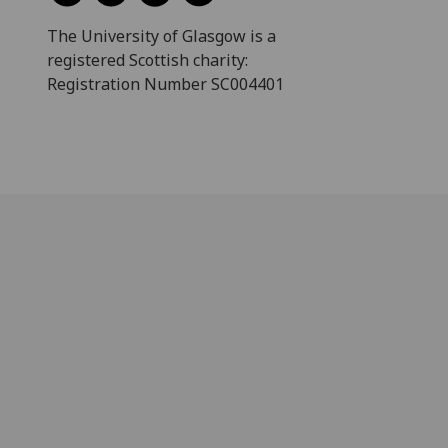
The University of Glasgow is a
registered Scottish charity:
Registration Number SC004401