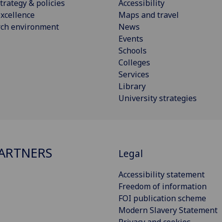
trategy & policies
Accessibility
xcellence
Maps and travel
rch environment
News
Events
Schools
Colleges
Services
Library
University strategies
ARTNERS
Legal
Accessibility statement
Freedom of information
FOI publication scheme
Modern Slavery Statement