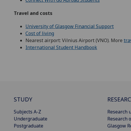
Travel and costs
University of Glasgow Financial Support
Cost of living
Nearest airport: Vilnius Airport (VNO). More
tra
International Student Handbook
STUDY
RESEAR
Subjects A-Z
Research u
Undergraduate
Research o
Postgraduate
Glasgow R