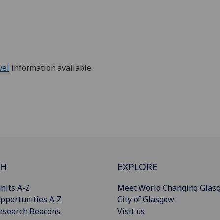
vel
information available
CH
EXPLORE
nits A-Z
Meet World Changing Glas
pportunities A-Z
City of Glasgow
esearch Beacons
Visit us