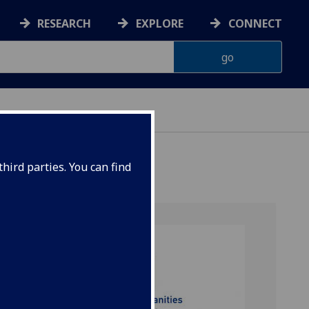
RESEARCH
EXPLORE
CONNECT
hird parties. You can find