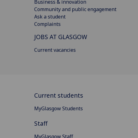
Business & innovation
Community and public engagement
Ask a student
Complaints
JOBS AT GLASGOW
Current vacancies
Current students
MyGlasgow Students
Staff
MyGlasgow Staff