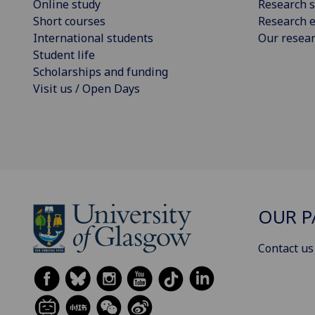
Online study
Research s
Short courses
Research e
International students
Our resea
Student life
Scholarships and funding
Visit us / Open Days
OUR P
Contact us