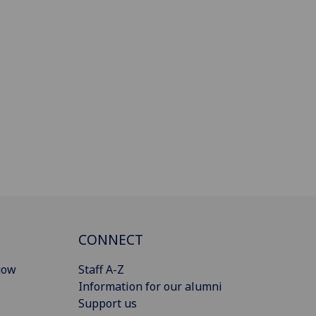
CONNECT
gow
Staff A-Z
Information for our alumni
Support us