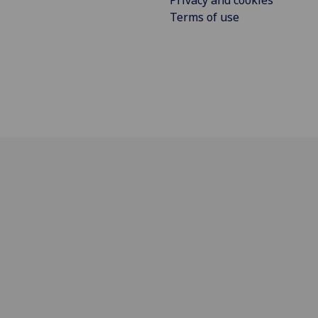
Privacy and cookies
Terms of use