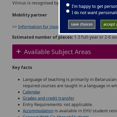
Vilnius is recognised by UNESCO as one of the most be
I’m happy to get perso
I do not want personal
Mobility partner
save choices
accept a
>>
Information for incoming students
Estimated number of places:
1-3 full-year or 2-6 s
Available Subject Areas
Key facts
Language of teaching is primarily in Belarusian
required courses are taught in a language in whic
Calendar
Grades and credit transfer
Entry Requirements: not applicable.
Accommodation
is available in EHU student resi
Connect With Go Abroad Students