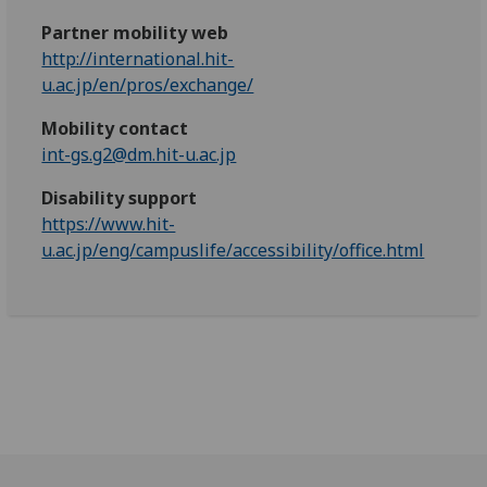
Partner mobility web
http://international.hit-
u.ac.jp/en/pros/exchange/
Mobility contact
int-gs.g2@dm.hit-u.ac.jp
Disability support
https://www.hit-
u.ac.jp/eng/campuslife/accessibility/office.html