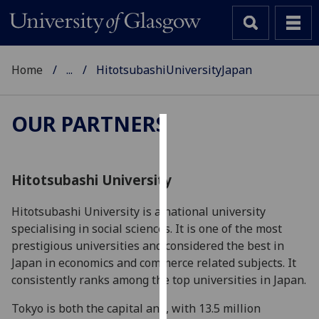
Home
...
HitotsubashiUniversityJapan
OUR PARTNERS
Cookies
We
Hitotsubashi University
use
cookies
Hitotsubashi University is a national university
to
specialising in social sciences. It is one of the most
improve
prestigious universities and considered the best in
user
Japan in economics and commerce related subjects. It
experience
consistently ranks among the top universities in Japan.
and
Tokyo is both the capital and, with 13.5 million
allow