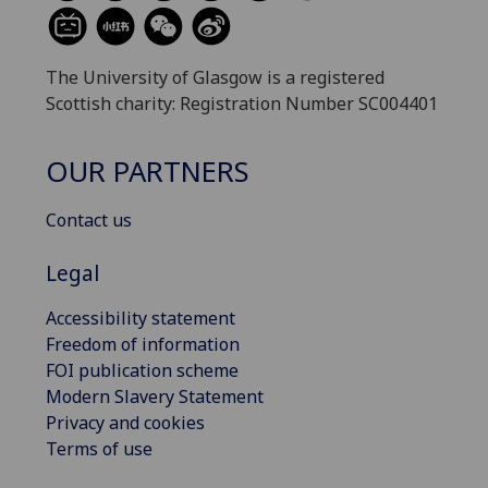
The University of Glasgow is a registered
Scottish charity: Registration Number SC004401
OUR PARTNERS
Contact us
Legal
Accessibility statement
Freedom of information
FOI publication scheme
Modern Slavery Statement
Privacy and cookies
Terms of use