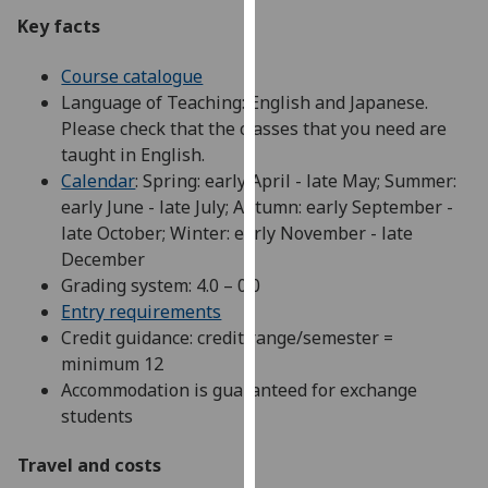
our
Key facts
privacy
policy
Course catalogue
page
.
Language of Teaching: English and Japanese.
Please check that the classes that you need are
Analytics
taught in English.
Calendar
: Spring: early April - late May; Summer:
I'm
early June - late July; Autumn: early September -
happy
late October; Winter: early November - late
with
December
analytics
Grading system: 4.0 – 0.0
data
Entry requirements
being
Credit guidance: credit range/semester =
recorded
minimum 12
I do not
Accommodation is guaranteed for exchange
want
students
analytics
data
Travel and costs
recorded