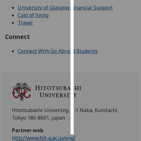
University of Glasgow Financial Support
Personalised
Cost of living
advertising
Travel
I’m happy to
Connect
get
personalised
Connect With Go Abroad Students
ads
I do not
want
personalised
ads
save
choices
Hitotsubashi University, 2-1 Naka, Kunitachi,
Tokyo 186-8601, Japan
accept
all
Partner web
http://www.hit-u.ac.jp/eng/