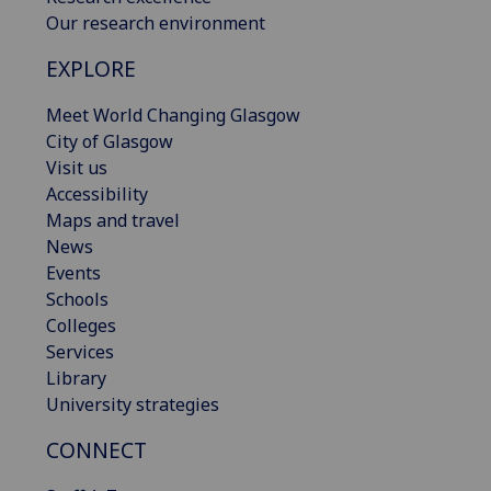
Our research environment
EXPLORE
Meet World Changing Glasgow
City of Glasgow
Visit us
Accessibility
Maps and travel
News
Events
Schools
Colleges
Services
Library
University strategies
CONNECT