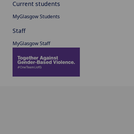
Current students
MyGlasgow Students
Staff
MyGlasgow Staff