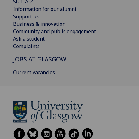
Staff A-Z
Information for our alumni
Support us
Business & innovation
Community and public engagement
Ask a student
Complaints
JOBS AT GLASGOW
Current vacancies