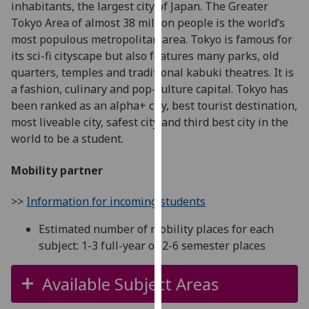
inhabitants, the largest city of Japan. The Greater
for
Tokyo Area of almost 38 million people is the world’s
personalised
most populous metropolitan area. Tokyo is famous for
advertising
its sci-fi cityscape but also features many parks, old
via
quarters, temples and traditional kabuki theatres. It is
third
a fashion, culinary and pop-culture capital. Tokyo has
parties.
been ranked as an alpha+ city, best tourist destination,
You
most liveable city, safest city and third best city in the
can
world to be a student.
find
out
Mobility partner
more
about
>>
Information for incoming students
cookies
and
Estimated number of mobility places for each
how
subject: 1-3 full-year or 2-6 semester places
we
use
Available Subject Areas
them
on