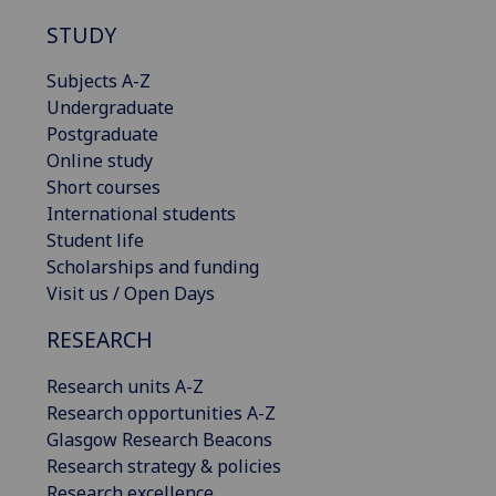
STUDY
Subjects A-Z
Undergraduate
Postgraduate
Online study
Short courses
International students
Student life
Scholarships and funding
Visit us / Open Days
RESEARCH
Research units A-Z
Research opportunities A-Z
Glasgow Research Beacons
Research strategy & policies
Research excellence