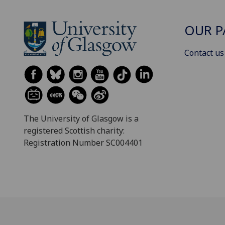
OUR P
Contact us
The University of Glasgow is a
registered Scottish charity:
Registration Number SC004401