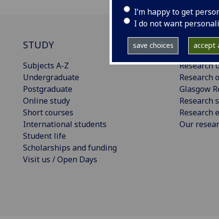
I’m happy to get perso
I do not want personal
STUDY
RESEAR
save choices
accept a
Subjects A-Z
Research u
Undergraduate
Research o
Postgraduate
Glasgow R
Online study
Research s
Short courses
Research e
International students
Our resea
Student life
Scholarships and funding
Visit us / Open Days