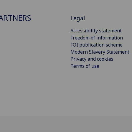
ARTNERS
Legal
Accessibility statement
Freedom of information
FOI publication scheme
Modern Slavery Statement
Privacy and cookies
Terms of use