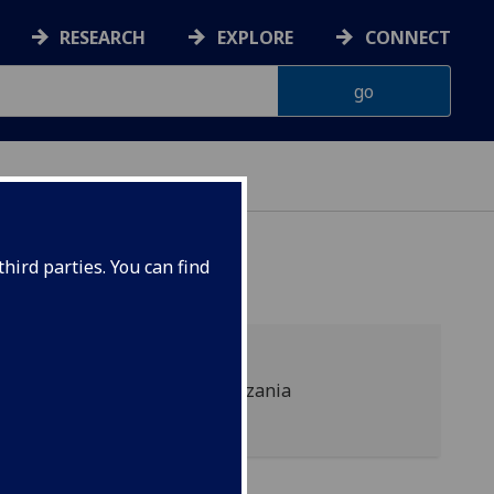
RESEARCH
EXPLORE
CONNECT
hird parties. You can find
P.O. Box 447, Arusha, Tanzania