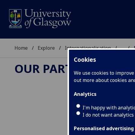
Home
Explore
Internationalisation
...
Cookies
OUR PARTNERS
We use cookies to improve u
out more about cookies a
Analytics
I'm happy with analyti
I do not want analytics
Personalised advertising