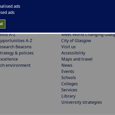
nalised ads
ised ads
CH
EXPLORE
ll
nits A-Z
Meet World Changing Glas
pportunities A-Z
City of Glasgow
esearch Beacons
Visit us
trategy & policies
Accessibility
xcellence
Maps and travel
rch environment
News
Events
Schools
Colleges
Services
Library
University strategies