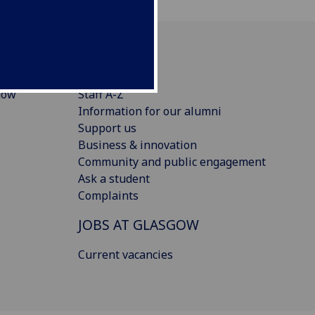
CONNECT
gow
Staff A-Z
Information for our alumni
Support us
Business & innovation
Community and public engagement
Ask a student
Complaints
JOBS AT GLASGOW
Current vacancies