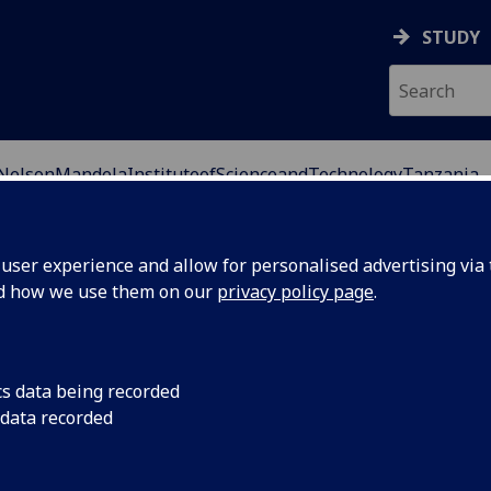
STUDY
NelsonMandelaInstituteofScienceandTechnologyTanzania
ser experience and allow for personalised advertising via t
nd how we use them on our
privacy policy page
.
cs data being recorded
 data recorded