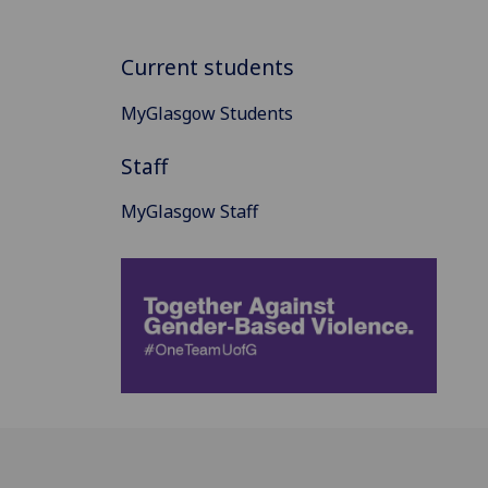
Current students
MyGlasgow Students
Staff
MyGlasgow Staff