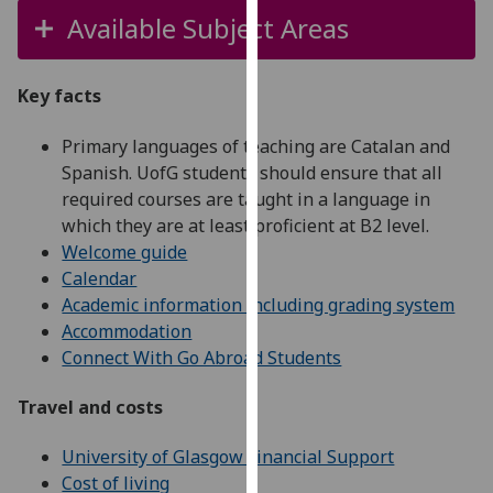
our
Available Subject Areas
privacy
policy
Key facts
page
.
Primary languages of teaching are Catalan and
Analytics
Spanish. UofG students should ensure that all
required courses are taught in a language in
I'm
which they are at least proficient at B2 level.
happy
Welcome guide
with
Calendar
analytics
Academic information including grading system
data
Accommodation
being
Connect With Go Abroad Students
recorded
I do not
Travel and costs
want
analytics
University of Glasgow Financial Support
data
Cost of living
recorded