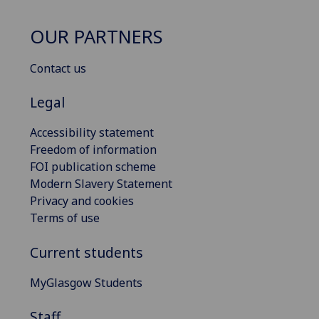
OUR PARTNERS
Contact us
Legal
Accessibility statement
Freedom of information
FOI publication scheme
Modern Slavery Statement
Privacy and cookies
Terms of use
Current students
MyGlasgow Students
Staff