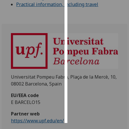
Practical information, including travel
Personalised
advertising
I’m happy to
get
personalised
ads
I do not
want
personalised
Universitat Pompeu Fabra, Plaça de la Mercè, 10,
ads
08002 Barcelona, Spain
save
EU/EEA code
choices
E BARCELO15
accept
all
Partner web
https://www.upf.edu/en/