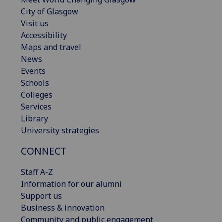
City of Glasgow
Visit us
Accessibility
Maps and travel
News
Events
Schools
Colleges
Services
Library
University strategies
CONNECT
Staff A-Z
Information for our alumni
Support us
Business & innovation
Community and public engagement