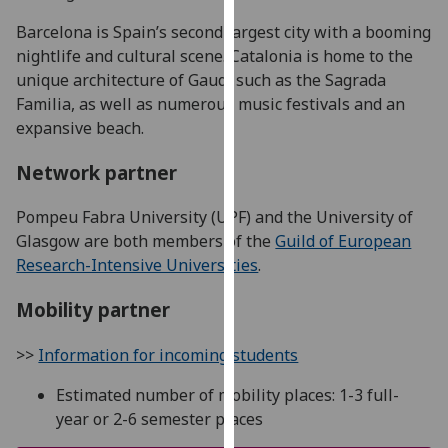
for
Barcelona is Spain’s second largest city with a booming
personalised
nightlife and cultural scene. Catalonia is home to the
advertising
unique architecture of Gaudí such as the Sagrada
via
Familia, as well as numerous music festivals and an
third
expansive beach.
parties.
You
Network partner
can
find
Pompeu Fabra University (UPF) and the University of
out
Glasgow are both members of the
Guild of European
more
Research-Intensive Universities
.
about
cookies
Mobility partner
and
how
>>
Information for incoming students
we
use
Estimated number of mobility places: 1-3 full-
them
year or 2-6 semester places
on