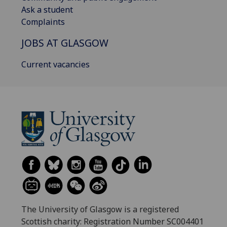
Ask a student
Complaints
JOBS AT GLASGOW
Current vacancies
The University of Glasgow is a registered
Scottish charity: Registration Number SC004401