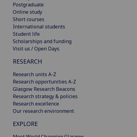
Postgraduate
Online study
Short courses
International students
Student life
Scholarships and funding
Visit us / Open Days
RESEARCH
Research units A-Z
Research opportunities A-Z
Glasgow Research Beacons
Research strategy & policies
Research excellence
Our research environment
EXPLORE
Meet World Changing Glasgow