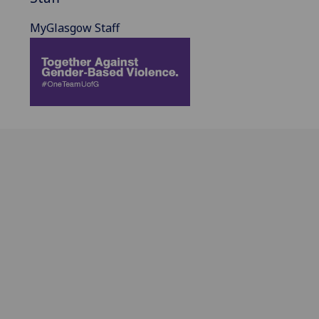
MyGlasgow Staff