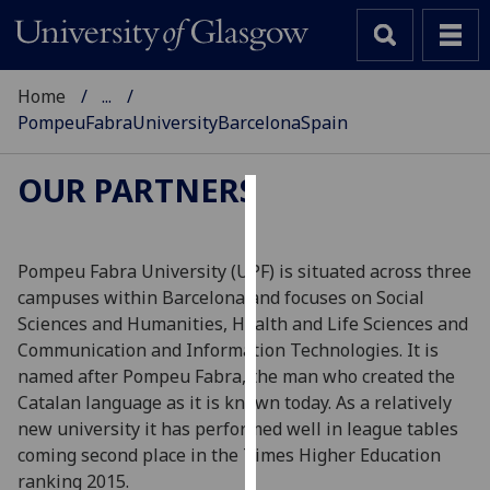
Home
...
PompeuFabraUniversityBarcelonaSpain
OUR PARTNERS
Cookies
We
Pompeu Fabra University (UPF) is situated across three
use
campuses within Barcelona and focuses on Social
cookies
Sciences and Humanities, Health and Life Sciences and
to
Communication and Information Technologies. It is
improve
named after Pompeu Fabra, the man who created the
user
Catalan language as it is known today. As a relatively
experience
new university it has performed well in league tables
and
coming second place in the Times Higher Education
allow
ranking 2015.