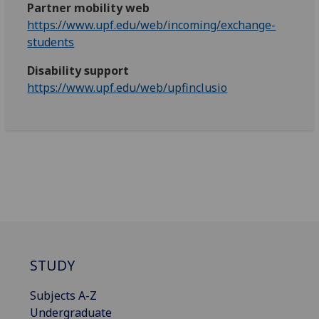
Partner mobility web
https://www.upf.edu/web/incoming/exchange-
students
Disability support
https://www.upf.edu/web/upfinclusio
STUDY
Subjects A-Z
Undergraduate