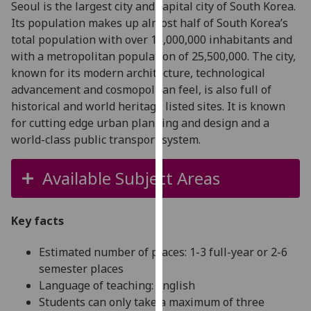
Seoul is the largest city and capital city of South Korea.
for
Its population makes up almost half of South Korea’s
personalised
total population with over 10,000,000 inhabitants and
advertising
with a metropolitan population of 25,500,000. The city,
via
known for its modern architecture, technological
third
advancement and cosmopolitan feel, is also full of
parties.
historical and world heritage listed sites. It is known
You
for cutting edge urban planning and design and a
can
world-class public transport system.
find
out
more
Available Subject Areas
about
cookies
Key facts
and
how
Estimated number of places: 1-3 full-year or 2-6
we
semester places
use
Language of teaching: English
them
Students can only take a maximum of three
on