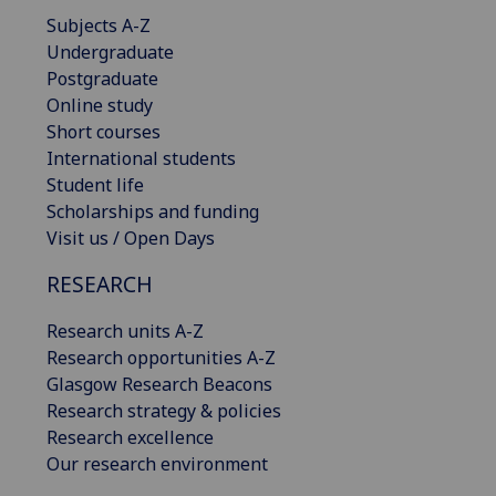
Subjects A-Z
Undergraduate
Postgraduate
Online study
Short courses
International students
Student life
Scholarships and funding
Visit us / Open Days
RESEARCH
Research units A-Z
Research opportunities A-Z
Glasgow Research Beacons
Research strategy & policies
Research excellence
Our research environment