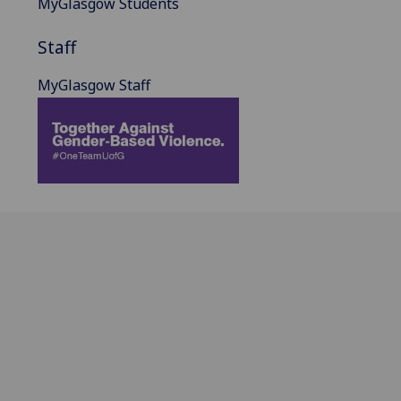
MyGlasgow Students
Staff
MyGlasgow Staff