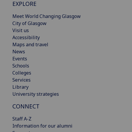
EXPLORE
Meet World Changing Glasgow
City of Glasgow
Visit us
Accessibility
Maps and travel
News
Events
Schools
Colleges
Services
Library
University strategies
CONNECT
Staff A-Z
Information for our alumni