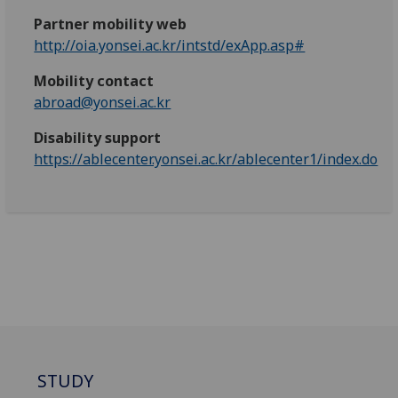
Partner mobility web
http://oia.yonsei.ac.kr/intstd/exApp.asp#
Mobility contact
abroad@yonsei.ac.kr
Disability support
https://ablecenter.yonsei.ac.kr/ablecenter1/index.do
STUDY