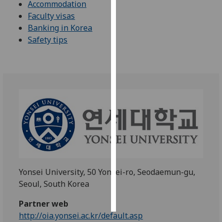
Accommodation
Faculty visas
Personalised
Banking in Korea
advertising
Safety tips
I’m happy to
get
personalised
ads
I do not
want
personalised
ads
save
choices
Yonsei University, 50 Yonsei-ro, Seodaemun-gu,
Seoul, South Korea
accept
all
Partner web
http://oia.yonsei.ac.kr/default.asp