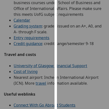
business courses under School of Business and
our
Office of International Affairs. Please make sure
privacy
this meets UofG subject requirements
policy
Calendar
page
.
Grading system
: grades issued on an A+, A0, and
A- through F scale.
Analytics
Entry requirements
Credit guidance
: credit range/semester 9-18
I'm
happy
Travel and costs
with
analytics
University of Glasgow Financial Support
data
Cost of living
being
Nearest airport: Incheon International Airport
recorded
(ICN). More
travel
information available.
I do not
want
Useful weblinks
analytics
data
Connect With Go Abroad Students
recorded