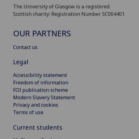
The University of Glasgow is a registered
Scottish charity: Registration Number SC004401
OUR PARTNERS
Contact us
Legal
Accessibility statement
Freedom of information
FOI publication scheme
Modern Slavery Statement
Privacy and cookies
Terms of use
Current students