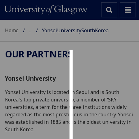
Home
...
YonseiUniversitySouthKorea
OUR PARTNERS
Cookies
We
Yonsei University
use
cookies
Yonsei University is located in Seoul and is South
to
Korea's top private university, a member of ‘SKY’
improve
universities, a term for the three institutions widely
user
regarded as the most prestigious in the country. Yonsei
experience
was established in 1885 and is the oldest university in
and
South Korea.
allow