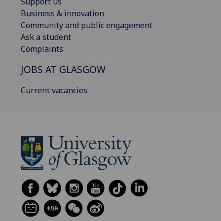
Support us
Business & innovation
Community and public engagement
Ask a student
Complaints
JOBS AT GLASGOW
Current vacancies