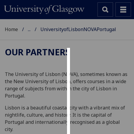
Home
...
UniversityofLisbonNOVAPortugal
OUR PARTNERS
Cookies
We
The University of Lisbon (NOVA), sometimes known as
use
the New University of Lisbon, offers courses in a wide
cookies
range of subjects from within the city of Lisbon in
to
Portugal.
improve
Lisbon is a beautiful coastal city with a vibrant mix of
user
nightlife, culture, and history. It is the capital of
experience
Portugal and internationally recognised as a global
and
city.
allow