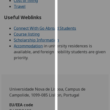
Cost of living
our
Travel
privacy
policy
Useful Weblinks
page
.
Connect With Go Abroad Students
Analytics
Course listing
Scholarship Information
I'm
Accommodation
in university residences is
happy
available, and foreign mobility students are given
with
priority.
analytics
data
being
recorded
I do not
Universidade Nova de Lisboa, Campus de
want
Campolide, 1099-085 Lisbon, Portugal
analytics
data
EU/EEA code
recorded