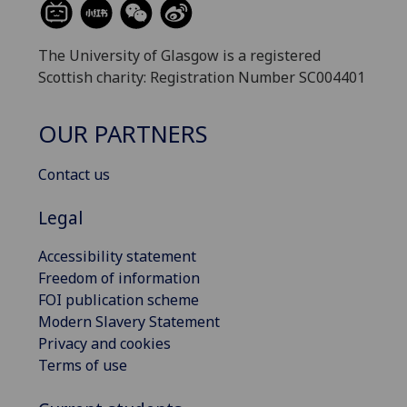
The University of Glasgow is a registered
Scottish charity: Registration Number SC004401
OUR PARTNERS
Contact us
Legal
Accessibility statement
Freedom of information
FOI publication scheme
Modern Slavery Statement
Privacy and cookies
Terms of use