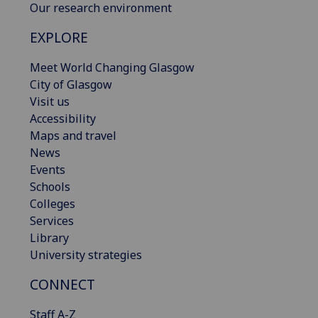
Our research environment
EXPLORE
Meet World Changing Glasgow
City of Glasgow
Visit us
Accessibility
Maps and travel
News
Events
Schools
Colleges
Services
Library
University strategies
CONNECT
Staff A-Z