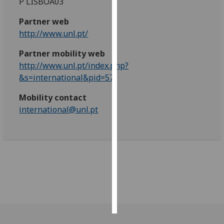
P LISBOA03
Personalised
Partner web
advertising
http://www.unl.pt/
Partner mobility web
I’m happy to
http://www.unl.pt/index.php?
get
&s=international&pid=57
personalised
ads
Mobility contact
I do not
international@unl.pt
want
personalised
ads
save
choices
accept
all