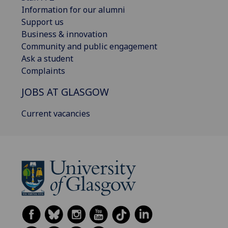
Information for our alumni
Support us
Business & innovation
Community and public engagement
Ask a student
Complaints
JOBS AT GLASGOW
Current vacancies