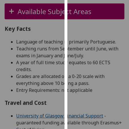
for
Available Subject Areas
personalised
advertising
via
Key Facts
third
parties.
Language of teaching is primarily Portuguese.
You
Teaching runs from September until June, with
can
exams in January and June/July.
find
A year of full time study equates to 60 ECTS
out
credits.
more
Grades are allocated on a 0-20 scale with
about
everything above 10 being a pass.
cookies
Entry Requirements: not applicable
and
how
Travel and Cost
we
use
University of Glasgow Financial Support
-
them
guaranteed funding available through Erasmus+
on