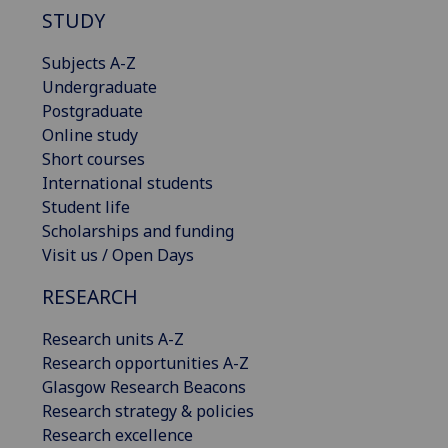
STUDY
Subjects A-Z
Undergraduate
Postgraduate
Online study
Short courses
International students
Student life
Scholarships and funding
Visit us / Open Days
RESEARCH
Research units A-Z
Research opportunities A-Z
Glasgow Research Beacons
Research strategy & policies
Research excellence