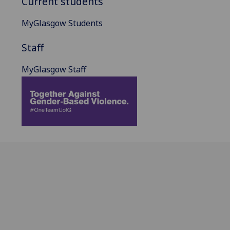
Current students
MyGlasgow Students
Staff
MyGlasgow Staff