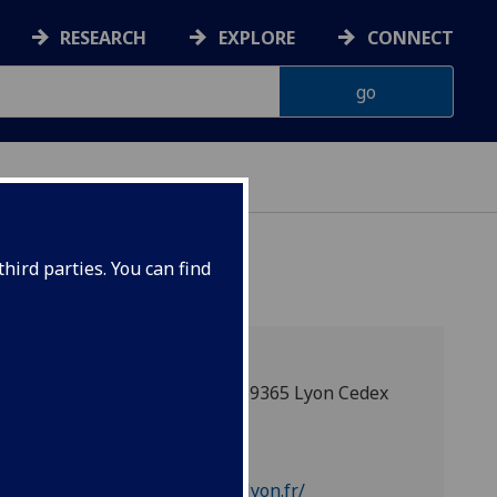
RESEARCH
EXPLORE
CONNECT
hird parties. You can find
14, avenue Berthelot, F-69365 Lyon Cedex
07
Partner web
https://www.sciencespo-lyon.fr/