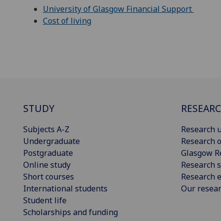
University of Glasgow Financial Support
Cost of living
STUDY
RESEAR
Subjects A-Z
Research u
Undergraduate
Research o
Postgraduate
Glasgow R
Online study
Research s
Short courses
Research e
International students
Our resea
Student life
Scholarships and funding