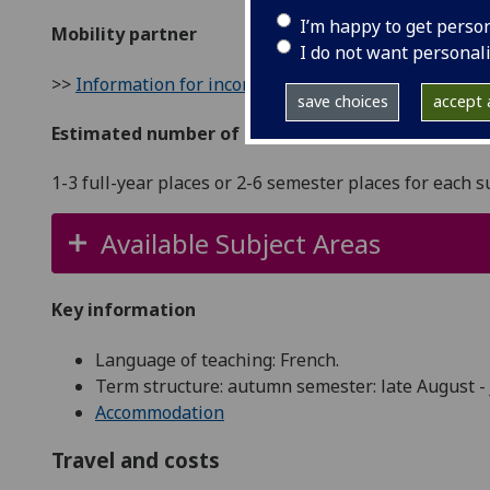
I’m happy to get perso
Mobility partner
I do not want personal
>>
Information for incoming students
save choices
accept a
Estimated number of places
1-3 full-year places or 2-6 semester places for each s
Available Subject Areas
Key information
Language of teaching: French.
Term structure: autumn semester: late August - 
Accommodation
Travel and costs