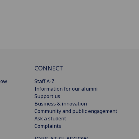
CONNECT
gow
Staff A-Z
Information for our alumni
Support us
Business & innovation
Community and public engagement
Ask a student
Complaints
JOBS AT GLASGOW