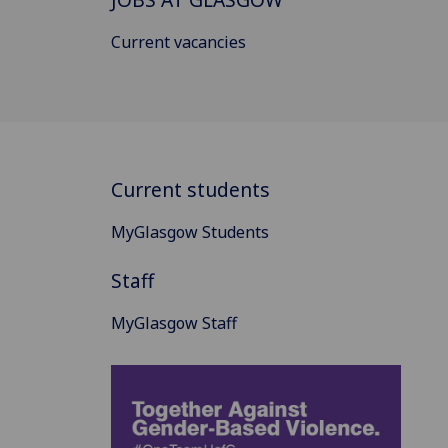
Current vacancies
Current students
MyGlasgow Students
Staff
MyGlasgow Staff