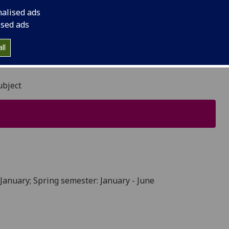
nalised ads
ised ads
ll
ubject
January; Spring semester: January - June