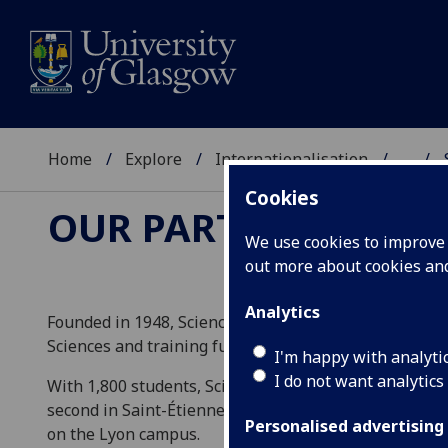
Home
Explore
Internationalisation
...
Cookies
OUR PARTNERS
We use cookies to improve u
out more about cookies a
Analytics
Founded in 1948, Sciences Po Lyon is a public higher 
Sciences and training future executives in the public 
I'm happy with analyti
I do not want analytics
With 1,800 students, Sciences Po Lyon has two campus
second in Saint-Étienne. International students who vi
Personalised advertising
on the Lyon campus.