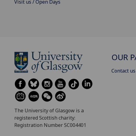
Visit us / Open Days
OUR P
Contact us
The University of Glasgow is a
registered Scottish charity:
Registration Number SC004401