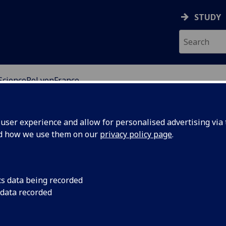
STUDY
SciencePoLyonFrance
ser experience and allow for personalised advertising via t
nd how we use them on our
privacy policy page
.
education institute specialising in Human and Social
and private sectors.
cs data being recorded
 data recorded
es: the historical campus in Lyon city centre and a
sit us for a semester or a full academic year will study