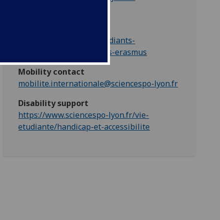
Partner mobility web
https://www.sciencespo-
lyon.fr/international/etudiants-
internationaux/etudiants-erasmus
Mobility contact
mobilite.internationale@sciencespo-lyon.fr
Disability support
https://www.sciencespo-lyon.fr/vie-
etudiante/handicap-et-accessibilite