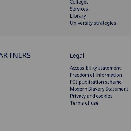
Colleges
Services
Library
University strategies
ARTNERS
Legal
Accessibility statement
Freedom of information
FOI publication scheme
Modern Slavery Statement
Privacy and cookies
Terms of use