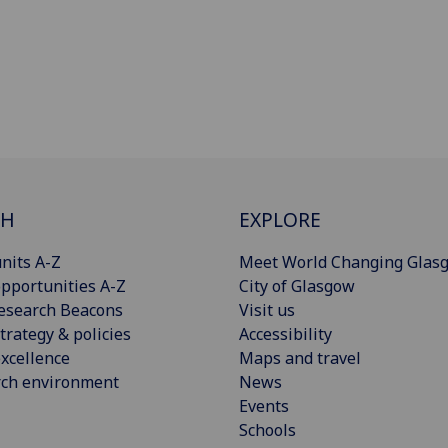
CH
EXPLORE
nits A-Z
Meet World Changing Glas
pportunities A-Z
City of Glasgow
esearch Beacons
Visit us
trategy & policies
Accessibility
xcellence
Maps and travel
rch environment
News
Events
Schools