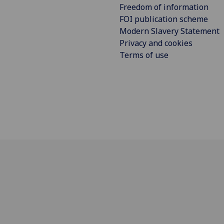
Freedom of information
FOI publication scheme
Modern Slavery Statement
Privacy and cookies
Terms of use