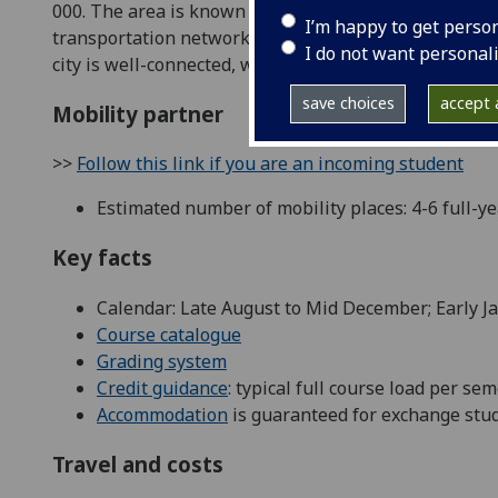
000. The area is known for its fair weather, with coo
I’m happy to get perso
transportation network, which includes close proximity
I do not want personal
city is well-connected, which contributes to its appeal
save choices
accept a
Mobility partner
>>
Follow this link if you are an incoming student
Estimated number of mobility places: 4-6 full-y
Key facts
Calendar: Late August to Mid December; Early J
Course catalogue
Grading system
Credit guidance
: typical full course load per se
Accommodation
is guaranteed for exchange stud
Travel and costs