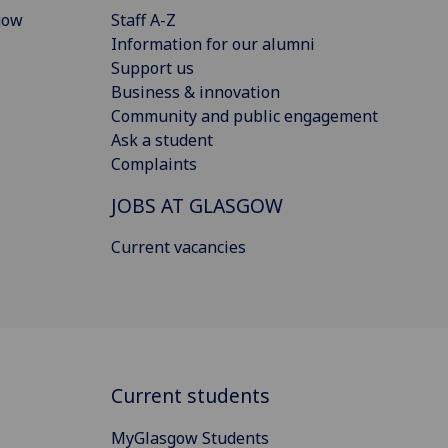
gow
Staff A-Z
Information for our alumni
Support us
Business & innovation
Community and public engagement
Ask a student
Complaints
JOBS AT GLASGOW
Current vacancies
Current students
MyGlasgow Students