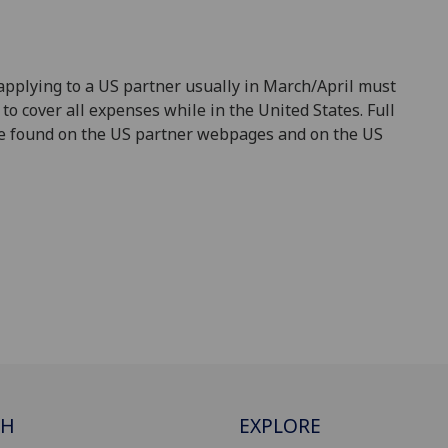
applying to a US partner usually in March/April must
to cover all expenses while in the United States. Full
 be found on the US partner webpages and on the US
CH
EXPLORE