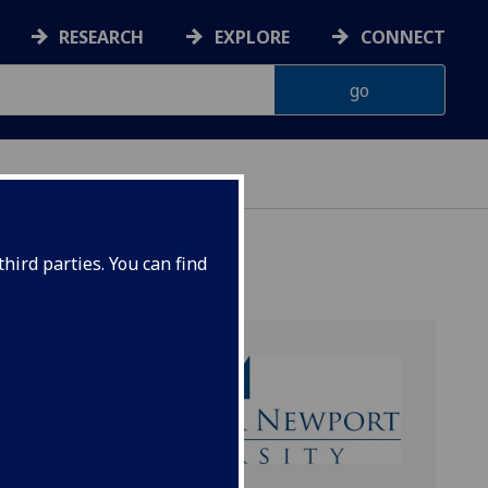
RESEARCH
EXPLORE
CONNECT
hird parties. You can find