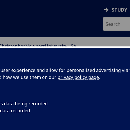
STUDY
ChristopherNewportUniversityUSA
ser experience and allow for personalised advertising via t
nd how we use them on our
privacy policy page
.
s University in the United States. Founded in 1960, it is
inia but has been ranked among the top public
cs data being recorded
own as one of the most historic and beautiful places in
 data recorded
its approximately 5000 students.
e Virginia Peninsula, is home to a population of 180