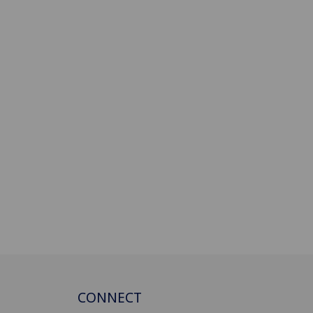
CONNECT