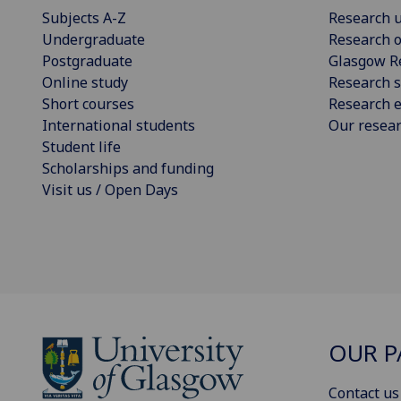
Subjects A-Z
Research u
Undergraduate
Research o
Postgraduate
Glasgow R
Online study
Research s
Short courses
Research e
International students
Our resea
Student life
Scholarships and funding
Visit us / Open Days
OUR P
Contact us