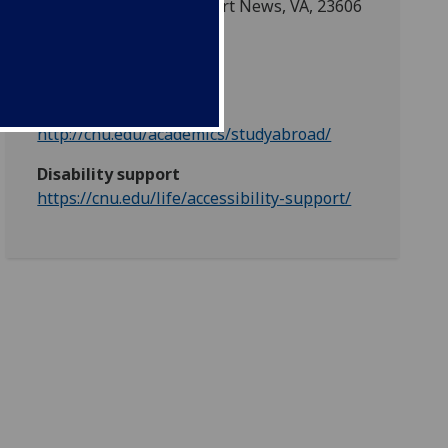
1 Ave of the Arts, Newport News, VA, 23606
Partner web
http://cnu.edu/
Partner mobility web
http://cnu.edu/academics/studyabroad/
Disability support
https://cnu.edu/life/accessibility-support/