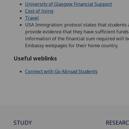
University of Glasgow Financial Support
Cost of living
Travel
USA Immigration: protocol states that students 
provide evidence that they have sufficient funds 
information of the financial sum required will
Embassy webpages for their home country.
Useful weblinks
Connect with Go Abroad Students
STUDY
RESEAR