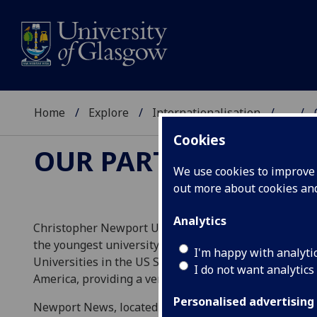
Home
Explore
Internationalisation
...
Cookies
OUR PARTNERS
We use cookies to improve u
out more about cookies a
Analytics
Christopher Newport University is a Public Liberal Art
the youngest university in the commonwealth of Virg
I'm happy with analyti
Universities in the US South. The campus itself is kn
I do not want analytics
America, providing a very welcoming atmosphere for 
Personalised advertising
Newport News, located in the south-eastern end of th