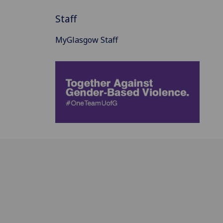
Staff
MyGlasgow Staff