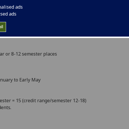
l to mild winters and hot summers. With an elaborate
nalised ads
 to three international airports, the relatively small
ised ads
.
ll
ear or 8-12 semester places
anuary to Early May
mester = 15 (credit range/semester 12-18)
ents.