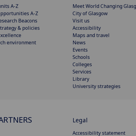
nits A-Z
Meet World Changing Glas
pportunities A-Z
City of Glasgow
esearch Beacons
Visit us
trategy & policies
Accessibility
xcellence
Maps and travel
rch environment
News
Events
Schools
Colleges
Services
Library
University strategies
ARTNERS
Legal
Accessibility statement