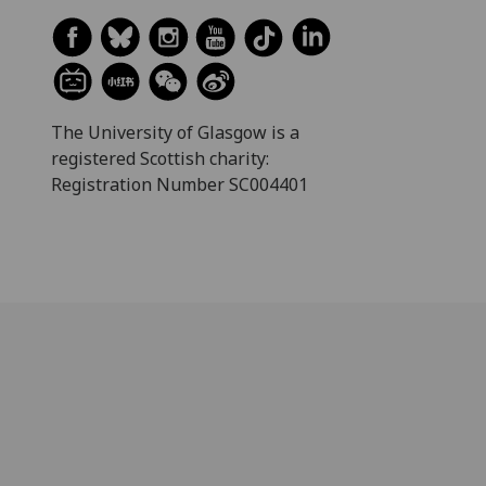
The University of Glasgow is a
registered Scottish charity:
Registration Number SC004401