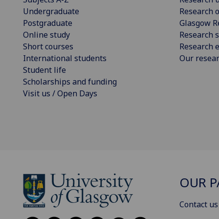
Undergraduate
Research o
Postgraduate
Glasgow R
Online study
Research s
Short courses
Research e
International students
Our resea
Student life
Scholarships and funding
Visit us / Open Days
OUR P
Contact us