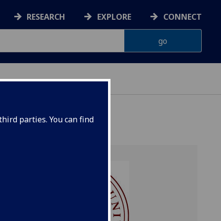
RESEARCH
EXPLORE
CONNECT
hird parties. You can find