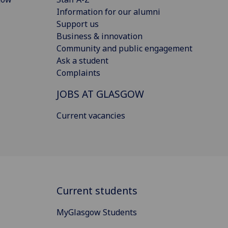
Information for our alumni
Support us
Business & innovation
Community and public engagement
Ask a student
Complaints
JOBS AT GLASGOW
Current vacancies
Current students
MyGlasgow Students