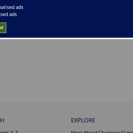
nalised ads
ised ads
ll
CH
EXPLORE
nits A-Z
Meet World Changing Glas