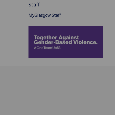
Staff
MyGlasgow Staff