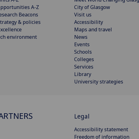
pportunities A-Z
City of Glasgow
esearch Beacons
Visit us
trategy & policies
Accessibility
xcellence
Maps and travel
rch environment
News
Events
Schools
Colleges
Services
Library
University strategies
ARTNERS
Legal
Accessibility statement
Freedom of information