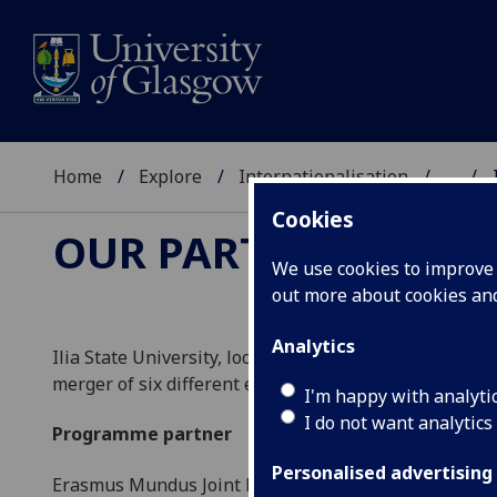
Home
Explore
Internationalisation
...
Cookies
OUR PARTNERS
We use cookies to improve u
out more about cookies a
Analytics
Ilia State University, located in Tbilisi, Georgia, is a
merger of six different educational and research insti
I'm happy with analyti
I do not want analytics
Programme partner
Personalised advertising
Erasmus Mundus Joint Master Degree:
Central & Eas