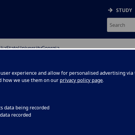
STUDY
IliaStateUniversityGeorgia
ser experience and allow for personalised advertising via t
nd how we use them on our
privacy policy page
.
 higher education institution, established in 2006 as a
tutions.
cs data being recorded
 data recorded
t European, Russian & Eurasian Studies