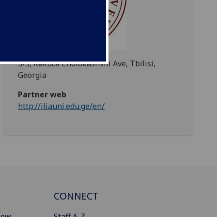
3/5, Kakuca Cholokashvili Ave, Tbilisi,
Georgia
Partner web
http://iliauni.edu.ge/en/
CONNECT
gow
Staff A-Z