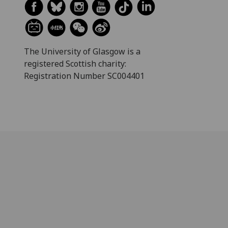
The University of Glasgow is a
registered Scottish charity:
Registration Number SC004401