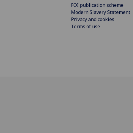
FOI publication scheme
Modern Slavery Statement
Privacy and cookies
Terms of use