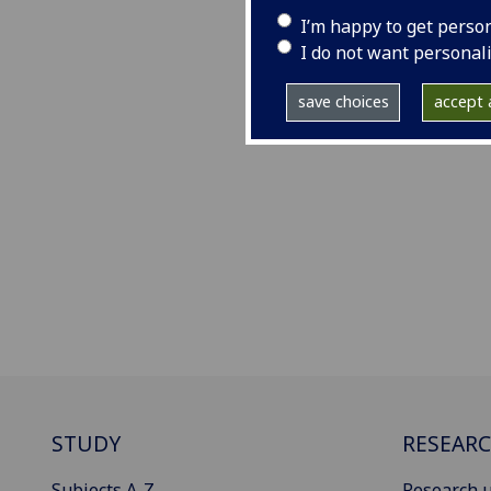
I’m happy to get perso
I do not want personal
save choices
accept a
STUDY
RESEAR
Subjects A-Z
Research u