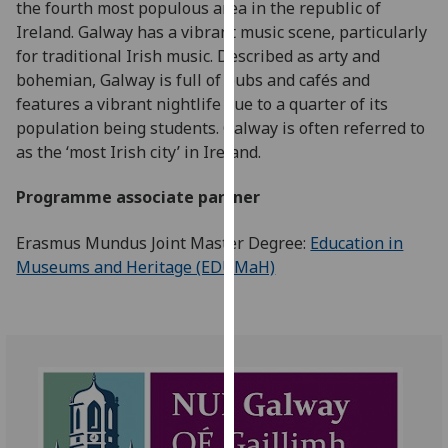
the fourth most populous area in the republic of
for
Ireland. Galway has a vibrant music scene, particularly
personalised
for traditional Irish music. Described as arty and
advertising
bohemian, Galway is full of pubs and cafés and
via
features a vibrant nightlife due to a quarter of its
third
population being students. Galway is often referred to
parties.
as the ‘most Irish city’ in Ireland.
You
can
Programme associate partner
find
out
Erasmus Mundus Joint Master Degree:
Education in
more
Museums and Heritage (EDUMaH)
about
cookies
and
how
we
use
them
on