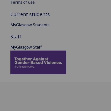
Terms of use
Current students
MyGlasgow Students
Staff
MyGlasgow Staff