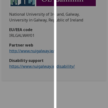
our
privacy
National University of Ireland, Galway,
policy
University in Galway, Republic of Ireland
page
.
EU/EEA code
Analytics
IRLGALWAY01
I'm
Partner web
happy
http://www.nuigalway.ie/
with
Disability support
analytics
https://www.nuigalway.ie/disability/
data
being
recorded
I do not
want
analytics
data
recorded