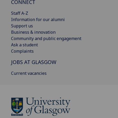
CONNECT
Staff A-Z
Information for our alumni
Support us
Business & innovation
Community and public engagement
Ask a student
Complaints
JOBS AT GLASGOW
Current vacancies