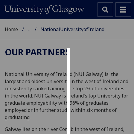
Home
...
NationalUniversityofIreland
OUR PARTNERS
Cookies
We
National University of Ireland (NUI Galway) is the
use
largest and oldest university in the west of Ireland and
cookies
consistently ranked among the top 2% of universities
to
in the world. NUI Galway is Ireland's top University for
improve
graduate employability with 96% of graduates
user
employed or in further study within six months of
experience
graduating.
and
Galway lies on the river Corrib in the west of Ireland,
allow