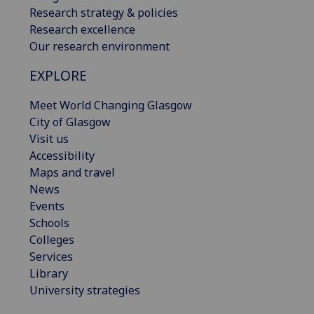
Research strategy & policies
Research excellence
Our research environment
EXPLORE
Meet World Changing Glasgow
City of Glasgow
Visit us
Accessibility
Maps and travel
News
Events
Schools
Colleges
Services
Library
University strategies