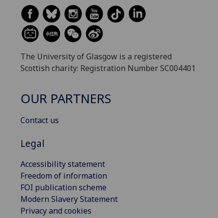
The University of Glasgow is a registered
Scottish charity: Registration Number SC004401
OUR PARTNERS
Contact us
Legal
Accessibility statement
Freedom of information
FOI publication scheme
Modern Slavery Statement
Privacy and cookies