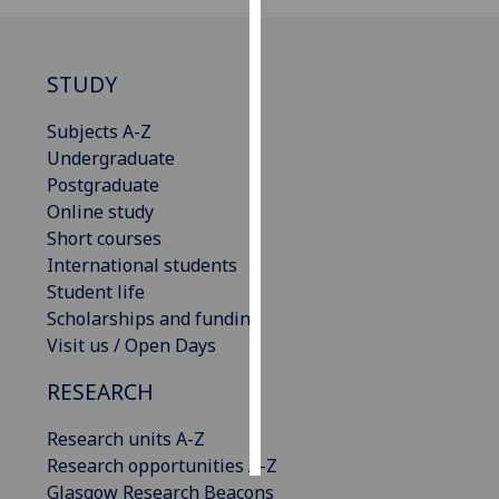
Personalised
advertising
STUDY
I’m happy to
Subjects A-Z
get
Undergraduate
personalised
Postgraduate
ads
Online study
I do not
Short courses
want
International students
personalised
Student life
ads
Scholarships and funding
Visit us / Open Days
save
choices
RESEARCH
accept
all
Research units A-Z
Research opportunities A-Z
Glasgow Research Beacons