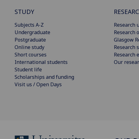
STUDY
RESEAR
Subjects A-Z
Research u
Undergraduate
Research o
Postgraduate
Glasgow R
Online study
Research s
Short courses
Research e
International students
Our resea
Student life
Scholarships and funding
Visit us / Open Days