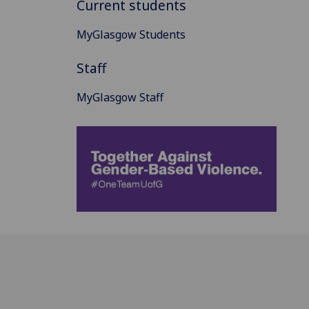
Current students
MyGlasgow Students
Staff
MyGlasgow Staff