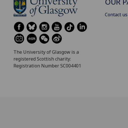
OUR P
Contact us
The University of Glasgow is a
registered Scottish charity:
Registration Number SC004401