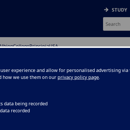
STUDY
AlbionCollegePrincipiaUSA
ser experience and allow for personalised advertising via t
nd how we use them on our
privacy policy page
.
versity of Glasgow's Study Abroad and Exchange
 the University of Glasgow.
cs data being recorded
 data recorded
group of select US Colleges and Universities who offer
ue international Study Abroad opportunity at the