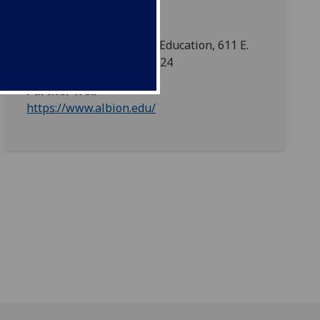
Centre for International Education, 611 E.
Porter St., Albion, MI 49224
Partner web
https://www.albion.edu/