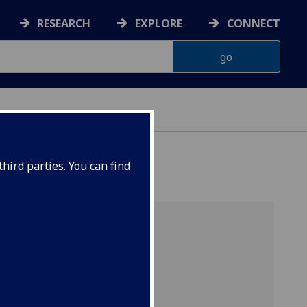
RESEARCH
EXPLORE
CONNECT
hird parties. You can find