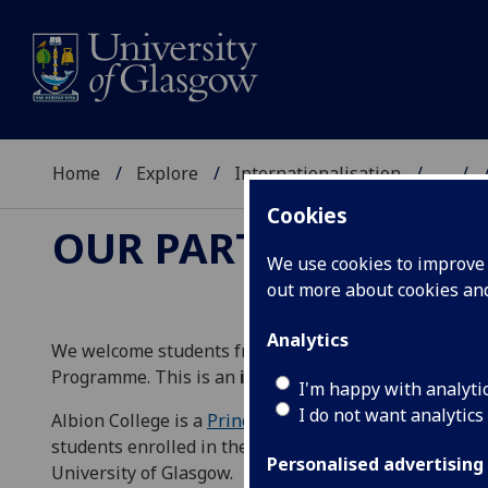
Home
Explore
Internationalisation
...
Cookies
OUR PARTNERS
We use cookies to improve u
out more about cookies a
Analytics
We welcome students from Albion College to the Uni
Programme. This is an
incoming-only
opportunity to
I'm happy with analyti
I do not want analytics
Albion College is a
Principia Consortium member
, a 
students enrolled in their Honors programmes a uniq
Personalised advertising
University of Glasgow.