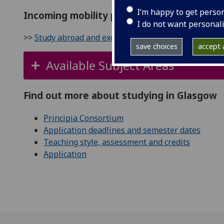
I’m happy to get perso
Incoming mobility partner
I do not want personal
>>
Study abroad and exchange at Glasgow
save choices
accept a
Available Subject Areas
Find out more about studying in Glasgow
Principia Consortium
Application deadlines and semester dates
Teaching style, assessment and credits
Application