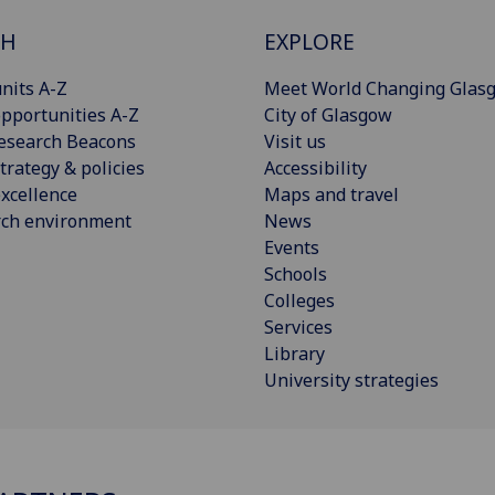
CH
EXPLORE
nits A-Z
Meet World Changing Glas
pportunities A-Z
City of Glasgow
esearch Beacons
Visit us
trategy & policies
Accessibility
xcellence
Maps and travel
rch environment
News
Events
Schools
Colleges
Services
Library
University strategies