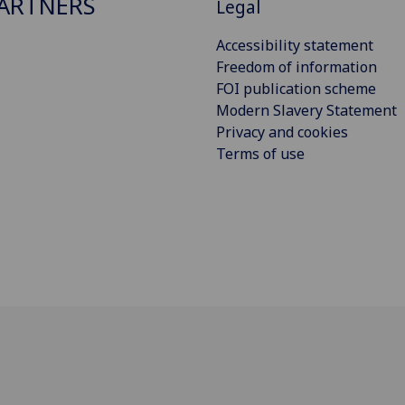
ARTNERS
Legal
Accessibility statement
Freedom of information
FOI publication scheme
Modern Slavery Statement
Privacy and cookies
Terms of use