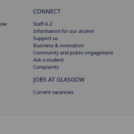
CONNECT
gow
Staff A-Z
Information for our alumni
Support us
Business & innovation
Community and public engagement
Ask a student
Complaints
JOBS AT GLASGOW
Current vacancies