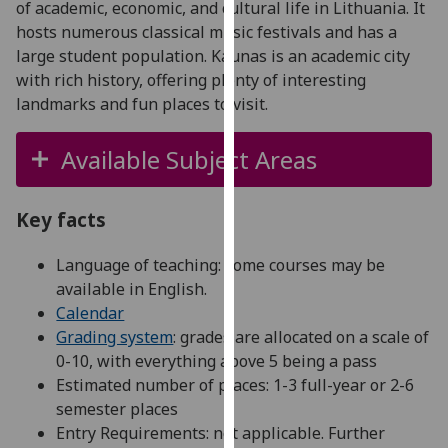
of academic, economic, and cultural life in Lithuania. It
for
hosts numerous classical music festivals and has a
personalised
large student population. Kaunas is an academic city
advertising
with rich history, offering plenty of interesting
via
landmarks and fun places to visit.
third
parties.
Available Subject Areas
You
can
find
Key facts
out
more
Language of teaching: some courses may be
about
available in English.
cookies
Calendar
and
Grading system
: grades are allocated on a scale of
how
0-10, with everything above 5 being a pass
we
Estimated number of places: 1-3 full-year or 2-6
use
semester places
them
Entry Requirements: not applicable. Further
on