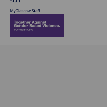
Staff
MyGlasgow Staff