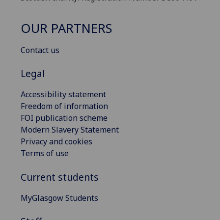
OUR PARTNERS
Contact us
Legal
Accessibility statement
Freedom of information
FOI publication scheme
Modern Slavery Statement
Privacy and cookies
Terms of use
Current students
MyGlasgow Students