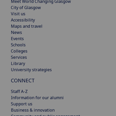
Meet World Changing Glasgow
City of Glasgow
Visit us
Accessibility
Maps and travel
News
Events
Schools
Colleges
Services
Library
University strategies
CONNECT
Staff A-Z
Information for our alumni
Support us
Business & innovation