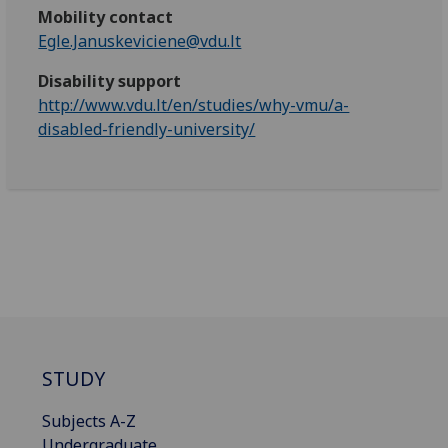
Mobility contact
Egle.Januskeviciene@vdu.lt
Disability support
http://www.vdu.lt/en/studies/why-vmu/a-
disabled-friendly-university/
STUDY
Subjects A-Z
Undergraduate