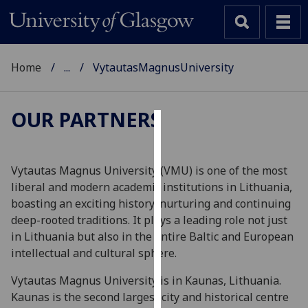
Home
...
VytautasMagnusUniversity
OUR PARTNERS
Cookies
We
Vytautas Magnus University (VMU) is one of the most
use
liberal and modern academic institutions in Lithuania,
cookies
boasting an exciting history, nurturing and continuing
to
deep-rooted traditions. It plays a leading role not just
improve
in Lithuania but also in the entire Baltic and European
user
intellectual and cultural sphere.
experience
Vytautas Magnus University is in Kaunas, Lithuania.
and
Kaunas is the second largest city and historical centre
allow