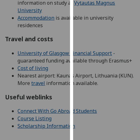
information on study at
Vytautas Magnus
our
University
privacy
Accommodation
is available in university
policy
residences
page
.
Travel and costs
Analytics
University of Glasgow Financial Support
-
I'm
guaranteed funding available through Erasmus+
happy
Cost of living
with
Nearest airport: Kaunas Airport, Lithuania (KUN).
analytics
More
travel
information available.
data
being
Useful weblinks
recorded
I do not
Connect With Go Abroad Students
want
Course Listing
analytics
Scholarship Information
data
recorded