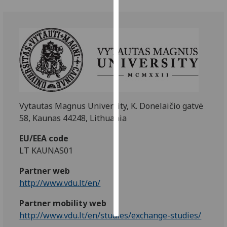
Personalised
advertising
I’m happy to
get
personalised
ads
I do not
Vytautas Magnus University, K. Donelaičio gatvė
want
58, Kaunas 44248, Lithuania
personalised
EU/EEA code
ads
LT KAUNAS01
save
Partner web
choices
http://www.vdu.lt/en/
accept
all
Partner mobility web
http://www.vdu.lt/en/studies/exchange-studies/