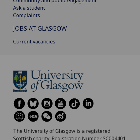
Community and public engagement
Ask a student
Complaints
JOBS AT GLASGOW
Current vacancies
The University of Glasgow is a registered
Scottish charity: Registration Number SC004401