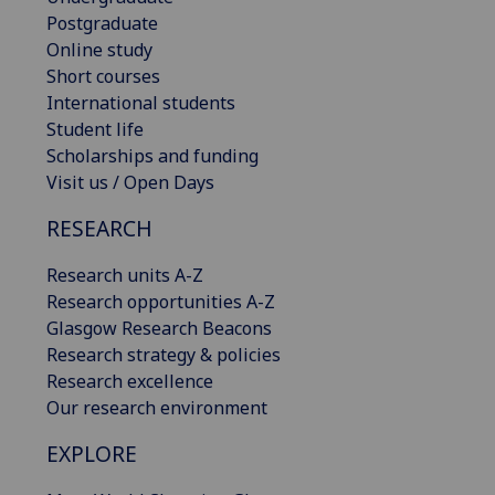
Postgraduate
Online study
Short courses
International students
Student life
Scholarships and funding
Visit us / Open Days
RESEARCH
Research units A-Z
Research opportunities A-Z
Glasgow Research Beacons
Research strategy & policies
Research excellence
Our research environment
EXPLORE