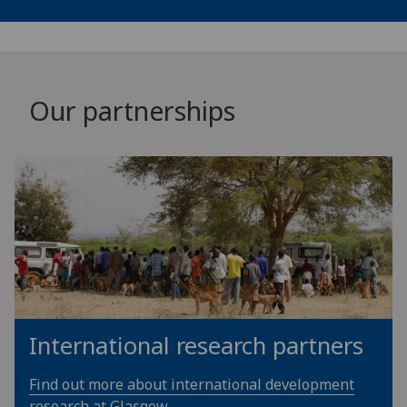
Our partnerships
International research partners
Find out more about international development
research at Glasgow.