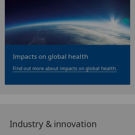
Impacts on global health
Find out more about impacts on global health.
Industry & innovation