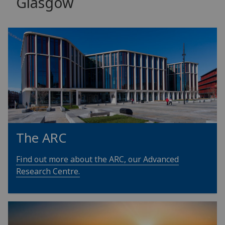
Glasgow
The ARC
Find out more about the ARC, our Advanced
Research Centre.