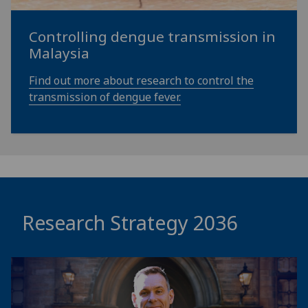
Controlling dengue transmission in
Malaysia
Find out more about research to control the
transmission of dengue fever.
Research Strategy 2036