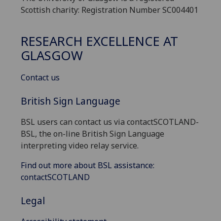
Scottish charity: Registration Number SC004401
RESEARCH EXCELLENCE AT
GLASGOW
Contact us
British Sign Language
BSL users can contact us via contactSCOTLAND-
BSL, the on-line British Sign Language
interpreting video relay service.
Find out more about BSL assistance:
contactSCOTLAND
Legal