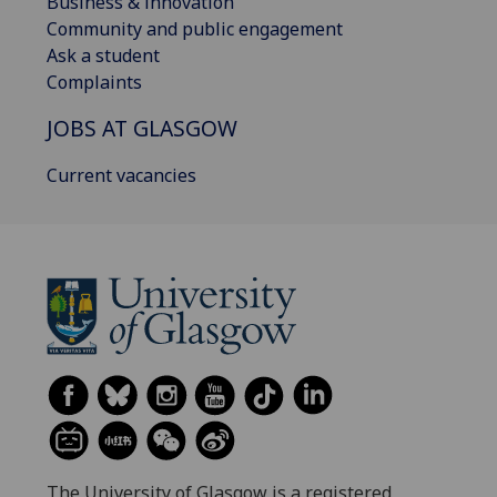
Business & innovation
Community and public engagement
Ask a student
Complaints
JOBS AT GLASGOW
Current vacancies
The University of Glasgow is a registered