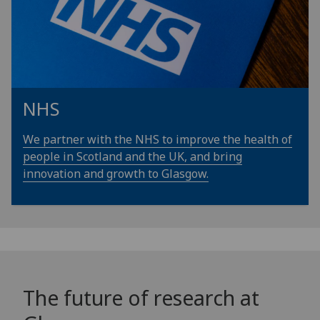
NHS
We partner with the NHS to improve the health of
people in Scotland and the UK, and bring
innovation and growth to Glasgow.
The future of research at