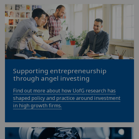
Supporting entrepreneurship
through angel investing
Find out more about how UofG research has
shaped policy and practice around investment
in high growth firms.