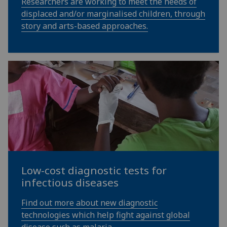
Researchers are working to meet the needs of
displaced and/or marginalised children, through
story and arts-based approaches.
Low-cost diagnostic tests for
infectious diseases
Find out more about new diagnostic
technologies which help fight against global
disease such as malaria.