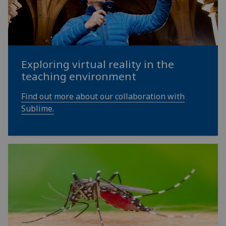
Exploring virtual reality in the
teaching environment
Find out more about our collaboration with
Sublime.