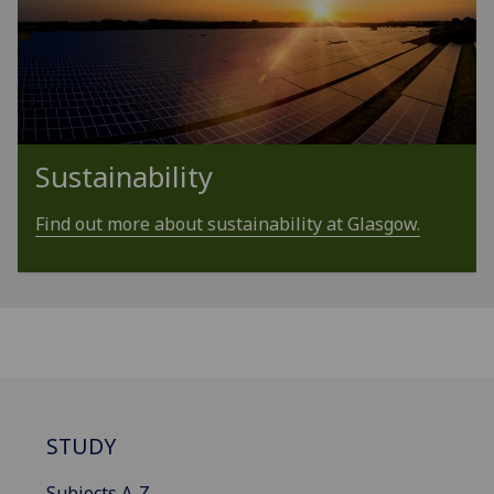
Sustainability
Find out more about sustainability at Glasgow.
STUDY
Subjects A-Z