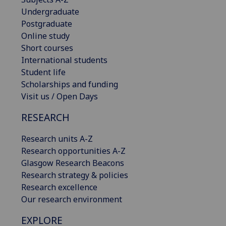
Undergraduate
Postgraduate
Online study
Short courses
International students
Student life
Scholarships and funding
Visit us / Open Days
RESEARCH
Research units A-Z
Research opportunities A-Z
Glasgow Research Beacons
Research strategy & policies
Research excellence
Our research environment
EXPLORE