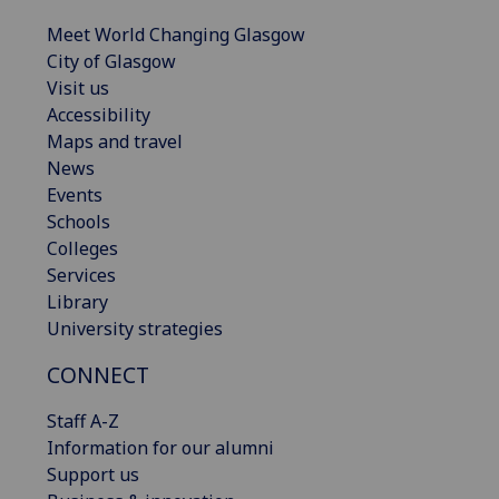
Meet World Changing Glasgow
City of Glasgow
Visit us
Accessibility
Maps and travel
News
Events
Schools
Colleges
Services
Library
University strategies
CONNECT
Staff A-Z
Information for our alumni
Support us