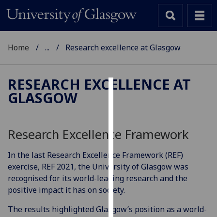
Home
...
Research excellence at Glasgow
RESEARCH EXCELLENCE AT
GLASGOW
Cookies
We
use
Research Excellence Framework
cookies
to
In the last Research Excellence Framework (REF)
improve
exercise, REF 2021, the University of Glasgow was
user
recognised for its world-leading research and the
experience
positive impact it has on society.
and
The results highlighted Glasgow’s position as a world-
allow