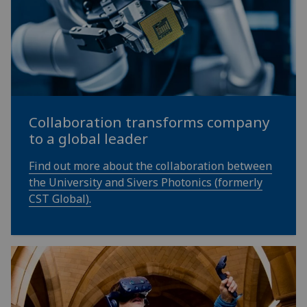
Collaboration transforms company
to a global leader
Find out more about the collaboration between
the University and Sivers Photonics (formerly
CST Global).