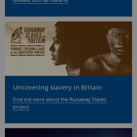
Uncovering slavery in Britain
Find out more about the Runaway Slaves
project.