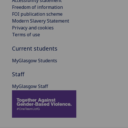
Accessibility statement
Freedom of information
FOI publication scheme
Modern Slavery Statement
Privacy and cookies
Terms of use
Current students
MyGlasgow Students
Staff
MyGlasgow Staff