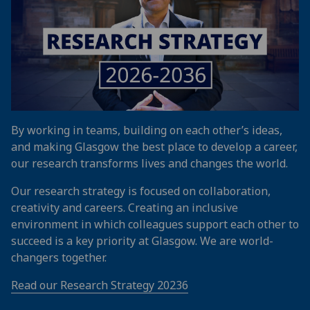
By working in teams, building on each other’s ideas,
and making Glasgow the best place to develop a career,
our research transforms lives and changes the world.
Our research strategy is focused on collaboration,
creativity and careers. Creating an inclusive
environment in which colleagues support each other to
succeed is a key priority at Glasgow. We are world-
changers together.
Read our Research Strategy 20236