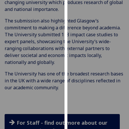
changing university which produces research of global
for
and national importance.
personalised
advertising
The submission also highlighted Glasgow’s
via
commitment to making a difference beyond academia.
third
The University submitted 118 impact case studies to
parties.
expert panels, showcasing the University’s wide-
You
ranging collaborations with external partners to
can
deliver societal and economic impacts locally,
find
nationally and globally.
out
more
The University has one of the broadest research bases
about
in the UK with a wide range of disciplines reflected in
cookies
our academic community.
and
how
we
use
them
For Staff - find out more about our
on