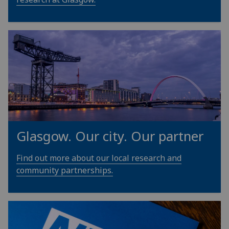
Glasgow. Our city. Our partner
Find out more about our local research and
community partnerships.