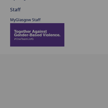
Staff
MyGlasgow Staff