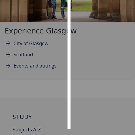
Personalised
advertising
Experience Glasgow
I’m happy to
get
City of Glasgow
personalised
Scotland
ads
I do not
Events and outings
want
personalised
ads
save
choices
accept
STUDY
all
Subjects A-Z