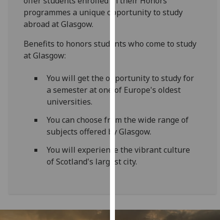
offer students enrolled in their Honors
for
programmes a unique opportunity to study
personalised
abroad at Glasgow.
advertising
via
Benefits to honors students who come to study
third
at Glasgow:
parties.
You
You will get the opportunity to study for
can
a semester at one of Europe's oldest
find
universities.
out
You can choose from the wide range of
more
subjects offered by Glasgow.
about
cookies
You will experience the vibrant culture
and
of Scotland's largest city.
how
we
use
them
on