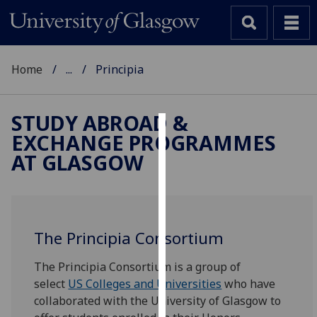
Home
...
Principia
STUDY ABROAD &
EXCHANGE PROGRAMMES
Cookies
AT GLASGOW
We
use
cookies
to
The Principia Consortium
improve
user
The Principia Consortium is a group of
experience
select
US Colleges and Universities
who have
and
collaborated with the University of Glasgow to
allow