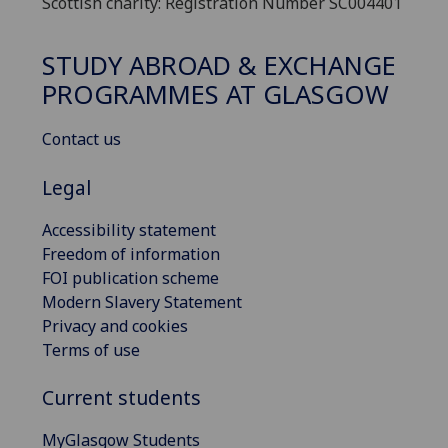
Scottish charity: Registration Number SC004401
STUDY ABROAD & EXCHANGE
PROGRAMMES AT GLASGOW
Contact us
Legal
Accessibility statement
Freedom of information
FOI publication scheme
Modern Slavery Statement
Privacy and cookies
Terms of use
Current students
MyGlasgow Students