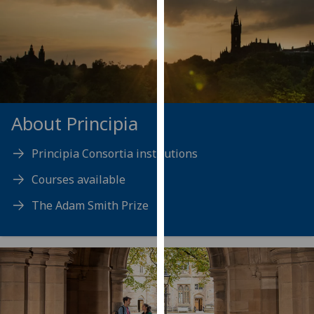
our
privacy
policy
page
.
Analytics
About Principia
I'm
happy
Principia Consortia institutions
with
analytics
Courses available
data
The Adam Smith Prize
being
recorded
I do not
want
analytics
data
recorded