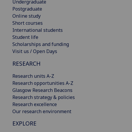
Undergraduate
Postgraduate
Online study
Short courses
International students
Student life
Scholarships and funding
Visit us / Open Days
RESEARCH
Research units A-Z
Research opportunities A-Z
Glasgow Research Beacons
Research strategy & policies
Research excellence
Our research environment
EXPLORE