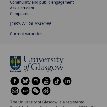
Community and public engagement
Ask a student
Complaints
JOBS AT GLASGOW
Current vacancies
The University of Glasgow is a registered