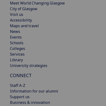
Meet World Changing Glasgow
City of Glasgow
Visit us
Accessibility
Maps and travel
News
Events
Schools
Colleges
Services
Library
University strategies
CONNECT
Staff A-Z
Information for our alumni
Support us
Business & innovation