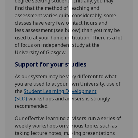
degree seeking students. Initially, you may
for
find that the method of teaching and
personalised
assessment varies quite considerably, some
advertising
classes have very few contact hours and
via
less assessment (see below) than you may be
third
used to at your home institution. There is a lot
parties.
of focus on independent study at the
You
University of Glasgow.
can
find
Support for your studies
out
As our system may be very different to what
more
you are used to at your own University, use of
about
the
Student Learning Development
cookies
(SLD)
workshops and advisers is strongly
and
recommended.
how
we
Our effective learning advisers run a series of
use
weekly workshops on various topics such as
them
taking lecture notes, making presentations
on