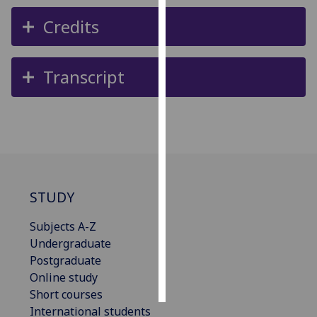
Credits
Personalised
advertising
Transcript
I’m happy to
get
personalised
ads
I do not
want
personalised
STUDY
ads
Subjects A-Z
save
choices
Undergraduate
Postgraduate
accept
all
Online study
Short courses
International students