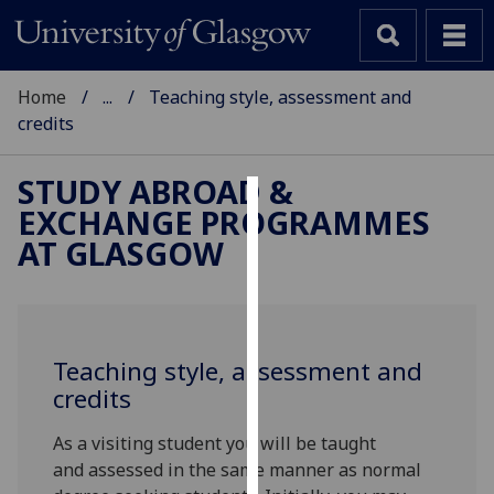
Home
...
Teaching style, assessment and
credits
STUDY ABROAD &
EXCHANGE PROGRAMMES
Cookies
AT GLASGOW
We
use
cookies
to
Teaching style, assessment and
improve
credits
user
experience
As a visiting student you will be taught
and
and assessed in the same manner as normal
allow