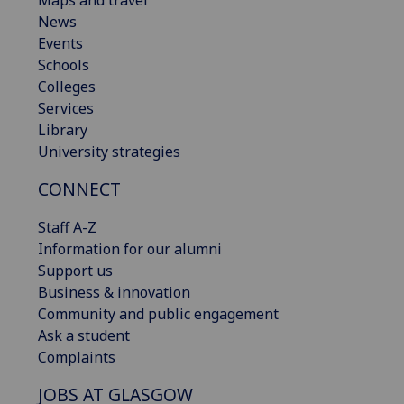
Maps and travel
News
Events
Schools
Colleges
Services
Library
University strategies
CONNECT
Staff A-Z
Information for our alumni
Support us
Business & innovation
Community and public engagement
Ask a student
Complaints
JOBS AT GLASGOW