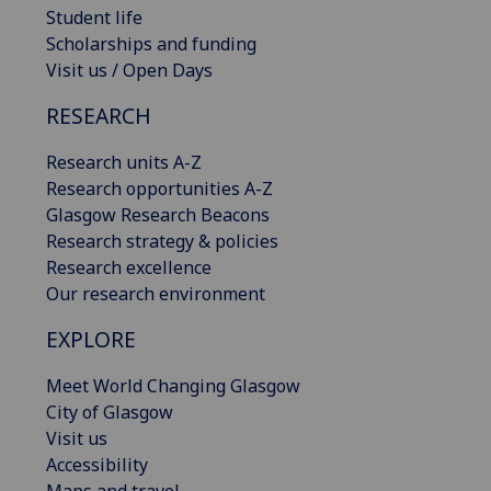
Student life
Scholarships and funding
Visit us / Open Days
RESEARCH
Research units A-Z
Research opportunities A-Z
Glasgow Research Beacons
Research strategy & policies
Research excellence
Our research environment
EXPLORE
Meet World Changing Glasgow
City of Glasgow
Visit us
Accessibility