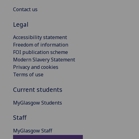
Contact us
Legal
Accessibility statement
Freedom of information
FOI publication scheme
Modern Slavery Statement
Privacy and cookies
Terms of use
Current students
MyGlasgow Students
Staff
MyGlasgow Staff