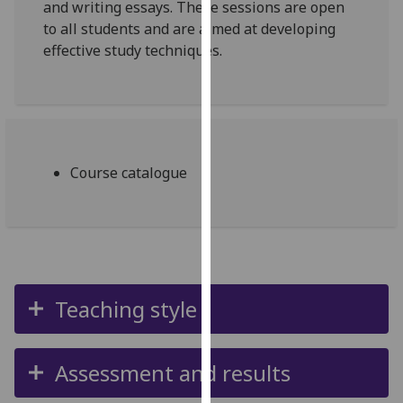
and writing essays. These sessions are open
our
to all students and are aimed at developing
privacy
effective study techniques.
policy
page
.
Analytics
I'm
Course catalogue
happy
with
analytics
data
being
recorded
Teaching style
I do not
want
analytics
Assessment and results
data
recorded