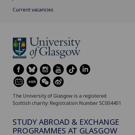
Current vacancies
The University of Glasgow is a registered
Scottish charity: Registration Number SC004401
STUDY ABROAD & EXCHANGE
PROGRAMMES AT GLASGOW