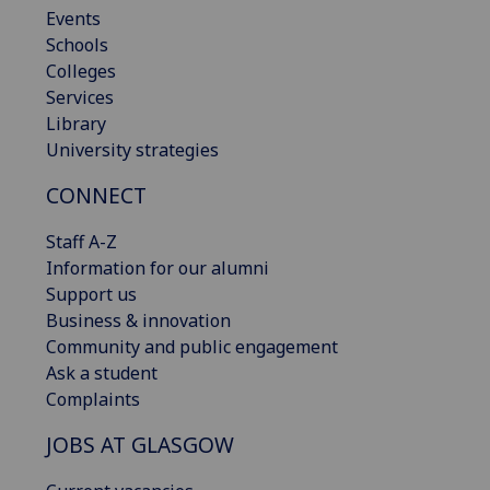
Events
Schools
Colleges
Services
Library
University strategies
CONNECT
Staff A-Z
Information for our alumni
Support us
Business & innovation
Community and public engagement
Ask a student
Complaints
JOBS AT GLASGOW