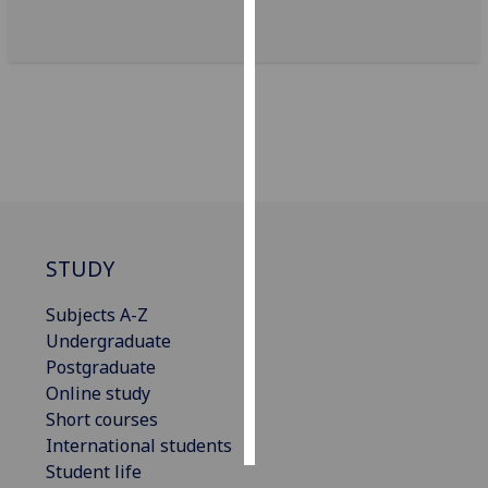
Personalised
advertising
I’m happy to
get
personalised
ads
I do not
want
STUDY
personalised
ads
Subjects A-Z
Undergraduate
save
Postgraduate
choices
Online study
accept
Short courses
all
International students
Student life