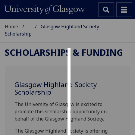
Home
...
Glasgow Highland Society
Scholarship
SCHOLARSHIPS & FUNDING
Cookies
We
use
Glasgow Highland Society
cookies
Scholarship
to
improve
The University of Glasgow is excited to
user
promote this scholarship opportunity on
experience
behalf of the
Glasgow Highland Society.
and
The
Glasgow Highland Society is offering
allow