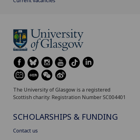
Current vacancies
The University of Glasgow is a registered
Scottish charity: Registration Number SC004401
SCHOLARSHIPS & FUNDING
Contact us