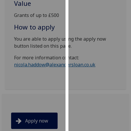
Value
our
privacy
Grants of up to £500
policy
How to apply
page
.
You are able to apply using the apply now
Analytics
button listed on this page.
I'm
For more information contact:
happy
nicola.haddow@alexandersloan.co.uk
with
analytics
data
being
recorded
I do not
want
analytics
Apply now
data
recorded