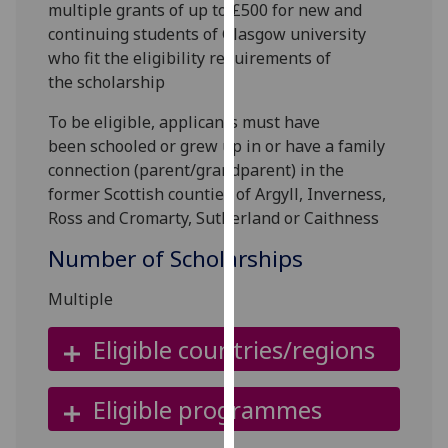
multiple grants of up to £500 for new and
for
continuing students of Glasgow university
personalised
who fit the eligibility requirements of
advertising
the scholarship
via
third
To be eligible, applicants must have
parties.
been
schooled or grew up in or have a family
You
connection (parent/grandparent) in the
can
former Scottish counties of Argyll, Inverness,
find
Ross and Cromarty, Sutherland or Caithness
out
more
Number of Scholarships
about
cookies
Multiple
and
Eligible countries/regions
how
we
use
Eligible programmes
them
on