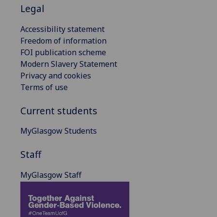
Legal
Accessibility statement
Freedom of information
FOI publication scheme
Modern Slavery Statement
Privacy and cookies
Terms of use
Current students
MyGlasgow Students
Staff
MyGlasgow Staff