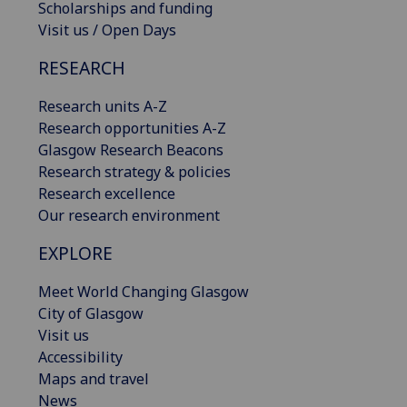
Scholarships and funding
Visit us / Open Days
RESEARCH
Research units A-Z
Research opportunities A-Z
Glasgow Research Beacons
Research strategy & policies
Research excellence
Our research environment
EXPLORE
Meet World Changing Glasgow
City of Glasgow
Visit us
Accessibility
Maps and travel
News