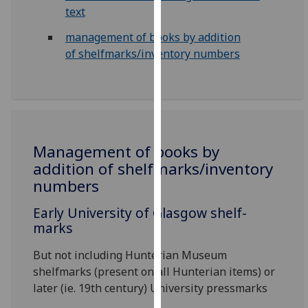
for
text
personalised
management of books by addition
advertising
of shelfmarks/inventory numbers
via
third
parties.
You
can
find
Management of books by
out
addition of shelfmarks/inventory
more
numbers
about
cookies
Early University of Glasgow shelf-
and
marks
how
we
But not including Hunterian Museum
use
shelfmarks (present on all Hunterian items) or
them
later (ie. 19th century) University pressmarks
on