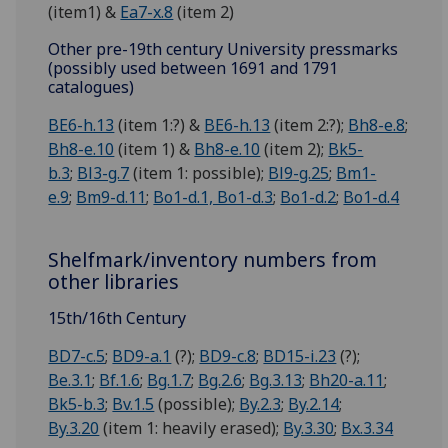
(item1) &
Ea7-x.8
(item 2)
Other pre-19th century University pressmarks
(possibly used between 1691 and 1791
catalogues)
BE6-h.13
(item 1:?) &
BE6-h.13
(item 2:?);
Bh8-e.8
;
Bh8-e.10
(item 1) &
Bh8-e.10
(item 2);
Bk5-
b.3
;
Bl3-g.7
(item 1: possible);
Bl9-g.25
;
Bm1-
e.9
;
Bm9-d.11
;
Bo1-d.1, Bo1-d.3
;
Bo1-d.2
;
Bo1-d.4
Shelfmark/inventory numbers from
other libraries
15th/16th Century
BD7-c.5
;
BD9-a.1
(?);
BD9-c.8
;
BD15-i.23
(?);
Be.3.1
;
Bf.1.6
;
Bg.1.7
;
Bg.2.6
;
Bg.3.13
;
Bh20-a.11
;
Bk5-b.3
;
Bv.1.5
(possible);
By.2.3
;
By.2.14
;
By.3.20
(item 1: heavily erased);
By.3.30
;
Bx.3.34