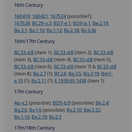
16th Century
160419
;
160421
;
167524
(possible?);
167526
;
BC29-x.3
;
BD7-e.1
;
BD9-b.1
;
Be.2.19
;
Be.3.1
;
Bx.1.10
;
Bx.1.12
;
By.2.18
;
By.3.36
16th/17th Century
BC33-d.8
(item 1),
BC33-d.8
(item 2),
BC33-d.8
(item 3),
BC33-d.8
(item 4),
BC33-d.8
(item 5),
BC33-d.8
(item 6),
BC33-d.8
(item 7) &
BC33-d.8
(item 8);
Be.2.7
(?);
Bf.2.6
;
Bg.3.5
;
Bg.3.19
;
Bm1-
e.10
(?);
By.2.11
(?);
E.1939.65.1438
(item 1)
17th Century
Ap-x.2
(possible);
BD9-b.9
(possible);
Be.2.4
;
Bg.2.6
;
Bv.1.6
(possible);
Bv.2.10
;
Bw.3.32
;
Bx.1.10
;
Bx.2.19
;
By.2.3
17th/18th Century