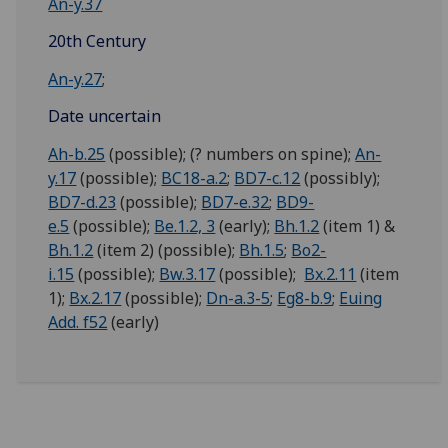
An-y.37
20th Century
An-y.27
;
Date uncertain
Ah-b.25
(possible); (? numbers on spine);
An-
y.17
(possible);
BC18-a.2
;
BD7-c.12
(possibly);
BD7-d.23
(possible);
BD7-e.32
;
BD9-
e.5
(possible);
Be.1.2, 3
(early);
Bh.1.2
(item 1) &
Bh.1.2
(item 2) (possible);
Bh.1.5
;
Bo2-
i.15
(possible);
Bw.3.17
(possible);
Bx.2.11
(item
1);
Bx.2.17
(possible);
Dn-a.3-5
;
Eg8-b.9
;
Euing
Add. f52
(early)