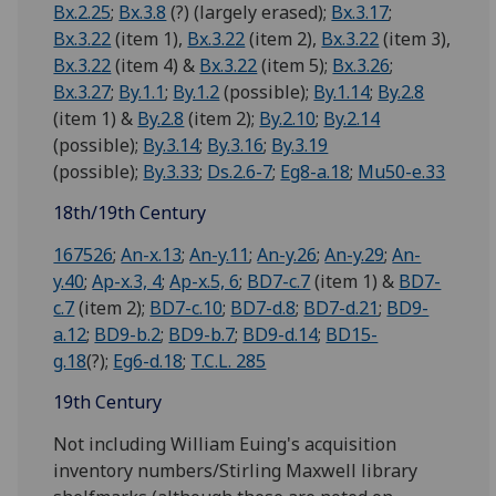
Bx.2.25
;
Bx.3.8
(?) (largely erased);
Bx.3.17
;
Bx.3.22
(item 1),
Bx.3.22
(item 2),
Bx.3.22
(item 3),
Bx.3.22
(item 4) &
Bx.3.22
(item 5);
Bx.3.26
;
Bx.3.27
;
By.1.1
;
By.1.2
(possible);
By.1.14
;
By.2.8
(item 1) &
By.2.8
(item 2);
By.2.10
;
By.2.14
(possible);
By.3.14
;
By.3.16
;
By.3.19
(possible);
By.3.33
;
Ds.2.6-7
;
Eg8-a.18
;
Mu50-e.33
18th/19th Century
167526
;
An-x.13
;
An-y.11
;
An-y.26
;
An-y.29
;
An-
y.40
;
Ap-x.3, 4
;
Ap-x.5, 6
;
BD7-c.7
(item 1) &
BD7-
c.7
(item 2);
BD7-c.10
;
BD7-d.8
;
BD7-d.21
;
BD9-
a.12
;
BD9-b.2
;
BD9-b.7
;
BD9-d.14
;
BD15-
g.18
(?);
Eg6-d.18
;
T.C.L. 285
19th Century
Not including William Euing's acquisition
inventory numbers/Stirling Maxwell library