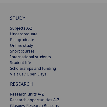
STUDY
Subjects A-Z
Undergraduate
Postgraduate
Online study
Short courses
International students
Student life
Scholarships and funding
Visit us / Open Days
RESEARCH
Research units A-Z
Research opportunities A-Z
Glasgow Research Beacons