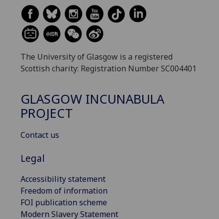
The University of Glasgow is a registered
Scottish charity: Registration Number SC004401
GLASGOW INCUNABULA
PROJECT
Contact us
Legal
Accessibility statement
Freedom of information
FOI publication scheme
Modern Slavery Statement