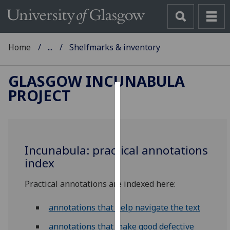
Home
...
Shelfmarks & inventory
GLASGOW INCUNABULA
PROJECT
Cookies
We
use
Incunabula: practical annotations
cookies
index
to
improve
Practical annotations are indexed here:
user
experience
annotations that help navigate the text
and
allow
annotations that make good defective