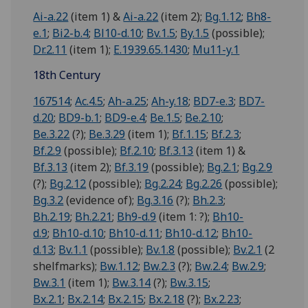
Ai-a.22
(item 1) &
Ai-a.22
(item 2);
Bg.1.12
;
Bh8-
e.1
;
Bi2-b.4
;
Bl10-d.10
;
Bv.1.5
;
By.1.5
(possible);
Dr.2.11
(item 1);
E.1939.65.1430
;
Mu11-y.1
18th Century
167514
;
Ac.4.5
;
Ah-a.25
;
Ah-y.18
;
BD7-e.3
;
BD7-
d.20
;
BD9-b.1
;
BD9-e.4
;
Be.1.5
;
Be.2.10
;
Be.3.22
(?);
Be.3.29
(item 1);
Bf.1.15
;
Bf.2.3
;
Bf.2.9
(possible);
Bf.2.10
;
Bf.3.13
(item 1) &
Bf.3.13
(item 2);
Bf.3.19
(possible);
Bg.2.1
;
Bg.2.9
(?);
Bg.2.12
(possible);
Bg.2.24
;
Bg.2.26
(possible);
Bg.3.2
(evidence of);
Bg.3.16
(?);
Bh.2.3
;
Bh.2.19
;
Bh.2.21
;
Bh9-d.9
(item 1: ?);
Bh10-
d.9
;
Bh10-d.10
;
Bh10-d.11
;
Bh10-d.12
;
Bh10-
d.13
;
Bv.1.1
(possible);
Bv.1.8
(possible);
Bv.2.1
(2
shelfmarks);
Bw.1.12
;
Bw.2.3
(?);
Bw.2.4
;
Bw.2.9
;
Bw.3.1
(item 1);
Bw.3.14
(?);
Bw.3.15
;
Bx.2.1
;
Bx.2.14
;
Bx.2.15
;
Bx.2.18
(?);
Bx.2.23
;