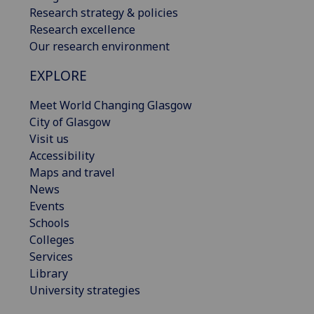
Research strategy & policies
Research excellence
Our research environment
EXPLORE
Meet World Changing Glasgow
City of Glasgow
Visit us
Accessibility
Maps and travel
News
Events
Schools
Colleges
Services
Library
University strategies