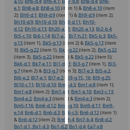
a.15
;
Bh6-d.4
;
Bh6-e.1
;
Bh7-b.8
;
Bh8-d.4
;
Bh8-
e.1
;
Bh8-e.8
;
Bh8-e.10
(item 1) &
Bh8-e.10
(item
Personalised
2);
Bh9-d.1
;
Bh9-d.9
(item 1) &
Bh9-d.9
(item 2);
advertising
Bh10-d.9
;
Bh10-d.10
;
Bh10-d.11
;
Bh10-
d.12
;
Bh10-d.13
;
Bh20-a.11
;
Bh20-a.13
;
Bi2-b.4
;
I’m happy to
Bi5-c.10
;
Bi6-l.14
;
Bi7-a.2
;
Bi7-h.21
;
Bk5-b.3
;
Bk5-
get
g.13
(item 1),
Bk5-g.13
(item 2) &
Bk5-g.13
(item
personalised
3);
Bk5-g.22
(item 1),
Bk5-g.22
(item 2),
Bk5-g.22
ads
(item 3),
Bk5-g.22
(item 4) &
Bk5-g.22
(item 5);
I do not
Bk6-d.1
;
Bk7-e.11
;
Bl1-d.11
;
Bl3-g.7
(item 1),
Bl3-
want
g.7
(item 2) &
Bl3-g.7
(item 3);
Bl7-e.3
;
Bl5-e.2
;
personalised
Bl6-e.2
;
Bl7-e.1
;
Bl7-e.2
;
Bl9-g.15, 16
;
Bl9-g.25
;
ads
Bl10-c.11
;
Bl10-d.10
;
Bm1-d.3
;
Bm1-e.8
(item 1);
Bm1-e.8
(item 2);
Bm1-e.9
;
Bm1-e.10
;
Bm3-c.13
;
save
choices
Bm4-e.2
;
Bm4-e.3
(item 1) &
Bm4-e.3
(item 2);
Bm5-f.16
;
Bm6-d.12
;
Bm8-g.10
;
Bm9-d.11
;
Bm9-
accept
e.14
;
Bn6-d.1
;
Bn6-d.3
;
Bn6-c.5
;
Bn6-d.12
(item 1)
all
&
Bn6-d.12
(item 2);
Bn6-h.4
;
Bn7-b.4
;
Bn8-d.2
;
Bo1-d.1, Bo1-d.3
;
Bo1-d.2
;
Bo1-d.4
;
Ea7-x.8