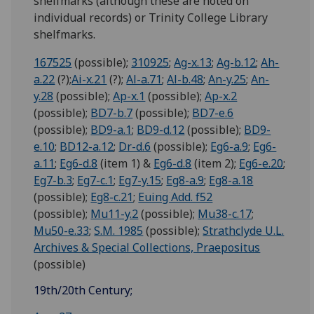
shelfmarks (although these are noted on
individual records) or Trinity College Library
shelfmarks.
167525
(possible);
310925
;
Ag-x.13
;
Ag-b.12
;
Ah-
a.22
(?);
Ai-x.21
(?);
Al-a.71
;
Al-b.48
;
An-y.25
;
An-
y.28
(possible);
Ap-x.1
(possible);
Ap-x.2
(possible);
BD7-b.7
(possible);
BD7-e.6
(possible);
BD9-a.1
;
BD9-d.12
(possible);
BD9-
e.10
;
BD12-a.12
;
Dr-d.6
(possible);
Eg6-a.9
;
Eg6-
a.11
;
Eg6-d.8
(item 1) &
Eg6-d.8
(item 2);
Eg6-e.20
;
Eg7-b.3
;
Eg7-c.1
;
Eg7-y.15
;
Eg8-a.9
;
Eg8-a.18
(possible);
Eg8-c.21
;
Euing Add. f52
(possible);
Mu11-y.2
(possible);
Mu38-c.17
;
Mu50-e.33
;
S.M. 1985
(possible);
Strathclyde U.L.
Archives & Special Collections, Praepositus
(possible)
19th/20th Century;