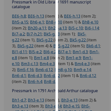
Pressmark in Old Library 1691 manuscript
our
catalogue
privacy
BE6-h.8
;
BE6-h.13
(item 1) &
BE6-h.13
(item 2);
policy
Bh5-a.15
;
Bh6-e.1
;
Bh8-e.10
(item 1) &
Bh8-e.10
page
.
(item 2);
Bh20-a.11
;
Bh20-a.13
;
Bi5-c.10
;
Bi6-l.14
;
Analytics
Bi7-a.2
;
Bi7-h.21
;
Bk5-g.13
(item 1);
Bk5-
g.22
(item 1),
Bk5-g.22
(item 2),
Bk5-g.22
(item
I'm
3),
Bk5-g.22
(item 4) &
Bk5-g.22
(item 5);
Bk6-d.1
;
happy
Bl1-d.11
;
Bl5-e.2
;
Bl6-e.2
;
Bl7-e.1
;
Bm1-d.3
;
Bm1-
with
e.8
(item 1);
Bm1-e.8
(item 2);
Bm1-e.9
;
Bm1-
analytics
e.10
;
Bm3-c.13
;
Bm4-e.3
(item 1) &
Bm4-e.3
(item
data
2);
Bm5-f.16
;
Bm6-d.12
;
Bm8-g.10
;
Bm9-e.14
;
being
Bn6-d.1
;
Bn6-d.3
;
Bn6-d.12
(item 1) &
Bn6-d.12
recorded
(item 2);
Bn6-h.4
;
Bn8-d.2
I do not
Pressmark in 1791 Archibald Arthur catalogue
want
analytics
Bh1-d.7
;
Bh3-e.13
(item 1),
Bh3-e.13
(item 2) &
data
Bh3-e.13
(item 3);
Bh3-e.14
;
Bh3-e.15
;
Bh5-
recorded