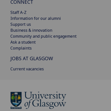
CONNECT
Staff A-Z
Information for our alumni
Support us
Business & innovation
Community and public engagement
Ask a student
Complaints
JOBS AT GLASGOW
Current vacancies