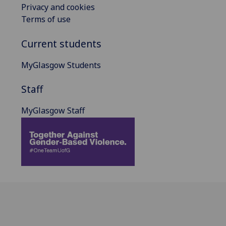
Privacy and cookies
Terms of use
Current students
MyGlasgow Students
Staff
MyGlasgow Staff