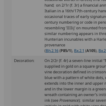
hand; on 2/1r (f. 3r) a financial an
Italian in a 16th/17th-century han
occasional traces of early signatur
century numbering or code in penc
resembling ‘IIIIij’ on mounted front
similar numbering appears in thr
Hunterian incunables with a Harl
provenance
(
Bh.2.16
(
P85/1
),
Bx.2.1
(
A105
)
,
Bx.2
Decoration:
On 2/2r (f. 4r) a seven-line initial “
supplied in gold on a square groun
vine decoration defined in crimson
blue with a pattern of white dots,
extends into the inner and upper 
and in the lower margin is a green
wreath containing an owner’s initi
ink (see
Provenance
); similar seve