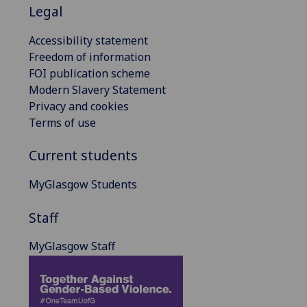
Legal
Accessibility statement
Freedom of information
FOI publication scheme
Modern Slavery Statement
Privacy and cookies
Terms of use
Current students
MyGlasgow Students
Staff
MyGlasgow Staff