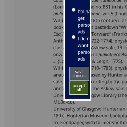
Catalogus bibliothecae Harleianae
, v
(London: 1744) and no. 881 in his
I’m happy to
bibliothecae Harleianae
, vol. 5 (Lon
get
William Strahan (18th century): a
personalised
bookplate on front pastedown “Wi
ads
r
Esq
.” with motto “Forward” (Frank
I do not
Anthony Askew (1722-1774), physi
want
classical scholar: Askew sale, 13 F
personalised
onwards; lot 1385 in
Bibliotheca A
ads
...
(London: Baker & Leigh, 1775).
William Hunter (1718-1783), physi
save
anatomist: purchased by Hunter a
choices
sale for £12.5.0 according to the pa
accept
annotated copy of the Askew sale 
all
University of Glasgow Library (sh
Mu36-c.8).
University of Glasgow: Hunterian
1807; Hunterian Museum bookplat
free endpaper, with former shelf