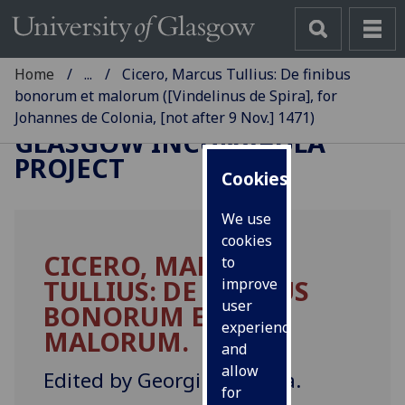
Home
...
Cicero, Marcus Tullius: De finibus
bonorum et malorum ([Vindelinus de Spira], for
Johannes de Colonia, [not after 9 Nov.] 1471)
GLASGOW INCUNABULA
PROJECT
Cookies
We use
cookies
CICERO, MARCUS
to
TULLIUS: DE FINIBUS
improve
user
BONORUM ET
experience
MALORUM.
and
allow
Edited by Georgius Merula.
for