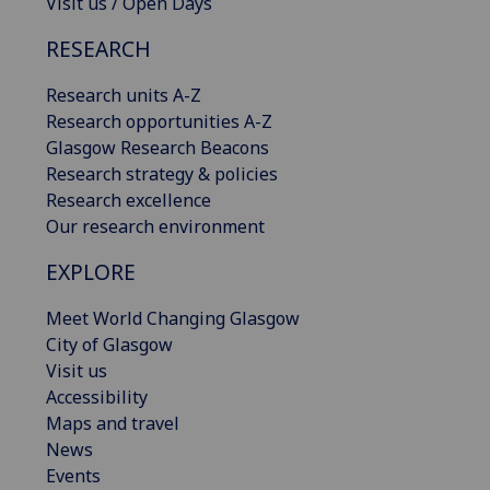
Visit us / Open Days
RESEARCH
Research units A-Z
Research opportunities A-Z
Glasgow Research Beacons
Research strategy & policies
Research excellence
Our research environment
EXPLORE
Meet World Changing Glasgow
City of Glasgow
Visit us
Accessibility
Maps and travel
News
Events