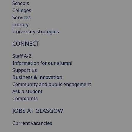
Schools
Colleges
Services
Library
University strategies
CONNECT
Staff A-Z
Information for our alumni
Support us
Business & innovation
Community and public engagement
Ask a student
Complaints
JOBS AT GLASGOW
Current vacancies