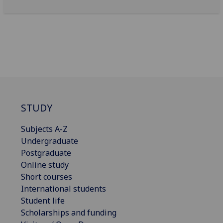
STUDY
Subjects A-Z
Undergraduate
Postgraduate
Online study
Short courses
International students
Student life
Scholarships and funding