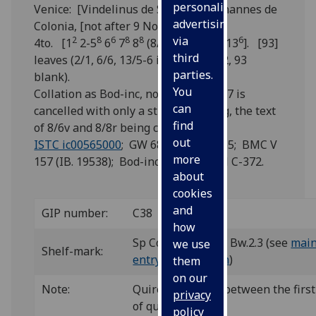
personalised
Venice: [Vindelinus de Spira], for Johannes de
advertising
Colonia, [not after 9 Nov.] 1471.
via
2
8
6
8
8
8
6
4to. [1
2-5
6
7
8
(8/1+χ1) 9-12
13
]. [93]
third
leaves (2/1, 6/6, 13/5-6 i.e. ff. 3, 40, 92, 93
parties.
blank).
You
Collation as Bod-inc, not as BMC. 8/7 is
can
cancelled with only a stub remaining, the text
find
of 8/6v and 8/8r being continuous.
out
ISTC ic00565000
; GW 6885; Goff C565; BMC V
more
157 (IB. 19538); Bod-inc C-289; CIBN C-372.
about
cookies
and
GIP number:
C38
how
Sp Coll Hunterian Bw.2.3 (see
main
we use
Shelf-mark:
entry for this
item
)
them
on our
Note:
Quire 1 is bound between the first
privacy
of quire 2.
policy