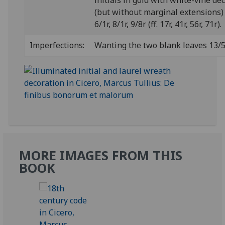
initials in gold with white-vine de
(but without marginal extensions) 
6/1r, 8/1r, 9/8r (ff. 17r, 41r, 56r, 71r).
Imperfections:
Wanting the two blank leaves 13/5
MORE IMAGES FROM THIS
BOOK