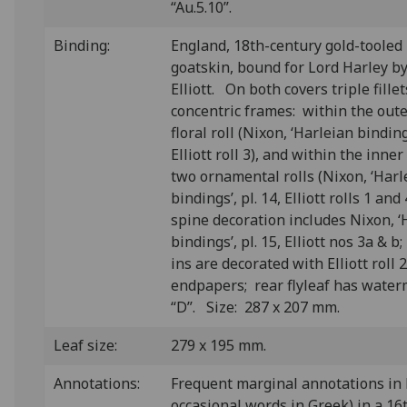
“Au.5.10”.
Binding:
England, 18th-century gold-tooled
goatskin, bound for Lord Harley 
Elliott. On both covers triple fille
concentric frames: within the oute
floral roll (Nixon, ‘Harleian bindings
Elliott roll 3), and within the inne
two ornamental rolls (Nixon, ‘Harl
bindings’, pl. 14, Elliott rolls 1 and
spine decoration includes Nixon, ‘
bindings’, pl. 15, Elliott nos 3a & b
ins are decorated with Elliott roll
endpapers; rear flyleaf has waterm
“D”. Size: 287 x 207 mm.
Leaf size:
279 x 195 mm.
Annotations:
F
requent marginal annotations in 
occasional words in Greek) in a 16