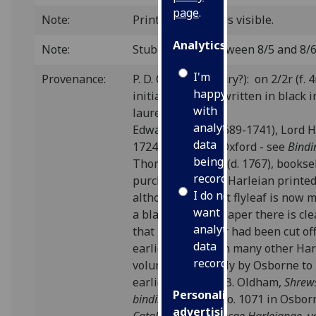
page
.
Note:
Printer's pin-holes visible.
Analytics
Note:
Stub showing between 8/5 and 8/6
I'm
Provenance:
P. D. C. (16th century?): on 2/2r (f. 4
happy
initials “.P. .D. .C.” written in black
with
laurel wreath.
analytics
Edward Harley (1689-1741), Lord H
data
1724 2nd Earl of Oxford - see
Bindi
being
Thomas Osborne (d. 1767), booksel
recorded
purchased all the Harleian printe
I do not
although the front flyleaf is now
want
a blank sheet of paper there is cl
analytics
that its top corner had been cut of
data
earlier date - as in many other Ha
recorded
volumes - probably by Osborne to
earlier price (cf. J.B. Oldham,
Shrew
Personalised
bindings
, p.114); no. 1071 in Osbor
advertising