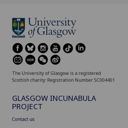
The University of Glasgow is a registered
Scottish charity: Registration Number SC004401
GLASGOW INCUNABULA
PROJECT
Contact us