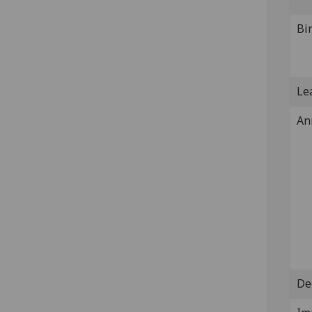
Bi
Lea
An
De