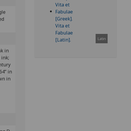
gle
ed
Latin
nk in
 ink;
ntury
64” in
wn in