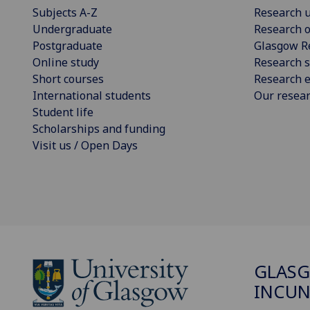
Subjects A-Z
Research u
Undergraduate
Research o
Postgraduate
Glasgow R
Online study
Research s
Short courses
Research e
International students
Our resea
Student life
Scholarships and funding
Visit us / Open Days
GLAS
INCUN