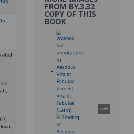
ntry
FROM BY.3.32
COPY OF THIS
BOOK
 ...
erated
d on
ati,
Latin
807;
edown,