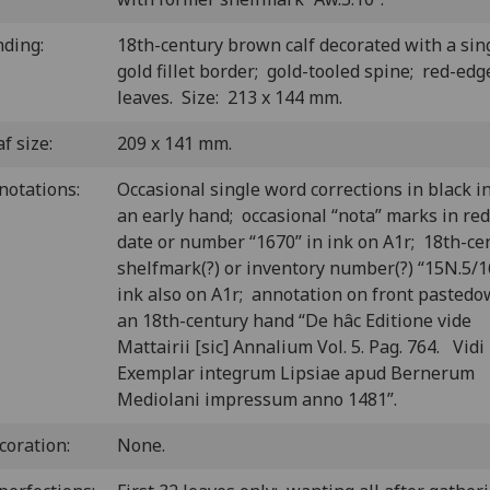
nding:
18th-century brown calf decorated with a sin
gold fillet border; gold-tooled spine; red-edg
leaves. Size: 213 x 144 mm.
f size:
209 x 141 mm.
notations:
Occasional single word corrections in black i
an early hand; occasional “nota” marks in red
date or number “1670” in ink on A1r; 18th-ce
shelfmark(?) or inventory number(?) “15N.5/1
ink also on A1r; annotation on front pastedo
an 18th-century hand “De hâc Editione vide
Mattairii [sic] Annalium Vol. 5. Pag. 764. Vidi
Exemplar integrum Lipsiae apud Bernerum
Mediolani impressum anno 1481”.
coration:
None.