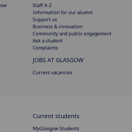
gow
Staff A-Z
Information for our alumni
Support us
Business & innovation
Community and public engagement
Ask a student
Complaints
JOBS AT GLASGOW
Current vacancies
Current students
MyGlasgow Students