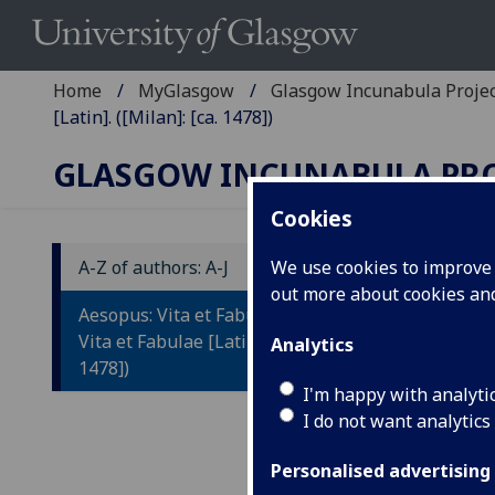
Home
MyGlasgow
Glasgow Incunabula Proje
[Latin]. ([Milan]: [ca. 1478])
GLASGOW INCUNABULA PR
Cookies
A-Z of authors: A-J
We use cookies to improve u
out more about cookies a
A
Aesopus: Vita et Fabulae [Greek].
[
Vita et Fabulae [Latin]. ([Milan]: [ca.
Analytics
1478])
[L
I'm happy with analyti
I do not want analytics
Tr
[G
Personalised advertising