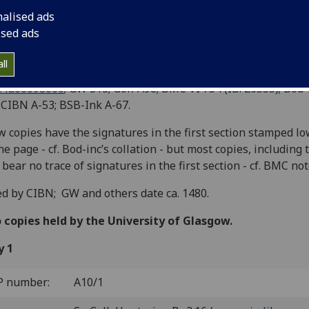
cursius.
nalised ads
ised ads
an]: Bonus Accursius, [ca. 1478]
8
8
6
8
2
8
2
4
2
8
2
8
2
6
 A-F
g-h
i
(stamped); a-f
g
[
h
]
a-b
C-D
E
. [168] 
ll
 130 blank.
C ia00098000
; GW 313; Goff A98; BMC VI 754 (IB. 26555); Bod-
 CIBN A-53; BSB-Ink A-67.
w copies have the signatures in the first section stamped l
he page - cf. Bod-inc’s collation - but most copies, including 
 bear no trace of signatures in the first section - cf. BMC not
d by CIBN; GW and others date ca. 1480.
copies held by the University of Glasgow.
y 1
P number:
A10/1