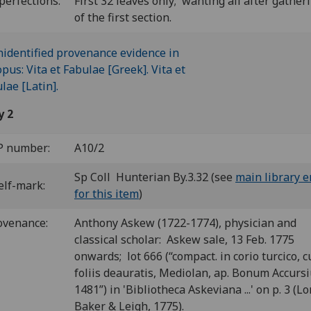
perfections:
First 32 leaves only; wanting all after gather
of the first section.
y 2
P number:
A10/2
Sp Coll Hunterian By.3.32 (see
main library e
elf-mark:
for this item
)
ovenance:
Anthony Askew (1722-1774), physician and
classical scholar: Askew sale, 13 Feb. 1775
onwards; lot 666 (“compact. in corio turcico, 
foliis deauratis, Mediolan, ap. Bonum Accurs
1481”) in 'Bibliotheca Askeviana ...' on p. 3 (L
Baker & Leigh, 1775).