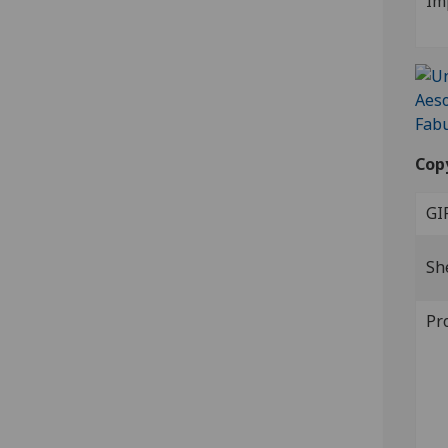
Im
Cop
GI
Sh
Pr