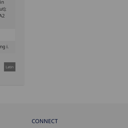
in
ut);
 A2
ng i.
Latin
CONNECT