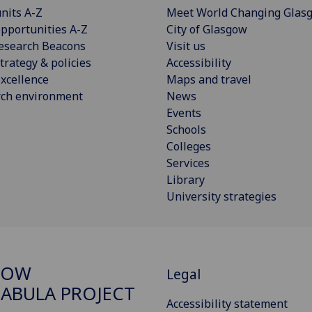
nits A-Z
Meet World Changing Glas
pportunities A-Z
City of Glasgow
esearch Beacons
Visit us
trategy & policies
Accessibility
xcellence
Maps and travel
rch environment
News
Events
Schools
Colleges
Services
Library
University strategies
GOW
Legal
ABULA PROJECT
Accessibility statement