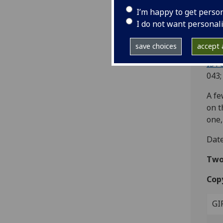
Ac
I’m happy to get perso
I do not want personal
[Mil
4to.
save choices
accept a
leaf
IST
043;
A fe
on t
one,
Date
Two 
Cop
GI