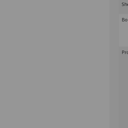
Sh
Bo
Pr