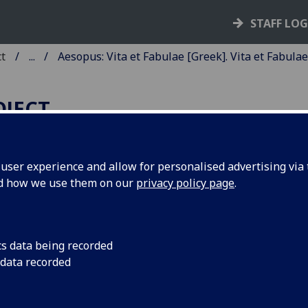
STAFF LO
ct
...
Aesopus: Vita et Fabulae [Greek]. Vita et Fabulae
OJECT
ser experience and allow for personalised advertising via t
nd how we use them on our
privacy policy page
.
ESOPUS: VITA ET FABULAE
GREEK]. VITA ET FABULAE
ATIN].
cs data being recorded
 data recorded
anslated by Rinucius. Fabulae sele
reek and Latin]. Edited by Bonus