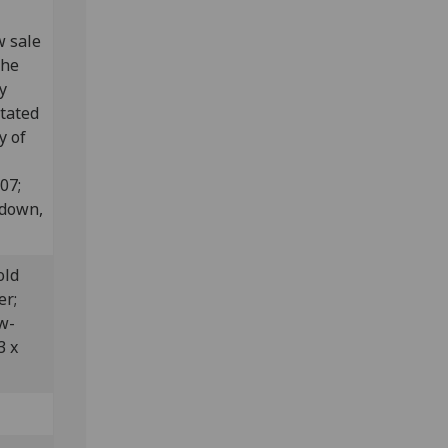
w sale
the
y
otated
y of
807;
edown,
old
er;
w-
3 x