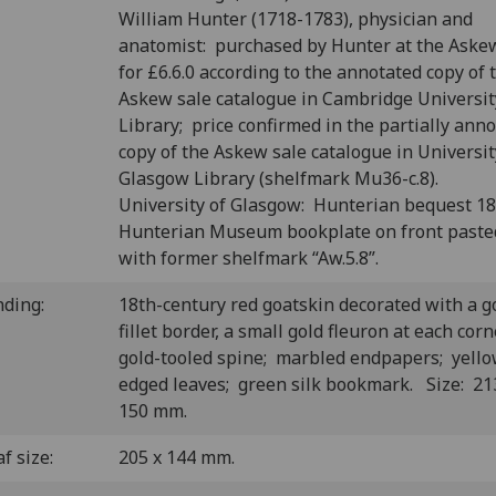
William Hunter (1718-1783), physician and
anatomist: purchased by Hunter at the Aske
for £6.6.0 according to the annotated copy of 
Askew sale catalogue in Cambridge Universit
Library; price confirmed in the partially ann
copy of the Askew sale catalogue in Universit
Glasgow Library (shelfmark Mu36-c.8).
University of Glasgow: Hunterian bequest 1
Hunterian Museum bookplate on front past
with former shelfmark “Aw.5.8”.
nding:
18th-century red goatskin decorated with a g
fillet border, a small gold fleuron at each corn
gold-tooled spine; marbled endpapers; yello
edged leaves; green silk bookmark. Size: 21
150 mm.
f size:
205 x 144 mm.