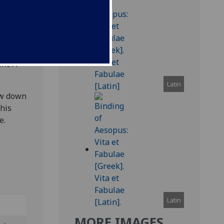
leaves,
inc A-
Latin
ow down
this
e.
Latin
MORE IMAGES