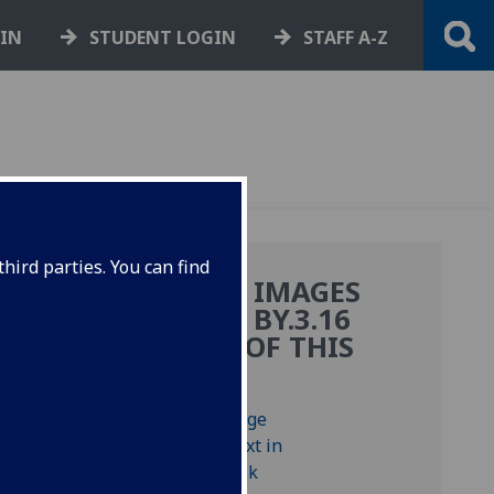
GIN
STUDENT LOGIN
STAFF A-Z
hird parties. You can find
MORE IMAGES
FROM BY.3.16
COPY OF THIS
BOOK
ctae