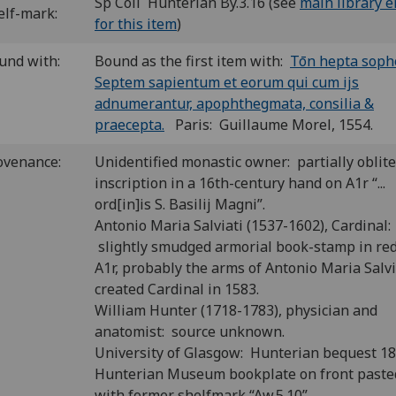
Sp Coll Hunterian By.3.16 (see
main library e
elf-mark:
for this item
)
und with:
Bound as the first item with:
Tōn hepta sophōn
Septem sapientum et eorum qui cum ijs
adnumerantur, apophthegmata, consilia &
praecepta.
Paris: Guillaume Morel, 1554.
ovenance:
Unidentified monastic owner: partially oblit
inscription in a 16th-century hand on A1r “...
ord[in]is S. Basilij Magni”.
Antonio Maria Salviati (1537-1602), Cardinal:
slightly smudged armorial book-stamp in re
A1r, probably the arms of Antonio Maria Salvi
created Cardinal in 1583.
William Hunter (1718-1783), physician and
anatomist: source unknown.
University of Glasgow: Hunterian bequest 1
Hunterian Museum bookplate on front past
with former shelfmark “Aw.5.10”.