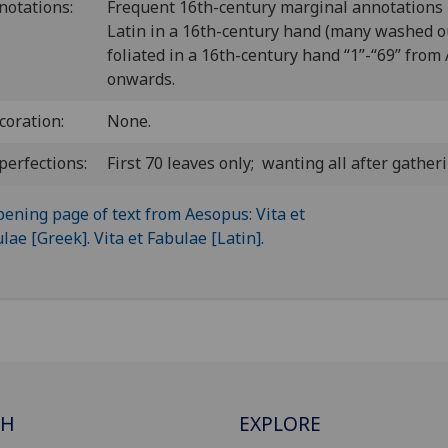
notations:
Frequent 16th-century marginal annotations 
Latin in a 16th-century hand (many washed o
foliated in a 16th-century hand “1”-“69” from
onwards.
coration:
None.
perfections:
First 70 leaves only; wanting all after gatheri
CH
EXPLORE