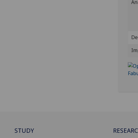
An
De
Im
STUDY
RESEAR