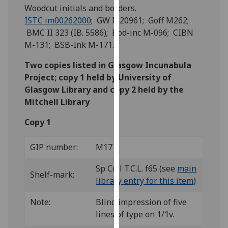
for
Woodcut initials and borders.
personalised
ISTC im00262000
; GW M20961; Goff M262;
advertising
BMC II 323 (IB. 5586); Bod-inc M-096; CIBN
via
M-131; BSB-Ink M-171.
third
Two copies listed in Glasgow Incunabula
parties.
Project; copy 1 held by University of
You
Glasgow Library and copy 2 held by the
can
Mitchell Library
find
out
Copy 1
more
about
GIP number:
M17
cookies
and
Sp Coll T.C.L. f65 (see
main
Shelf-mark:
how
library entry for this item
)
we
use
Note:
Blind impression of five
them
lines of type on 1/1v.
on