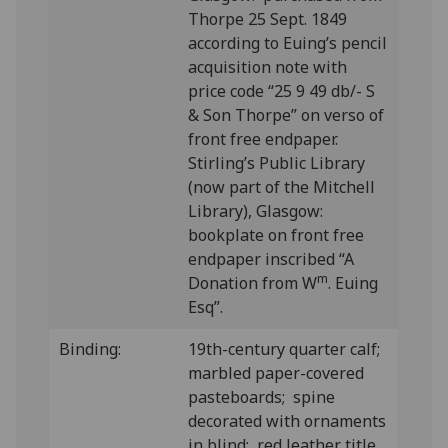
Thorpe 25 Sept. 1849
according to Euing’s pencil
acquisition note with
price code “25 9 49 db/- S
& Son Thorpe” on verso of
front free endpaper.
Stirling’s Public Library
(now part of the Mitchell
Library), Glasgow:
bookplate on front free
endpaper inscribed “A
m
Donation from W
. Euing
Esq”.
Binding:
19th-century quarter calf;
marbled paper-covered
pasteboards; spine
decorated with ornaments
in blind; red leather title