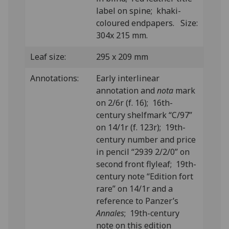
label on spine; khaki-
coloured endpapers. Size:
304x 215 mm.
Leaf size:
295 x 209 mm
Annotations:
Early interlinear
annotation and
nota
mark
on 2/6r (f. 16); 16th-
century shelfmark “C/97”
on 14/1r (f. 123r); 19th-
century number and price
in pencil “2939 2/2/0” on
second front flyleaf; 19th-
century note “Edition fort
rare” on 14/1r and a
reference to Panzer’s
Annales
; 19th-century
note on this edition