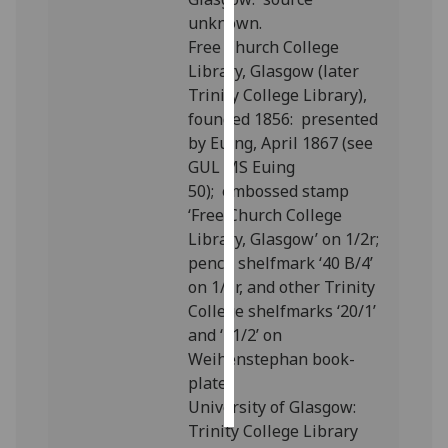
unknown.
Personalised
Free Church College
advertising
Library, Glasgow (later
Trinity College Library),
I’m happy to
founded 1856:
presented
get
by Euing, April 1867 (see
personalised
GUL MS Euing
ads
50);
embossed stamp
I do not
‘Free Church College
want
Library, Glasgow’ on 1/2r;
personalised
pencil shelfmark ‘40 B/4’
ads
on 1/1r, and other Trinity
College shelfmarks ‘20/1’
save
and ‘21/2’ on
choices
Weihenstephan book-
accept
plate.
all
University of Glasgow:
Trinity College Library