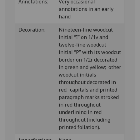
Annotations:
Very occasional
annotations in an early
hand.
Decoration:
Nineteen-line woodcut
initial “I” on 1/1v and
twelve-line woodcut
initial “P” with its woodcut
border on 1/2r decorated
in green and yellow; other
woodcut initials
throughout decorated in
red; capitals and printed
paragraph marks stroked
in red throughout;
underlining in red
throughout (including
printed foliation).