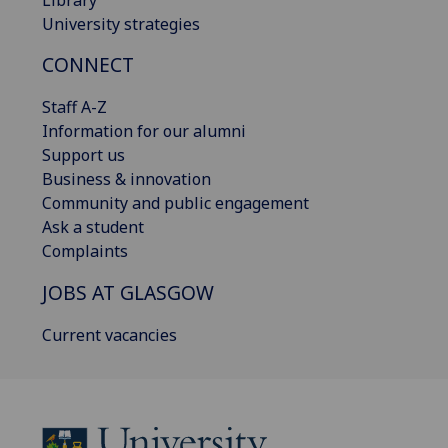
University strategies
CONNECT
Staff A-Z
Information for our alumni
Support us
Business & innovation
Community and public engagement
Ask a student
Complaints
JOBS AT GLASGOW
Current vacancies