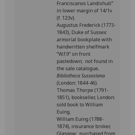
Franciscanos Landishuti”
in lower margin of 14/1v
(f. 123v).
Augustus Frederick (1773-
1843), Duke of Sussex:
armorial bookplate with
handwritten shelfmark
“W.f.9” on front
pastedown; not found in
the sale catalogue,
Bibliotheca Sussexiana
(London: 1844-46).
Thomas Thorpe (1791-
1851), bookseller, London:
sold book to William
Euing.
William Euing (1788-
1874), insurance broker,
Glasgow: purchased from