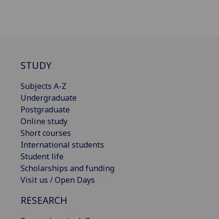
STUDY
Subjects A-Z
Undergraduate
Postgraduate
Online study
Short courses
International students
Student life
Scholarships and funding
Visit us / Open Days
RESEARCH