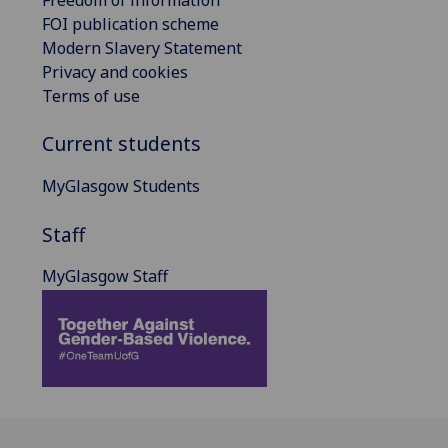
FOI publication scheme
Modern Slavery Statement
Privacy and cookies
Terms of use
Current students
MyGlasgow Students
Staff
MyGlasgow Staff