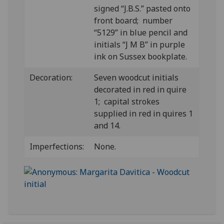
signed “J.B.S.” pasted onto
front board; number
“5129” in blue pencil and
initials “J M B” in purple
ink on Sussex bookplate.
Decoration:
Seven woodcut initials
decorated in red in quire
1; capital strokes
supplied in red in quires 1
and 14.
Imperfections:
None.