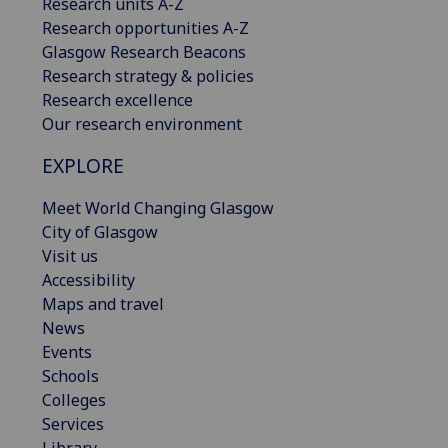
Research units A-Z
Research opportunities A-Z
Glasgow Research Beacons
Research strategy & policies
Research excellence
Our research environment
EXPLORE
Meet World Changing Glasgow
City of Glasgow
Visit us
Accessibility
Maps and travel
News
Events
Schools
Colleges
Services
Library