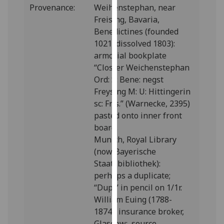
Provenance:
Weihenstephan, near
our
Freising, Bavaria,
privacy
Benedictines (founded
policy
1021, dissolved 1803):
page
.
armorial bookplate
“Closter Weichenstephan
Analytics
Ord: S: Bene: negst
I'm
Freysing M: U: Hittingerin
happy
sc: Fris.” (Warnecke, 2395)
with
pasted onto inner front
analytics
board.
data
Munich, Royal Library
being
(now Bayerische
recorded
Staatsbibliothek):
I do not
perhaps a duplicate;
want
“Dupl” in pencil on 1/1r.
analytics
William Euing (1788-
data
1874), insurance broker,
recorded
Glasgow: source