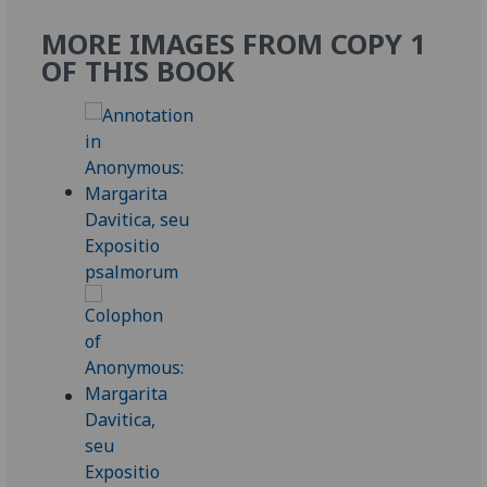
MORE IMAGES FROM COPY 1
OF THIS BOOK