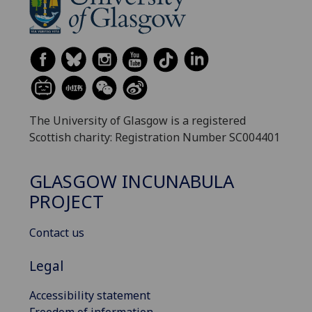
The University of Glasgow is a registered
Scottish charity: Registration Number SC004401
GLASGOW INCUNABULA
PROJECT
Contact us
Legal
Accessibility statement
Freedom of information