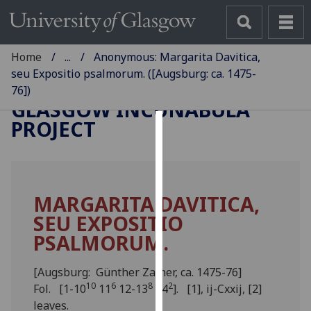
Home
...
Anonymous: Margarita Davitica,
seu Expositio psalmorum. ([Augsburg: ca. 1475-
76])
GLASGOW INCUNABULA
PROJECT
Cookies
We
use
MARGARITA DAVITICA,
cookies
SEU EXPOSITIO
to
improve
PSALMORUM.
user
experience
[Augsburg: Günther Zainer, ca. 1475-76]
and
10
6
8
2
Fol. [1-10
11
12-13
14
]. [1], ij-Cxxij, [2]
allow
leaves.