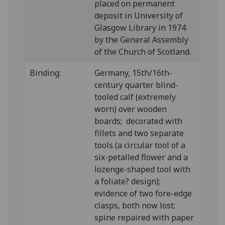
placed on permanent
deposit in University of
Glasgow Library in 1974
by the General Assembly
of the Church of Scotland.
Binding:
Germany, 15th/16th-
century quarter blind-
tooled calf (extremely
worn) over wooden
boards; decorated with
fillets and two separate
tools (a circular tool of a
six-petalled flower and a
lozenge-shaped tool with
a foliate? design);
evidence of two fore-edge
clasps, both now lost;
spine repaired with paper