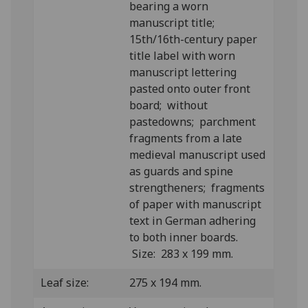
bearing a worn
manuscript title;
15th/16th-century paper
title label with worn
manuscript lettering
pasted onto outer front
board; without
pastedowns; parchment
fragments from a late
medieval manuscript used
as guards and spine
strengtheners; fragments
of paper with manuscript
text in German adhering
to both inner boards.
Size: 283 x 199 mm.
Leaf size:
275 x 194 mm.