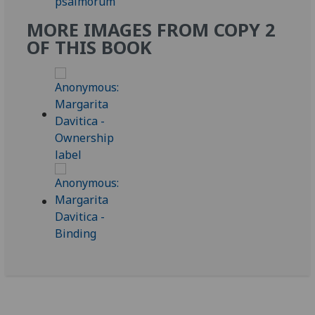
MORE IMAGES FROM COPY 2
OF THIS BOOK