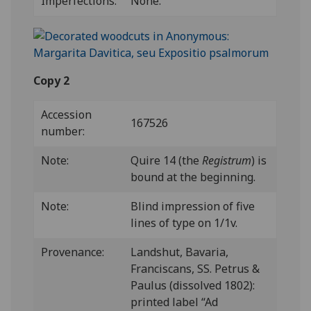
Imperfections:
None.
Copy 2
Accession
167526
number:
Note:
Quire 14 (the
Registrum
) is
bound at the beginning.
Note:
Blind impression of five
lines of type on 1/1v.
Provenance:
Landshut, Bavaria,
Franciscans, SS. Petrus &
Paulus (dissolved 1802):
printed label “Ad