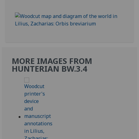
MORE IMAGES FROM
HUNTERIAN BW.3.4