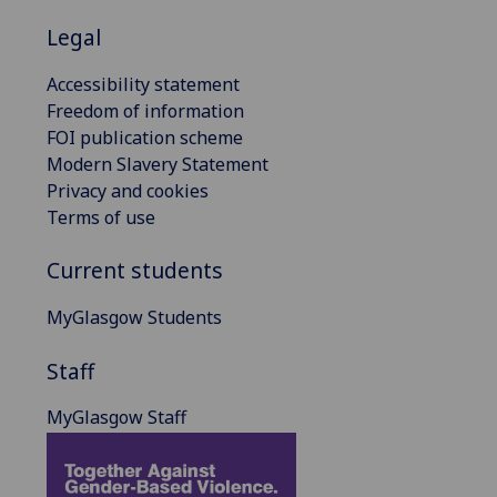
Legal
Accessibility statement
Freedom of information
FOI publication scheme
Modern Slavery Statement
Privacy and cookies
Terms of use
Current students
MyGlasgow Students
Staff
MyGlasgow Staff