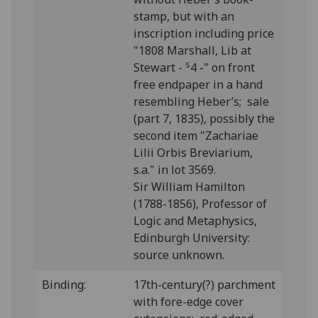
stamp, but with an
inscription including price
"1808 Marshall, Lib at
s
Stewart -
4 -" on front
free endpaper in a hand
resembling Heber’s; sale
(part 7, 1835), possibly the
second item "Zachariae
Lilii Orbis Breviarium,
s.a." in lot 3569.
Sir William Hamilton
(1788-1856), Professor of
Logic and Metaphysics,
Edinburgh University:
source unknown.
Binding:
17th-century(?) parchment
with fore-edge cover