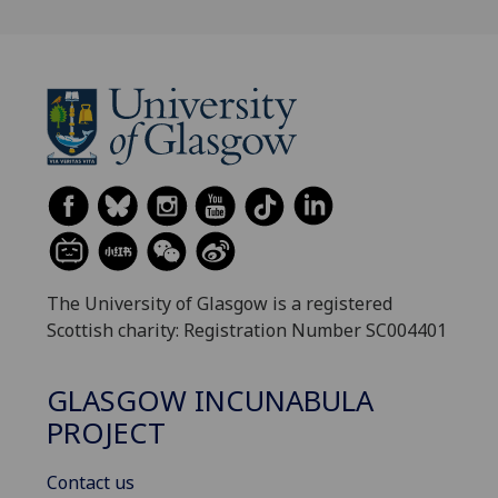
The University of Glasgow is a registered
Scottish charity: Registration Number SC004401
GLASGOW INCUNABULA
PROJECT
Contact us