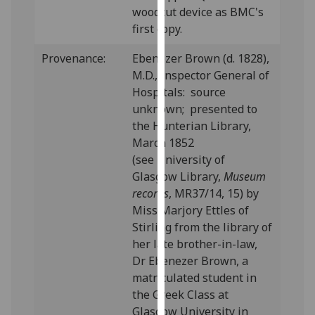
woodcut device as BMC's
our
first copy.
privacy
policy
Provenance:
Ebenezer Brown (d. 1828),
page
.
M.D., Inspector General of
Hospitals: source
Analytics
unknown; presented to
the Hunterian Library,
I'm
March 1852
happy
(see University of
with
Glasgow Library,
Museum
analytics
records
, MR37/14, 15) by
data
Miss Marjory Ettles of
being
Stirling from the library of
recorded
her late brother-in-law,
I do not
Dr Ebenezer Brown, a
want
matriculated student in
analytics
the Greek Class at
data
Glasgow University in
recorded