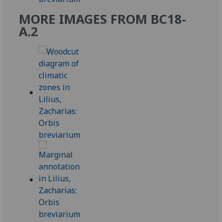
MORE IMAGES FROM BC18-
A.2