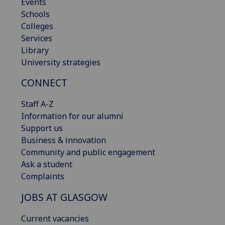
Events
Schools
Colleges
Services
Library
University strategies
CONNECT
Staff A-Z
Information for our alumni
Support us
Business & innovation
Community and public engagement
Ask a student
Complaints
JOBS AT GLASGOW
Current vacancies