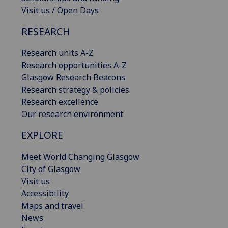
Visit us / Open Days
RESEARCH
Research units A-Z
Research opportunities A-Z
Glasgow Research Beacons
Research strategy & policies
Research excellence
Our research environment
EXPLORE
Meet World Changing Glasgow
City of Glasgow
Visit us
Accessibility
Maps and travel
News