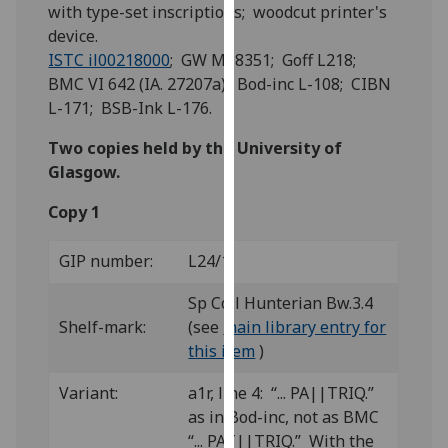
for
with type-set inscriptions; woodcut printer's
personalised
device.
advertising
ISTC il00218000
; GW M18351; Goff L218;
via
BMC VI 642 (IA. 27207a); Bod-inc L-108; CIBN
third
L-171; BSB-Ink L-176.
parties.
Two copies held by the University of
You
Glasgow.
can
find
Copy 1
out
more
GIP number:
L24/1
about
cookies
Sp Coll Hunterian Bw.3.4
and
Shelf-mark:
(see
main library entry for
how
this item
)
we
Variant:
a1r, line 4: “... PA||TRIQ.”
use
as in Bod-inc, not as BMC
them
“... PAT||TRIQ.” With the
on