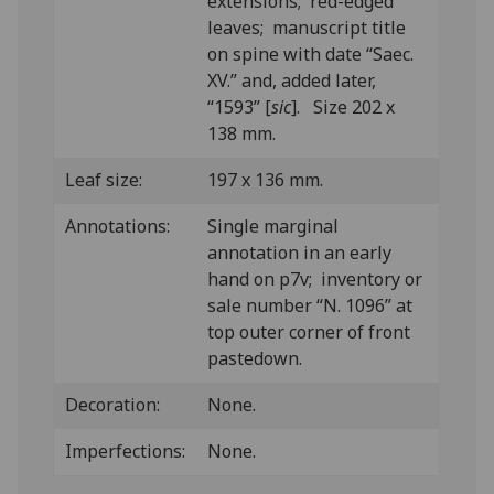
extensions; red-edged
leaves; manuscript title
on spine with date “Saec.
XV.” and, added later,
“1593” [
sic
]. Size 202 x
138 mm.
Leaf size:
197 x 136 mm.
Annotations:
Single marginal
annotation in an early
hand on p7v; inventory or
sale number “N. 1096” at
top outer corner of front
pastedown.
Decoration:
None.
Imperfections:
None.