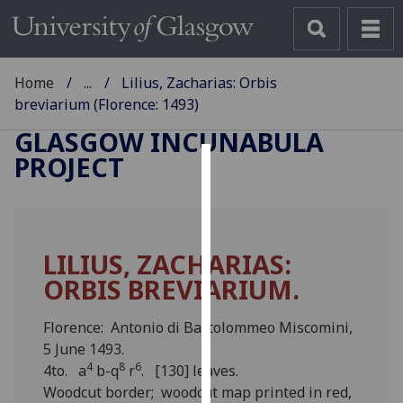
Home
...
Lilius, Zacharias: Orbis
breviarium (Florence: 1493)
GLASGOW INCUNABULA
PROJECT
Cookies
We
use
LILIUS, ZACHARIAS:
cookies
ORBIS BREVIARIUM.
to
improve
user
Florence: Antonio di Bartolommeo Miscomini,
experience
5 June 1493.
4
8
6
and
4to. a
b-q
r
. [130] leaves.
allow
Woodcut border; woodcut map printed in red,