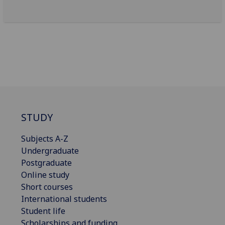
STUDY
Subjects A-Z
Undergraduate
Postgraduate
Online study
Short courses
International students
Student life
Scholarships and funding