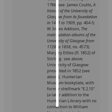
1786 (see James Coutts,
A
Personalised
history of the University of
advertising
Glasgow from its foundation
in 1451 to 1909
, pp. 404-5;
I’m happy to
W. Innes Addison,
The
get
matriculation albums of the
personalised
University of Glasgow from
ads
1728 to 1858
, no. 4573).
I do not
Marjory Ettles (fl. 1852) of
want
Stirling: see above.
personalised
University of Glasgow:
ads
presented in 1852 (see
above); Hunterian
save
Museum bookplate, with
choices
former shelfmark “E.2.15”
accept
(a later addition to the
all
Hunterian Library with no
connection to William