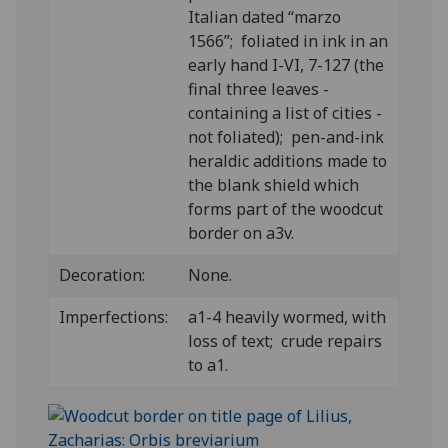
Italian dated “marzo
1566”; foliated in ink in an
early hand I-VI, 7-127 (the
final three leaves -
containing a list of cities -
not foliated); pen-and-ink
heraldic additions made to
the blank shield which
forms part of the woodcut
border on a3v.
Decoration:
None.
Imperfections:
a1-4 heavily wormed, with
loss of text; crude repairs
to a1.