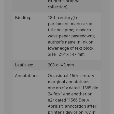
Hunter’s original
collection).
Binding:
18th-century(?)
parchment, manuscript
title on spine; modern
wove paper pastedowns;
author’s name in ink on
lower edge of text block.
Size: 214 x 147 mm.
Leaf size:
208 x 143 mm.
Annotations:
Occasional 16th-century
marginal annotations -
one on c1v dated “1565 die
24 feb.” and another on
e2r dated “1566 Die .v.
Aprilis”; annotation after
printer’s device on r6v in