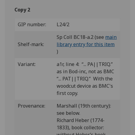
Copy 2
GIP number:
L24/2
Sp Coll BC18-a.2 (see
main
Shelf-mark:
library entry for this item
)
Variant:
a1r, line 4: “... PA||TRIQ.”
as in Bod-inc, not as BMC
“... PAT||TRIQ.” With the
woodcut device as BMC's
first copy.
Provenance:
Marshall (19th century):
see below.
Richard Heber (1774-
1833), book collector:
without Heber’s book-