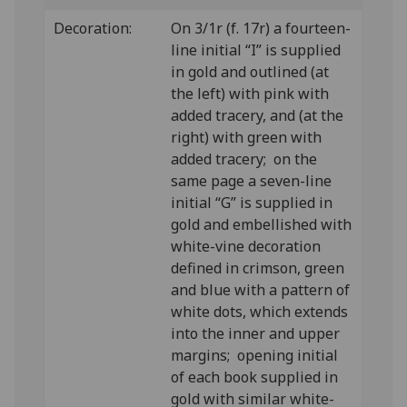
Decoration:
On 3/1r (f. 17r) a fourteen-
line initial “I” is supplied
in gold and outlined (at
the left) with pink with
added tracery, and (at the
right) with green with
added tracery; on the
same page a seven-line
initial “G” is supplied in
gold and embellished with
white-vine decoration
defined in crimson, green
and blue with a pattern of
white dots, which extends
into the inner and upper
margins; opening initial
of each book supplied in
gold with similar white-