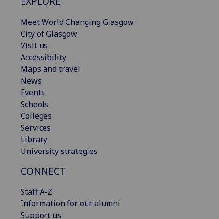
EXPLORE
Meet World Changing Glasgow
City of Glasgow
Visit us
Accessibility
Maps and travel
News
Events
Schools
Colleges
Services
Library
University strategies
CONNECT
Staff A-Z
Information for our alumni
Support us