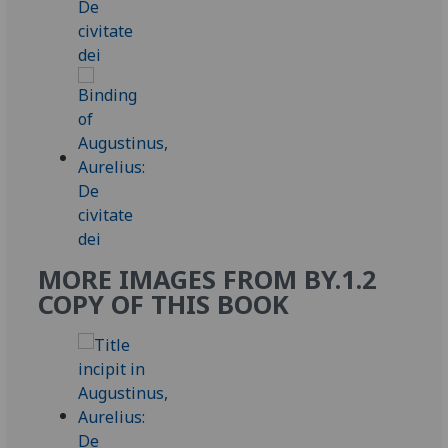
MORE IMAGES FROM BY.1.2
COPY OF THIS BOOK