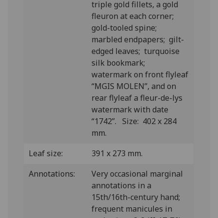
triple gold fillets, a gold
fleuron at each corner;
gold-tooled spine;
marbled endpapers; gilt-
edged leaves; turquoise
silk bookmark;
watermark on front flyleaf
“MGIS MOLEN”, and on
rear flyleaf a fleur-de-lys
watermark with date
“1742”. Size: 402 x 284
mm.
Leaf size:
391 x 273 mm.
Annotations:
Very occasional marginal
annotations in a
15th/16th-century hand;
frequent manicules in