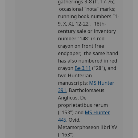
gatherings 3-8 (ff. 17-76);
occasional “nota” marks;
running book numbers “1-
9, X, XI, 12-22"; 18th-
century sale or inventory
number “148” in red
crayon on front free
endpaper; the same hand
has also numbered in red
crayon
Be.3.11
("28"), and
two Hunterian
manuscripts:
MS Hunter
391
, Bartholomaeus
Anglicus, De
proprietatibus rerum
("153") and
MS Hunter
445
, Ovid,
Metamorphoseon libri XV
("163").