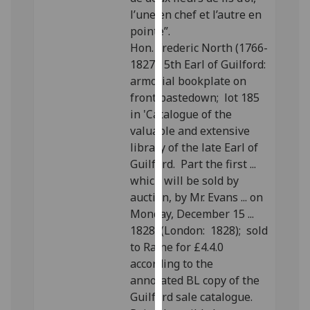
our
l’une en chef et l’autre en
privacy
pointe”.
policy
Hon. Frederic North (1766-
page
.
1827), 5th Earl of Guilford:
armorial bookplate on
Analytics
front pastedown; lot 185
in 'Catalogue of the
I'm
valuable and extensive
happy
library of the late Earl of
with
Guilford. Part the first ...
analytics
which will be sold by
data
auction, by Mr. Evans ... on
being
Monday, December 15 ...
recorded
1828' (London: 1828); sold
I do not
to Raine for £4.4.0
want
according to the
analytics
annotated BL copy of the
data
Guilford sale catalogue.
recorded