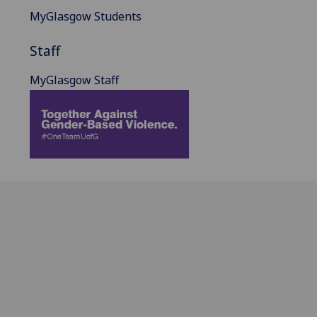
MyGlasgow Students
Staff
MyGlasgow Staff