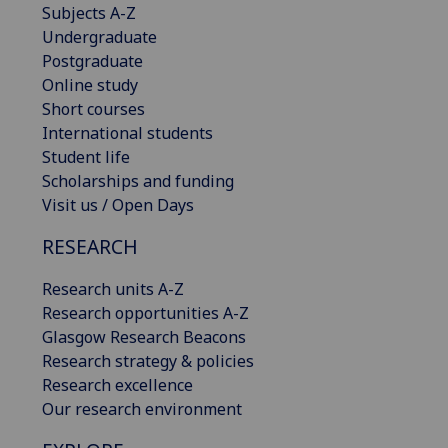
Subjects A-Z
Undergraduate
Postgraduate
Online study
Short courses
International students
Student life
Scholarships and funding
Visit us / Open Days
RESEARCH
Research units A-Z
Research opportunities A-Z
Glasgow Research Beacons
Research strategy & policies
Research excellence
Our research environment