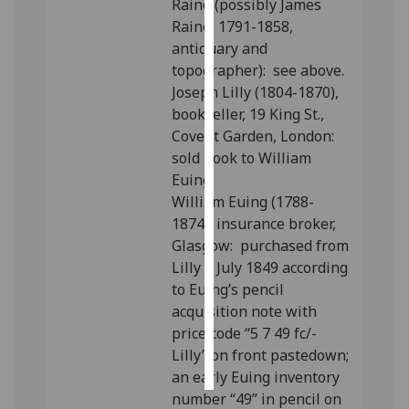
Raine (possibly James
Raine, 1791-1858,
Personalised
antiquary and
advertising
topographer): see above.
Joseph Lilly (1804-1870),
I’m happy to
bookseller, 19 King St.,
get
Covent Garden, London:
personalised
sold book to William
ads
Euing.
I do not
William Euing (1788-
want
1874), insurance broker,
personalised
Glasgow: purchased from
ads
Lilly 5 July 1849 according
to Euing’s pencil
save
choices
acquisition note with
price code “5 7 49 fc/-
accept
Lilly” on front pastedown;
all
an early Euing inventory
number “49” in pencil on