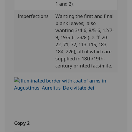
1 and 2).
Imperfections:
Wanting the first and final
blank leaves; also
wanting 3/4-6, 8/5-6, 12/7-
9, 19/5-6, 23/8 (i.e. ff. 20-
22, 71, 72, 113-115, 183,
184, 226), all of which are
supplied in 18th/19th-
century printed facsimile.
Copy 2