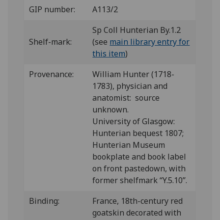
GIP number:
A113/2
Sp Coll Hunterian By.1.2
Shelf-mark:
(see
main library entry for
this item
)
Provenance:
William Hunter (1718-
1783), physician and
anatomist: source
unknown.
University of Glasgow:
Hunterian bequest 1807;
Hunterian Museum
bookplate and book label
on front pastedown, with
former shelfmark “Y.5.10”.
Binding:
France, 18th-century red
goatskin decorated with