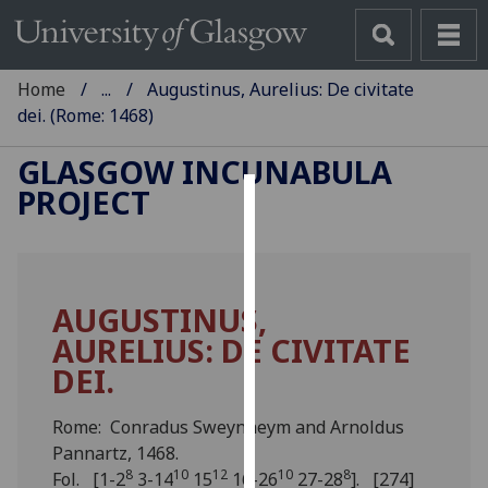
Home
...
Augustinus, Aurelius: De civitate
dei. (Rome: 1468)
GLASGOW INCUNABULA
PROJECT
Cookies
We
use
AUGUSTINUS,
cookies
AURELIUS: DE CIVITATE
to
improve
DEI.
user
experience
Rome: Conradus Sweynheym and Arnoldus
and
Pannartz, 1468.
allow
8
10
12
10
8
Fol. [1-2
3-14
15
16-26
27-28
]. [274]