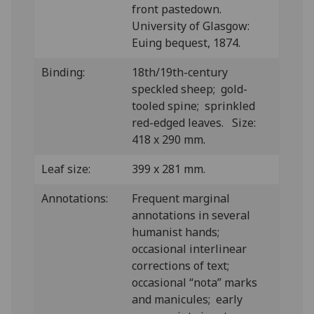
front pastedown.
University of Glasgow:
Euing bequest, 1874.
Binding:
18th/19th-century
speckled sheep; gold-
tooled spine; sprinkled
red-edged leaves. Size:
418 x 290 mm.
Leaf size:
399 x 281 mm.
Annotations:
Frequent marginal
annotations in several
humanist hands;
occasional interlinear
corrections of text;
occasional “nota” marks
and manicules; early