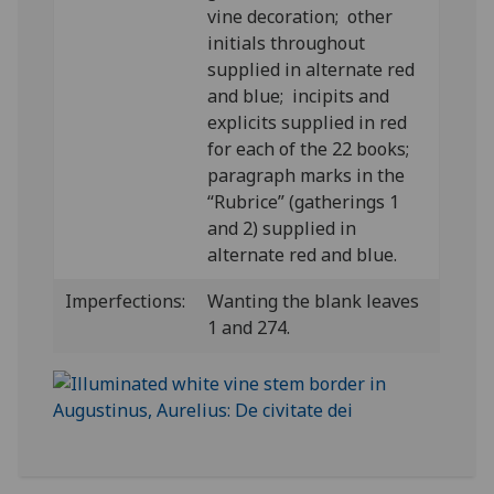
vine decoration; other
initials throughout
supplied in alternate red
and blue; incipits and
explicits supplied in red
for each of the 22 books;
paragraph marks in the
“Rubrice” (gatherings 1
and 2) supplied in
alternate red and blue.
Imperfections:
Wanting the blank leaves
1 and 274.