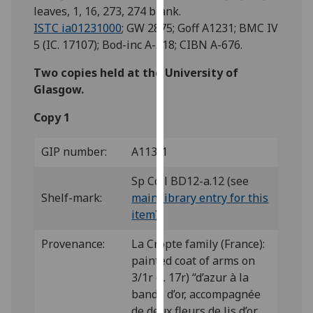
for
leaves, 1, 16, 273, 274 blank.
personalised
ISTC ia01231000
; GW 2875; Goff A1231; BMC IV
advertising
5 (IC. 17107); Bod-inc A-518; CIBN A-676.
via
Two copies held at the University of
third
Glasgow.
parties.
You
Copy 1
can
find
GIP number:
A113/1
out
more
Sp Coll BD12-a.12 (see
about
Shelf-mark:
main library entry for this
cookies
item
)
and
how
Provenance:
La Cropte family (France):
we
painted coat of arms on
use
3/1r (f. 17r) “d’azur à la
them
bande d’or, accompagnée
on
de deux fleurs de lis d’or,