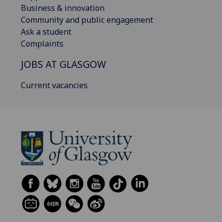
Business & innovation
Community and public engagement
Ask a student
Complaints
JOBS AT GLASGOW
Current vacancies