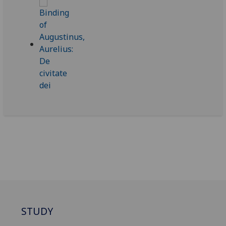
STUDY