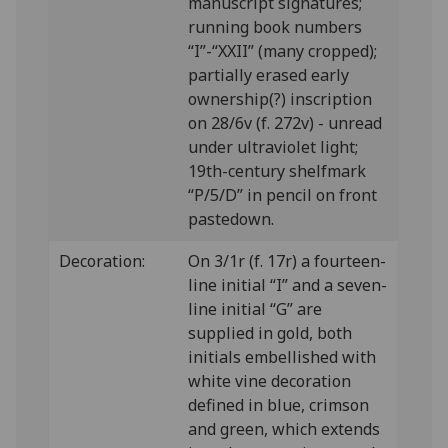
manuscript signatures;
running book numbers
“I”-“XXII” (many cropped);
partially erased early
ownership(?) inscription
on 28/6v (f. 272v) - unread
under ultraviolet light;
19th-century shelfmark
“P/5/D” in pencil on front
pastedown.
Decoration:
On 3/1r (f. 17r) a fourteen-
line initial “I” and a seven-
line initial “G” are
supplied in gold, both
initials embellished with
white vine decoration
defined in blue, crimson
and green, which extends