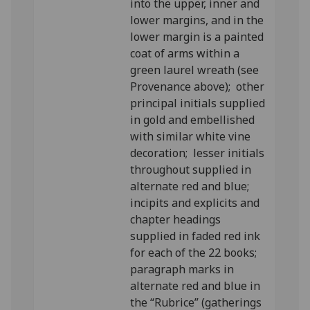
into the upper, inner and
lower margins, and in the
lower margin is a painted
coat of arms within a
green laurel wreath (see
Provenance above); other
principal initials supplied
in gold and embellished
with similar white vine
decoration; lesser initials
throughout supplied in
alternate red and blue;
incipits and explicits and
chapter headings
supplied in faded red ink
for each of the 22 books;
paragraph marks in
alternate red and blue in
the “Rubrice” (gatherings