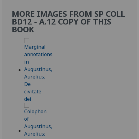
MORE IMAGES FROM SP COLL
BD12 - A.12 COPY OF THIS
BOOK