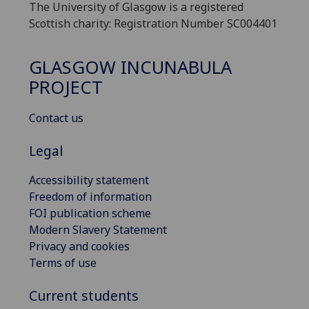
The University of Glasgow is a registered
Scottish charity: Registration Number SC004401
GLASGOW INCUNABULA
PROJECT
Contact us
Legal
Accessibility statement
Freedom of information
FOI publication scheme
Modern Slavery Statement
Privacy and cookies
Terms of use
Current students