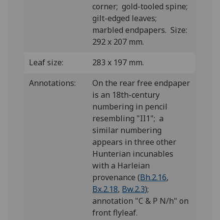
corner; gold-tooled spine;
gilt-edged leaves;
marbled endpapers. Size:
292 x 207 mm.
Leaf size:
283 x 197 mm.
Annotations:
On the rear free endpaper
is an 18th-century
numbering in pencil
resembling "II1"; a
similar numbering
appears in three other
Hunterian incunables
with a Harleian
provenance (
Bh.2.16
,
Bx.2.18
,
Bw.2.3
);
annotation "C & P N/h" on
front flyleaf.