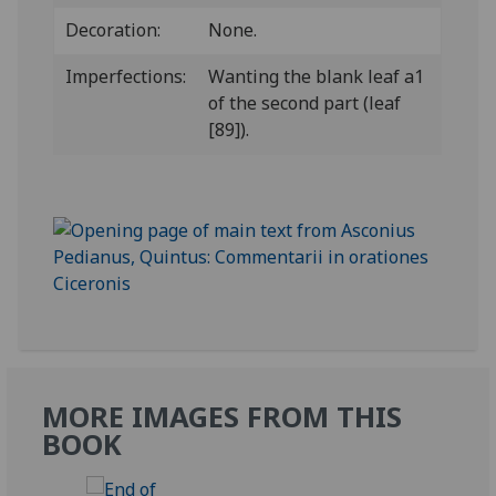
Decoration:
None.
Imperfections:
Wanting the blank leaf a1
of the second part (leaf
[89]).
MORE IMAGES FROM THIS
BOOK