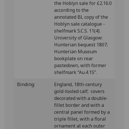
the Hoblyn sale for £2.16.0
according to the
annotated BL copy of the
Hoblyn sale catalogue -
shelfmark S.C.S. 11(4).
University of Glasgow:
Hunterian bequest 1807;
Hunterian Museum
bookplate on rear
pastedown, with former
shelfmark “Au.4.15”.
Binding:
England, 18th-century
gold-tooled calf; covers
decorated with a double-
fillet border and with a
central panel formed by a
triple fillet, with a floral
ornament at each outer