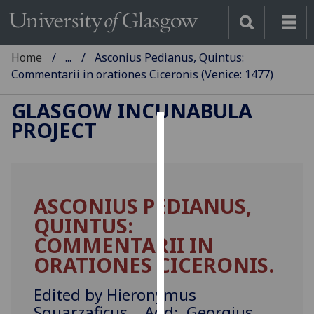
Home
...
Asconius Pedianus, Quintus:
Commentarii in orationes Ciceronis (Venice: 1477)
GLASGOW INCUNABULA
PROJECT
Cookies
We
use
ASCONIUS PEDIANUS,
cookies
QUINTUS:
to
improve
COMMENTARII IN
user
ORATIONES CICERONIS.
experience
and
Edited by Hieronymus
allow
Squarzaficus. Add: Georgius