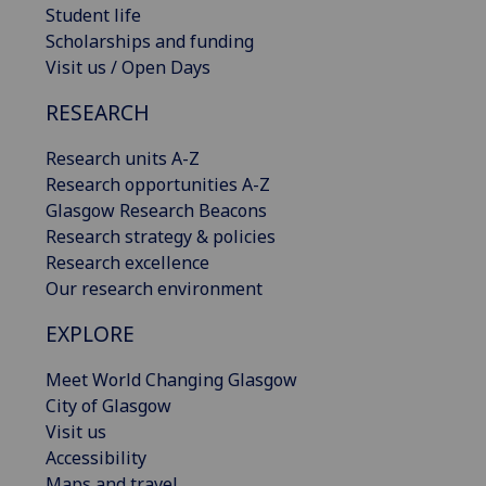
Student life
Scholarships and funding
Visit us / Open Days
RESEARCH
Research units A-Z
Research opportunities A-Z
Glasgow Research Beacons
Research strategy & policies
Research excellence
Our research environment
EXPLORE
Meet World Changing Glasgow
City of Glasgow
Visit us
Accessibility
Maps and travel