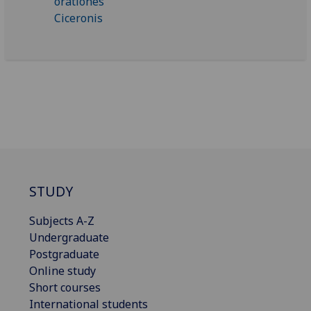
STUDY
Subjects A-Z
Undergraduate
Postgraduate
Online study
Short courses
International students