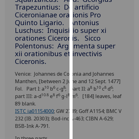
for
Trapezuntius: De artificio
personalised
Ciceronianae orationis Pro
advertising
Quinto Ligario. Antonius
via
Luschus: Inquisitio super xi
third
orationes Ciceronis. Sicco
parties.
Polentonus: Argumenta super
You
xii orationibus et invectivis
can
Ciceronis.
find
out
Venice: Johannes de Colonia and Johannes
more
Manthen, [between 2 June and 12 Sept. 1477]
about
10
6
8
8
10
8
6
Fol. Part I: a
b
c-g
; part II: a
b
c
d
;
cookies
10.8
8
6
8
6
part III: a-d
e
f
g-l
m
. [184] leaves, leaf
and
89 blank.
how
ISTC ia01154000
; GW 2739; Goff A1154; BMC V
we
232 (IB. 20303); Bod-inc A-463; CIBN A-629;
use
BSB-Ink A-791.
them
on
In three parts.