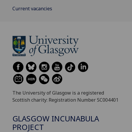
Current vacancies
The University of Glasgow is a registered
Scottish charity: Registration Number SC004401
GLASGOW INCUNABULA
PROJECT