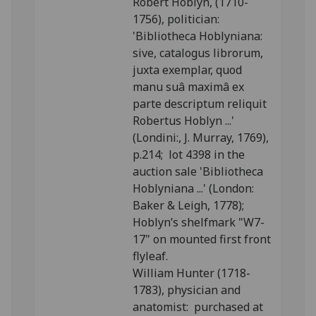
Robert Hoblyn, (1710-
1756), politician:
'Bibliotheca Hoblyniana:
sive, catalogus librorum,
juxta exemplar, quod
manu suâ maximâ ex
parte descriptum reliquit
Robertus Hoblyn ...'
(Londini:, J. Murray, 1769),
p.214; lot 4398 in the
auction sale 'Bibliotheca
Hoblyniana ...' (London:
Baker & Leigh, 1778);
Hoblyn’s shelfmark "W7-
17" on mounted first front
flyleaf.
William Hunter (1718-
1783), physician and
anatomist: purchased at