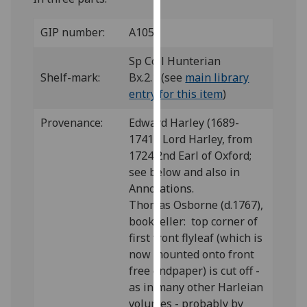
our
privacy
GIP number:
A105
policy
Sp Coll Hunterian
page
.
Shelf-mark:
Bx.2.1 (see
main library
Analytics
entry for this item
)
Provenance:
Edward Harley (1689-
I'm
1741), Lord Harley, from
happy
1724 2nd Earl of Oxford;
with
see below and also in
analytics
Annotations.
data
Thomas Osborne (d.1767),
being
bookseller: top corner of
recorded
first front flyleaf (which is
I do not
now mounted onto front
want
free endpaper) is cut off -
analytics
as in many other Harleian
data
volumes - probably by
recorded