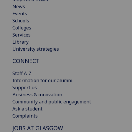
News
Events
Schools
Colleges
Services
Library
University strategies
CONNECT
Staff A-Z
Information for our alumni
Support us
Business & innovation
Community and public engagement
Ask a student
Complaints
JOBS AT GLASGOW