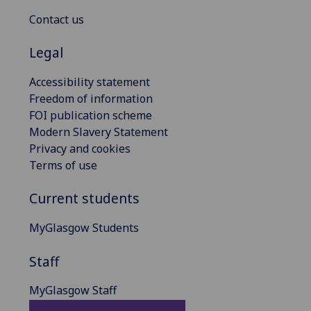
Contact us
Legal
Accessibility statement
Freedom of information
FOI publication scheme
Modern Slavery Statement
Privacy and cookies
Terms of use
Current students
MyGlasgow Students
Staff
MyGlasgow Staff