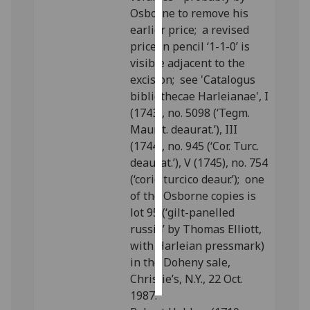
Osborne to remove his
Personalised
earlier price; a revised
advertising
price in pencil ‘1-1-0’ is
visible adjacent to the
I’m happy to
excision; see 'Catalogus
get
bibliothecae Harleianae', I
personalised
(1743), no. 5098 (‘Tegm.
ads
Maurit. deaurat.’), III
I do not
(1744), no. 945 (‘Cor. Turc.
want
deaurat.’), V (1745), no. 754
personalised
(‘corio turcico deaur.’); one
ads
of the Osborne copies is
lot 95 (‘gilt-panelled
save
russia’ by Thomas Elliott,
choices
with Harleian pressmark)
accept
in the Doheny sale,
all
Christie’s, N.Y., 22 Oct.
1987.