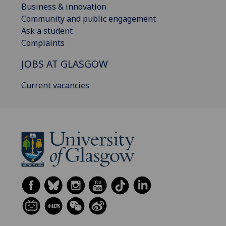
Business & innovation
Community and public engagement
Ask a student
Complaints
JOBS AT GLASGOW
Current vacancies