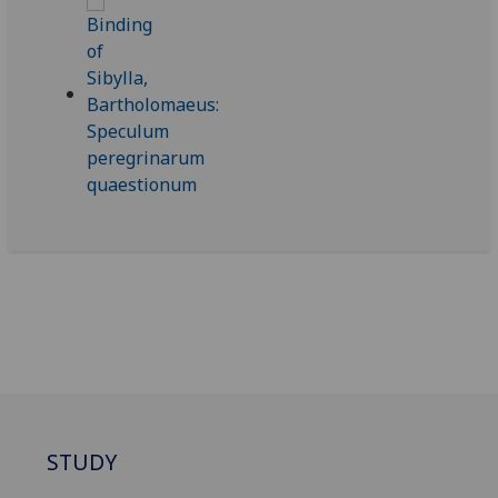
STUDY