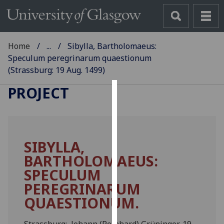
Home
...
Sibylla, Bartholomaeus:
Speculum peregrinarum quaestionum
(Strassburg: 19 Aug. 1499)
GLASGOW INCUNABULA
PROJECT
Cookies
We
use
SIBYLLA,
cookies
BARTHOLOMAEUS:
to
improve
SPECULUM
user
PEREGRINARUM
experience
QUAESTIONUM.
and
allow