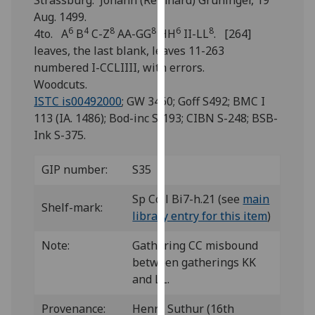
Strassburg: Johann (Reinhard) Grüninger, 19
for
Aug. 1499.
personalised
6
4
8
8
6
8
4to. A
B
C-Z
AA-GG
HH
II-LL
. [264]
advertising
leaves, the last blank, leaves 11-263
via
numbered I-CCLIIII, with errors.
third
Woodcuts.
parties.
ISTC is00492000
; GW 3460; Goff S492; BMC I
You
113 (IA. 1486); Bod-inc S-193; CIBN S-248; BSB-
can
Ink S-375.
find
out
GIP number:
S35
more
about
Sp Coll Bi7-h.21 (see
main
Shelf-mark:
cookies
library entry for this item
)
and
how
Note:
Gathering CC misbound
we
between gatherings KK
use
and LL.
them
Provenance:
Henry Suthur (16th
on