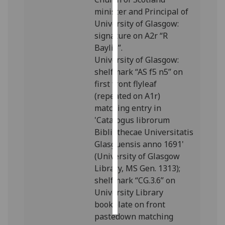
minister and Principal of
Personalised
University of Glasgow:
advertising
signature on A2r “R
Baylie”.
I’m happy to
University of Glasgow:
get
shelfmark “AS f5 n5” on
personalised
first front flyleaf
ads
(repeated on A1r)
I do not
matching entry in
want
'Catalogus librorum
personalised
Bibliothecae Universitatis
ads
Glasguensis anno 1691'
(University of Glasgow
save
Library, MS Gen. 1313);
choices
shelfmark “CG.3.6” on
accept
University Library
all
bookplate on front
pastedown matching