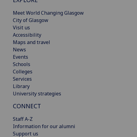
Meet World Changing Glasgow
City of Glasgow
Visit us
Accessibility
Maps and travel
News
Events
Schools
Colleges
Services
Library
University strategies
CONNECT
Staff A-Z
Information for our alumni
Support us