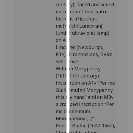
century): faded and soiled
our
inscription ‘Liber patris
privacy
he[n]rici (?)suthuri
policy
mo[na]chi Lundoranj’
page
.
(under ultraviolet lamp)
on A1r.
Analytics
Lindores (Newburgh,
I'm
Fife), Tironensians, BVM:
happy
see above.
with
William Monypenny
analytics
(16th/17th century):
data
inscription on A1v “Per me
being
Guilielmu[m] Monypenny
recorded
this my hand” and on M8v
I do not
a cropped inscription “Per
want
me Guilielmum
analytics
Monnypenny [...]”.
data
Robert Baillie (1602-1662),
recorded
Church of Scotland