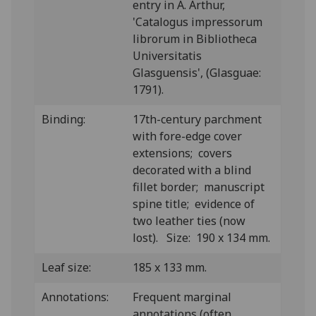
entry in A. Arthur,
'Catalogus impressorum
librorum in Bibliotheca
Universitatis
Glasguensis', (Glasguae:
1791).
Binding:
17th-century parchment
with fore-edge cover
extensions; covers
decorated with a blind
fillet border; manuscript
spine title; evidence of
two leather ties (now
lost). Size: 190 x 134 mm.
Leaf size:
185 x 133 mm.
Annotations:
Frequent marginal
annotations (often