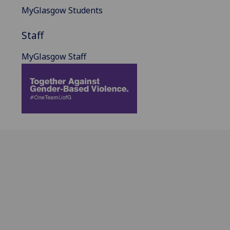
MyGlasgow Students
Staff
MyGlasgow Staff