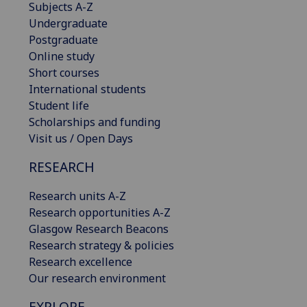
Subjects A-Z
Undergraduate
Postgraduate
Online study
Short courses
International students
Student life
Scholarships and funding
Visit us / Open Days
RESEARCH
Research units A-Z
Research opportunities A-Z
Glasgow Research Beacons
Research strategy & policies
Research excellence
Our research environment
EXPLORE