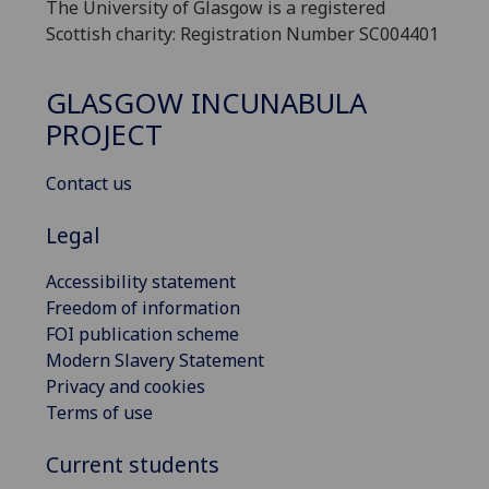
The University of Glasgow is a registered
Scottish charity: Registration Number SC004401
GLASGOW INCUNABULA
PROJECT
Contact us
Legal
Accessibility statement
Freedom of information
FOI publication scheme
Modern Slavery Statement
Privacy and cookies
Terms of use
Current students