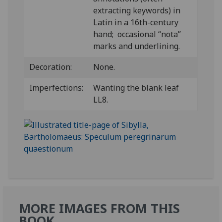
extracting keywords) in
Latin in a 16th-century
hand; occasional “nota”
marks and underlining.
Decoration:
None.
Imperfections:
Wanting the blank leaf
LL8.
MORE IMAGES FROM THIS
BOOK