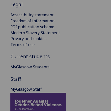
Legal
Accessibility statement
Freedom of information
FOI publication scheme
Modern Slavery Statement
Privacy and cookies
Terms of use
Current students
MyGlasgow Students
Staff
MyGlasgow Staff