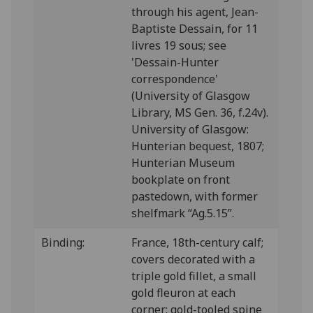
through his agent, Jean-
Baptiste Dessain, for 11
livres 19 sous; see
'Dessain-Hunter
correspondence'
(University of Glasgow
Library, MS Gen. 36, f.24v).
University of Glasgow:
Hunterian bequest, 1807;
Hunterian Museum
bookplate on front
pastedown, with former
shelfmark “Ag.5.15”.
Binding:
France, 18th-century calf;
covers decorated with a
triple gold fillet, a small
gold fleuron at each
corner: gold-tooled spine