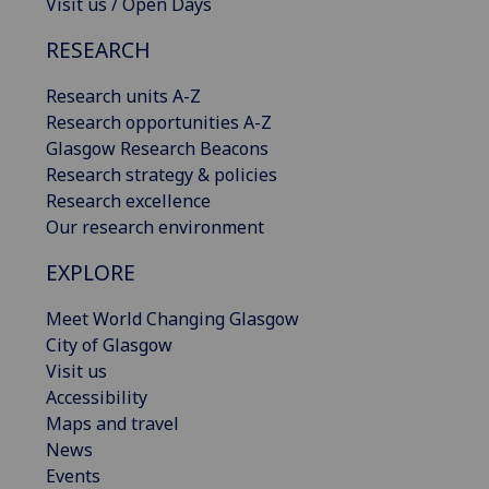
Visit us / Open Days
RESEARCH
Research units A-Z
Research opportunities A-Z
Glasgow Research Beacons
Research strategy & policies
Research excellence
Our research environment
EXPLORE
Meet World Changing Glasgow
City of Glasgow
Visit us
Accessibility
Maps and travel
News
Events