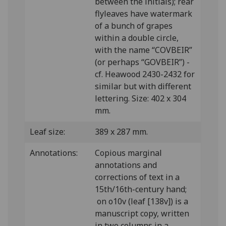
between the initials); rear
flyleaves have watermark
of a bunch of grapes
within a double circle,
with the name “COVBEIR”
(or perhaps “GOVBEIR”) -
cf. Heawood 2430-2432 for
similar but with different
lettering. Size: 402 x 304
mm.
Leaf size:
389 x 287 mm.
Annotations:
Copious marginal
annotations and
corrections of text in a
15th/16th-century hand;
on o10v (leaf [138v]) is a
manuscript copy, written
in two columns in a