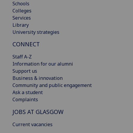
Schools
Colleges
Services
Library
University strategies
CONNECT
Staff A-Z
Information for our alumni
Support us
Business & innovation
Community and public engagement
Ask a student
Complaints
JOBS AT GLASGOW
Current vacancies