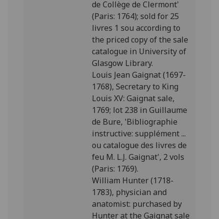
de Collège de Clermont'
(Paris: 1764); sold for 25
livres 1 sou according to
the priced copy of the sale
catalogue in University of
Glasgow Library.
Louis Jean Gaignat (1697-
1768), Secretary to King
Louis XV: Gaignat sale,
1769; lot 238 in Guillaume
de Bure, 'Bibliographie
instructive: supplément ...
ou catalogue des livres de
feu M. L.J. Gaignat', 2 vols
(Paris: 1769).
William Hunter (1718-
1783), physician and
anatomist: purchased by
Hunter at the Gaignat sale