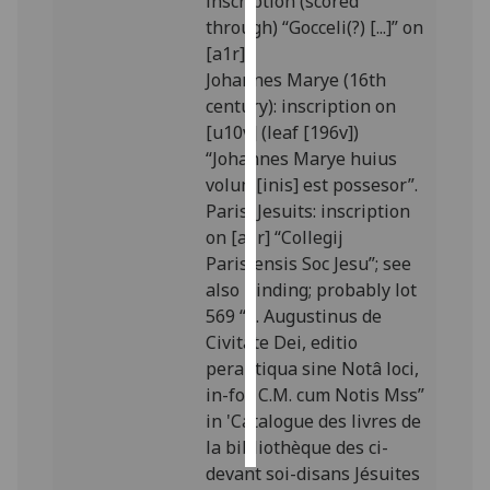
inscription (scored
through) “Gocceli(?) [...]” on
Personalised
[a1r].
advertising
Johannes Marye (16th
century): inscription on
I’m happy to
[u10v] (leaf [196v])
get
“Johannes Marye huius
personalised
volum[inis] est possesor”.
ads
Paris, Jesuits: inscription
I do not
on [a1r] “Collegij
want
Parisiensis Soc Jesu”; see
personalised
also Binding; probably lot
ads
569 “S. Augustinus de
Civitate Dei, editio
save
perantiqua sine Notâ loci,
choices
in-fol. C.M. cum Notis Mss”
accept
in 'Catalogue des livres de
all
la bibliothèque des ci-
devant soi-disans Jésuites