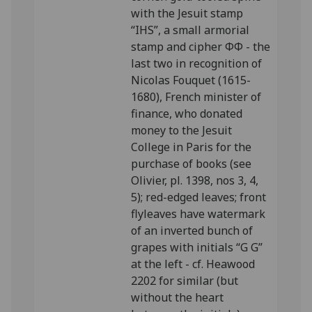
with the Jesuit stamp
“IHS”, a small armorial
stamp and cipher ΦΦ - the
last two in recognition of
Nicolas Fouquet (1615-
1680), French minister of
finance, who donated
money to the Jesuit
College in Paris for the
purchase of books (see
Olivier, pl. 1398, nos 3, 4,
5); red-edged leaves; front
flyleaves have watermark
of an inverted bunch of
grapes with initials “G G”
at the left - cf. Heawood
2202 for similar (but
without the heart