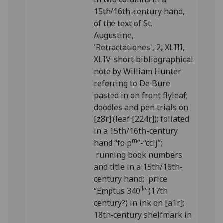
15th/16th-century hand,
of the text of St.
Augustine,
'Retractationes', 2, XLIII,
XLIV; short bibliographical
note by William Hunter
referring to De Bure
pasted in on front flyleaf;
doodles and pen trials on
[z8r] (leaf [224r]); foliated
in a 15th/16th-century
m
hand “fo p
”-“cclj”;
running book numbers
and title in a 15th/16th-
century hand; price
ll
“Emptus 340
” (17th
century?) in ink on [a1r];
18th-century shelfmark in