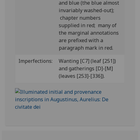
and blue (the blue almost
invariably washed-out);
chapter numbers
supplied in red; many of
the marginal annotations
are prefixed with a
paragraph mark in red.
Imperfections:
Wanting [C7] (leaf [251])
and gatherings [D]-[M]
(leaves [253]-[336]).