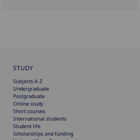
STUDY
Subjects A-Z
Undergraduate
Postgraduate
Online study
Short courses
International students
Student life
Scholarships and funding