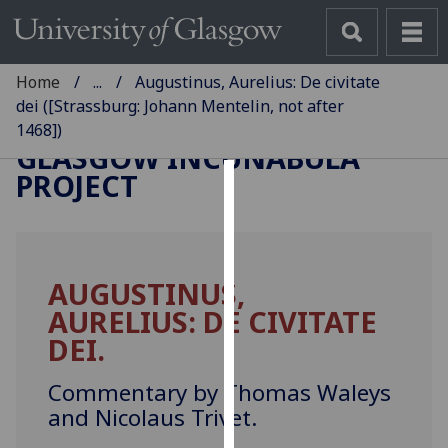
Home
...
Augustinus, Aurelius: De civitate
dei ([Strassburg: Johann Mentelin, not after
1468])
GLASGOW INCUNABULA
PROJECT
Cookies
We
use
AUGUSTINUS,
cookies
AURELIUS: DE CIVITATE
to
improve
DEI.
user
experience
Commentary by Thomas Waleys
and
and Nicolaus Trivet.
allow