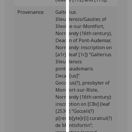
our
Provenance:
Galterius
privacy
Illeuillensis/Gautier, of
policy
Illeville-sur-Montfort,
page
.
Normandy (16th century),
Analytics
Deacon of Pont-Audemar,
Normandy: inscription on
I'm
[a1r] (leaf [1r]) “Galterius
happy
Illeuillensis
with
pontisaudomaris
analytics
Decan[us]”.
data
Goccelus(?), presbyter of
being
Montfort-sur-Risle,
recorded
Normandy (16th century):
I do not
inscription on [C8v] (leaf
want
[253v]) “Gocceli(?)
analytics
p[res]b[yte]r[i] curatiui(?)
data
de Montisfortin”;
recorded