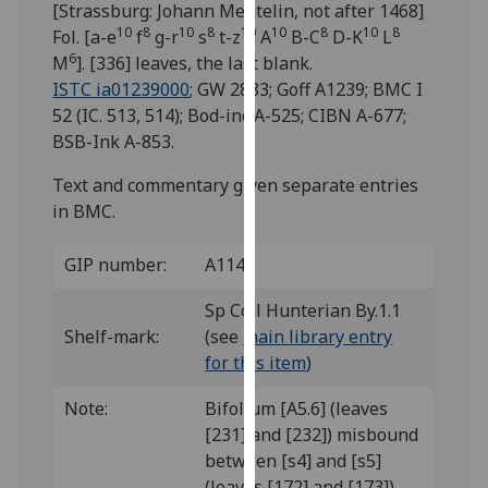
[Strassburg: Johann Mentelin, not after 1468]
for
10
8
10
8
10
10
8
10
8
Fol. [a-e
f
g-r
s
t-z
A
B-C
D-K
L
personalised
6
M
]. [336] leaves, the last blank.
advertising
ISTC ia01239000
; GW 2883; Goff A1239; BMC I
via
52 (IC. 513, 514); Bod-inc A-525; CIBN A-677;
third
BSB-Ink A-853.
parties.
You
Text and commentary given separate entries
can
in BMC.
find
out
GIP number:
A114
more
about
Sp Coll Hunterian By.1.1
cookies
Shelf-mark:
(see
main library entry
and
for this item
)
how
we
Note:
Bifolium [A5.6] (leaves
use
[231] and [232]) misbound
them
between [s4] and [s5]
on
(leaves [172] and [173]).