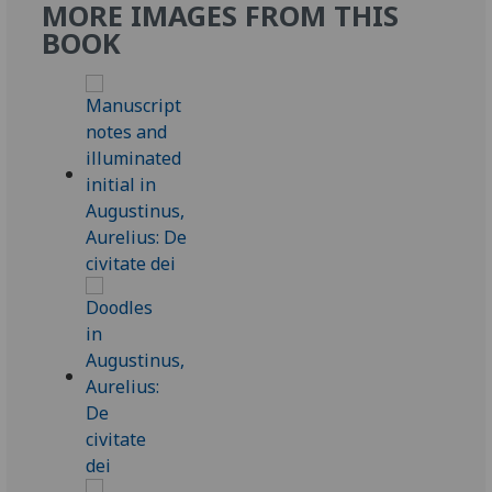
MORE IMAGES FROM THIS
BOOK