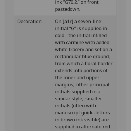
ink “G70.2.” on front
pastedown.
Decoration:
On [a1r] a seven-line
initial “G” is supplied in
gold - the initial infilled
with carmine with added
white tracery and set on a
rectangular blue ground,
from which a floral border
extends into portions of
the inner and upper
margins; other principal
initials supplied in a
similar style; smaller
initials (often with
manuscript guide-letters
in brown ink visible) are
supplied in alternate red