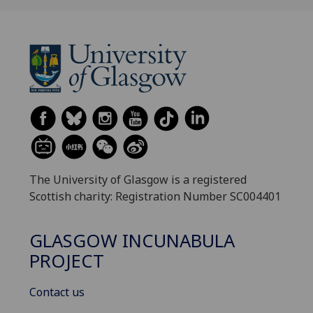
The University of Glasgow is a registered
Scottish charity: Registration Number SC004401
GLASGOW INCUNABULA
PROJECT
Contact us