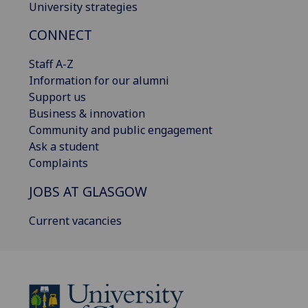
University strategies
CONNECT
Staff A-Z
Information for our alumni
Support us
Business & innovation
Community and public engagement
Ask a student
Complaints
JOBS AT GLASGOW
Current vacancies