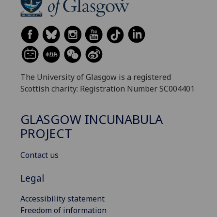
The University of Glasgow is a registered
Scottish charity: Registration Number SC004401
GLASGOW INCUNABULA
PROJECT
Contact us
Legal
Accessibility statement
Freedom of information