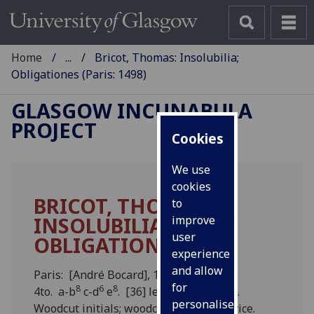
Home
...
Bricot, Thomas: Insolubilia;
Obligationes (Paris: 1498)
GLASGOW INCUNABULA
PROJECT
Cookies
We use
cookies
BRICOT, THOMAS:
to
INSOLUBILIA;
improve
user
OBLIGATIONES.
experience
and allow
Paris: [André Bocard], 1498.
for
8
6
8
4to. a-b
c-d
e
. [36] leaves (e8 blank).
personalised
Woodcut initials; woodcut printer’s device.