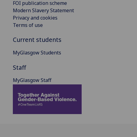
FOI publication scheme
Modern Slavery Statement
Privacy and cookies
Terms of use
Current students
MyGlasgow Students
Staff
MyGlasgow Staff