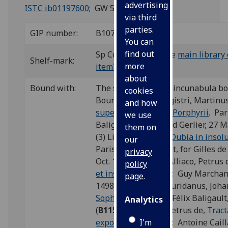
advertising
ISTC ib01197600
; GW 5525.
via third
parties.
GIP number:
B107
You can
find out
Sp Coll BC33-d.8 (see
main library 
Shelf-mark:
more
item
)
about
Bound with:
The second of eight incunabula b
cookies
Bound with: (1) Magistri, Martinu
and how
super Praedicabilia Porphyrii
. Par
we use
Baligault, for Durand Gerlier, 27 Ma
them on
(3) Limos, Andreas,
Dubia in insol
our
Paris: Félix Baligault, for Gilles 
privacy
Oct. 1499 (
L26
); (4) Alliaco, Petrus
policy
et insolubilia
. Paris: Guy Marchant
page
.
1498/99 (
A45
); (5) Buridanus, Joh
Sophismata
. Paris: Félix Baligaul
Analytics
(
B115
); (6) Alliaco, Petrus de,
Tract
I'm
exponibilium
. Paris: Antoine Caill