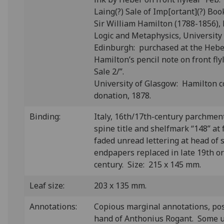
Laing(?) Sale of Imp[ortant](?) Books
Sir William Hamilton (1788-1856), 
Logic and Metaphysics, University
Edinburgh: purchased at the Heber
Hamilton’s pencil note on front fl
Sale 2/”.
University of Glasgow: Hamilton c
donation, 1878.
Binding:
Italy, 16th/17th-century parchmen
spine title and shelfmark “148” at 
faded unread lettering at head of 
endpapers replaced in late 19th or
century. Size: 215 x 145 mm.
Leaf size:
203 x 135 mm.
Annotations:
Copious marginal annotations, pos
hand of Anthonius Rogant. Some u