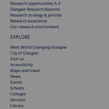
Research opportunities A-Z
Glasgow Research Beacons
Research strategy & policies
Research excellence
Our research environment
EXPLORE
Meet World Changing Glasgow
City of Glasgow
Visit us
Accessibility
Maps and travel
News
Events
Schools
Colleges
Services
Library