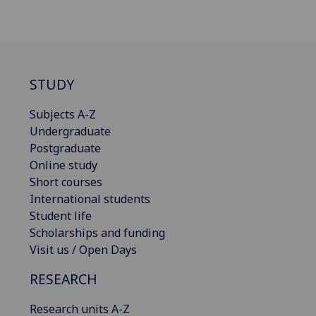
STUDY
Subjects A-Z
Undergraduate
Postgraduate
Online study
Short courses
International students
Student life
Scholarships and funding
Visit us / Open Days
RESEARCH
Research units A-Z