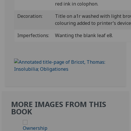
red ink in colophon.
Decoration:
Title on a1r washed with light br
colouring added to printer’s device
Imperfections:
Wanting the blank leaf e8.
MORE IMAGES FROM THIS
BOOK