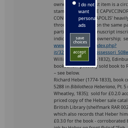
owner; on a1r of first item is a cir
I do not
stamp ‘BIBLIOTECAE CAPVCCIN
want
CONCEPTIONIS NEAPOLIS’ heavily
personalised
through in ink and, on the same p
ads
partially deleted manuscript inscr
save
indicating the same ownership; s
choices
www.bnnonline.it/index.php?
it/324/possessori/possessori_508
accept
all
William Laing (1764-1832), Edinbu
bookseller: possibly sold book to
– see below.
Richard Heber (1774-1833), book co
5288 in
Bibliotheca Heberiana
, Pt. 
Wheatley, 1835); sold for £0.2.0 ac
priced copy of the Heber sale cata
British Library (shelfmark RAR 00
which also records that Heber him
£0.3.0 for the book - corroborated 
ink by Heber on front flyleaf “Feb.