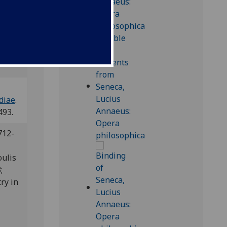
s
diae
.
493.
712-
oulis
3;
ry in