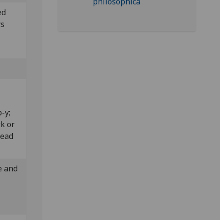
ed
ys
”.
p-y;
rk or
read
e and