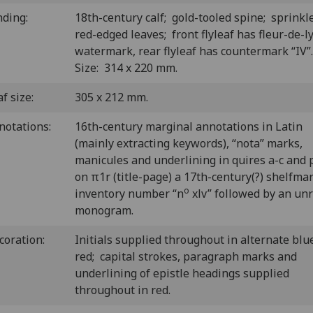
nding:
18th-century calf; gold-tooled spine; sprinkl
red-edged leaves; front flyleaf has fleur-de-l
watermark, rear flyleaf has countermark “IV
Size: 314 x 220 mm.
f size:
305 x 212 mm.
notations:
16th-century marginal annotations in Latin
(mainly extracting keywords), “nota” marks,
manicules and underlining in quires a-c and 
on π1r (title-page) a 17th-century(?) shelfma
o
inventory number “n
xlv” followed by an un
monogram.
coration:
Initials supplied throughout in alternate blu
red; capital strokes, paragraph marks and
underlining of epistle headings supplied
throughout in red.