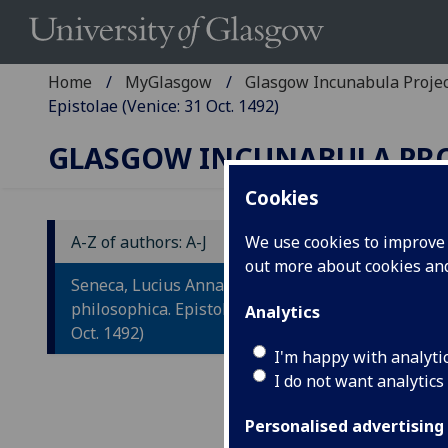
Home
MyGlasgow
Glasgow Incunabula Proje
Epistolae (Venice: 31 Oct. 1492)
GLASGOW INCUNABULA PR
Cookies
A-Z of authors: A-J
We use cookies to improve u
out more about cookies a
S
Seneca, Lucius Annaeus: Opera
O
philosophica. Epistolae (Venice: 31
Analytics
Oct. 1492)
E
I'm happy with analyti
I do not want analytics
Veni
Fol.
Personalised advertising
IST