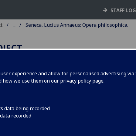
STAFF LO
ct
...
Seneca, Lucius Annaeus: Opera philosophica.
OJECT
ser experience and allow for personalised advertising via t
nd how we use them on our
privacy policy page
.
ENECA, LUCIUS ANNAEUS:
PERA PHILOSOPHICA.
PISTOLAE.
cs data being recorded
 data recorded
ce: Bernardinus de Choris, de Cremona, 31 Oct. 1492.
2
8
4
8
8
8
6
6
 π
a-g
h
i-z
&
[con]
[rum]
aa
. [2], i-ccviii leaves.
C is00371000
; GW M41245; Goff S371; BMC V 466 (IB. 23442);