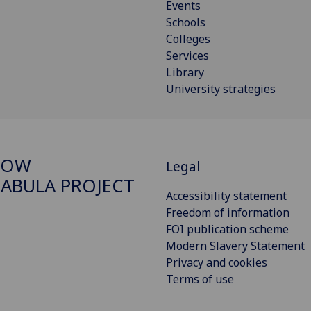
Events
Schools
Colleges
Services
Library
University strategies
GOW
Legal
ABULA PROJECT
Accessibility statement
Freedom of information
FOI publication scheme
Modern Slavery Statement
Privacy and cookies
Terms of use