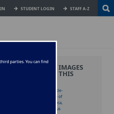
GIN
STUDENT LOGIN
STAFF A-Z
hird parties. You can find
MORE IMAGES
FROM THIS
BOOK
 Bod-inc