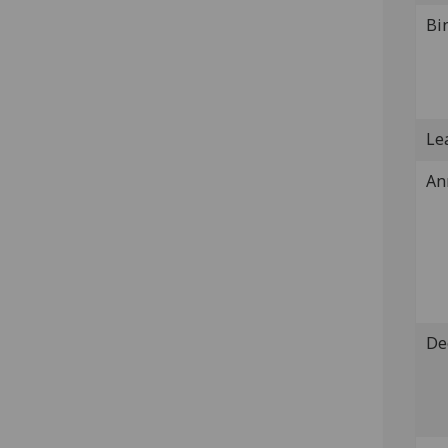
Bi
Lea
An
De