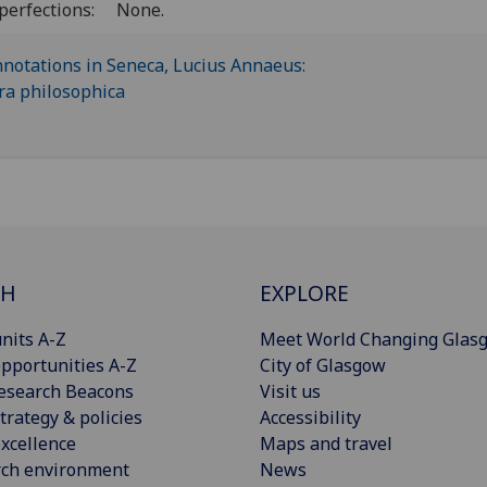
perfections:
None.
CH
EXPLORE
nits A-Z
Meet World Changing Glas
pportunities A-Z
City of Glasgow
esearch Beacons
Visit us
trategy & policies
Accessibility
xcellence
Maps and travel
rch environment
News