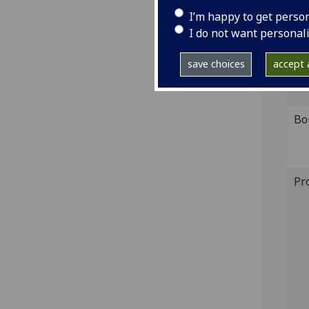
S-13
I’m happy to get perso
I do not want personal
GI
save choices
accept a
Sh
Bo
Pr