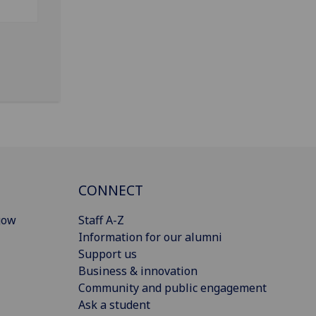
CONNECT
gow
Staff A-Z
Information for our alumni
Support us
Business & innovation
Community and public engagement
Ask a student