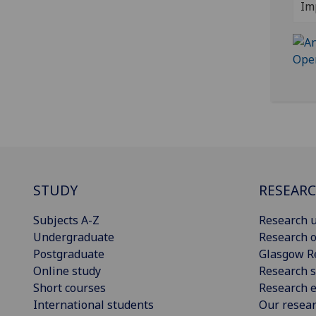
Im
STUDY
RESEAR
Subjects A-Z
Research u
Undergraduate
Research o
Postgraduate
Glasgow R
Online study
Research s
Short courses
Research e
International students
Our resea