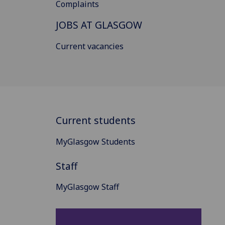
Complaints
JOBS AT GLASGOW
Current vacancies
Current students
MyGlasgow Students
Staff
MyGlasgow Staff