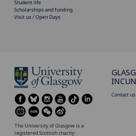
Student life
Scholarships and funding
Visit us / Open Days
GLAS
INCUN
Contact us
The University of Glasgow is a
registered Scottish charity: