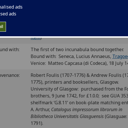
4; CIBN S-185; BSB-Ink S-268.
nalised ads
ised ads
P number:
S23
ll
Sp Coll Bh9-d.9 (see
main library entry for thi
elf-mark:
item
)
und with:
The first of two incunabula bound together.
Bound with: Seneca, Lucius Annaeus,
Tragoe
Venice: Matteo Capcasa (di Codeca), 18 July 1
ovenance:
Robert Foulis (1707-1776) & Andrew Foulis (1
1775), printers and booksellers, Glasgow.
University of Glasgow: purchased from the F
brothers, 9 June 1742, for £1.0.0; see GUA 35
shelfmark ‘G.8.11’ on book-plate matching ent
A. Arthur,
Catalogus impressorum librorum in
Bibliotheca Universitatis Glasguensis
(Glasguae:
1791).