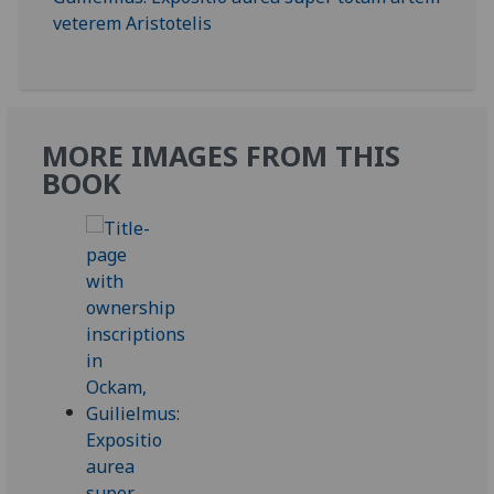
MORE IMAGES FROM THIS
BOOK