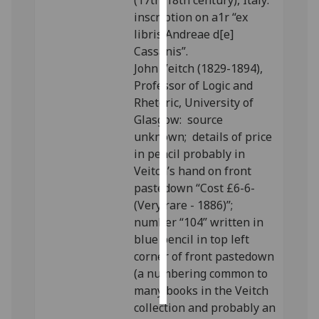
(17th/18th century), Italy:
inscription on a1r “ex
Personalised
libris Andreae d[e]
advertising
Cassanis”.
John Veitch (1829-1894),
I’m happy to
Professor of Logic and
get
Rhetoric, University of
personalised
Glasgow: source
ads
unknown; details of price
I do not
in pencil probably in
want
Veitch’s hand on front
personalised
pastedown “Cost £6-6-
ads
(Very rare - 1886)”;
number “104” written in
save
blue pencil in top left
choices
corner of front pastedown
accept
(a numbering common to
all
many books in the Veitch
collection and probably an