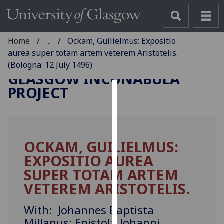
Home
...
Ockam, Guilielmus: Expositio
aurea super totam artem veterem Aristotelis.
(Bologna: 12 July 1496)
GLASGOW INCUNABULA
PROJECT
Cookies
We
use
OCKAM, GUILIELMUS:
cookies
EXPOSITIO AUREA
to
improve
SUPER TOTAM ARTEM
user
VETEREM ARISTOTELIS.
experience
and
With: Johannes Baptista
allow
Millanus: Epistola Johanni