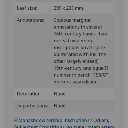
Leaf size:
299 x 203 mm.
Annotations:
Copious marginal
annotations in several
16th-century hands; two
unread ownership
inscriptions on a1r (one
obliterated with ink, the
other largely erased);
19th-century catalogue(?)
number in pencil “156/O”
on front pastedown.
Decoration:
None.
Imperfections:
None.