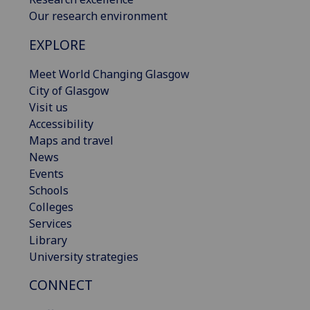
Our research environment
EXPLORE
Meet World Changing Glasgow
City of Glasgow
Visit us
Accessibility
Maps and travel
News
Events
Schools
Colleges
Services
Library
University strategies
CONNECT