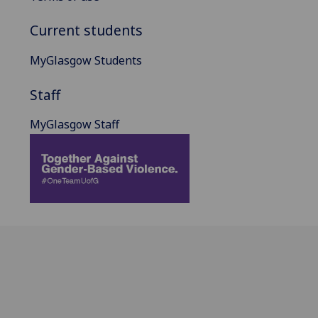
Current students
MyGlasgow Students
Staff
MyGlasgow Staff