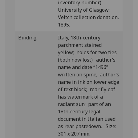
inventory number).
University of Glasgow:
Veitch collection donation,
1895.
Binding:
Italy, 18th-century
parchment stained
yellow; holes for two ties
(both now lost); author’s
name and date “1496”
written on spine; author’s
name in ink on lower edge
of text block; rear flyleaf
has watermark of a
radiant sun; part of an
18th-century legal
document in Italian used
as rear pastedown. Size:
301 x 207 mm.