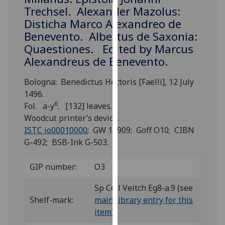
for
Trechsel. Alexander Mazolus:
personalised
Disticha Marco Alexandreo de
advertising
Benevento. Albertus de Saxonia:
via
Quaestiones. Edited by Marcus
third
Alexandreus de Benevento.
parties.
You
Bologna: Benedictus Hectoris [Faelli], 12 July
can
1496.
find
6
Fol. a-y
. [132] leaves.
out
Woodcut printer’s device.
more
ISTC io00010000
; GW 11909; Goff O10; CIBN
about
G-492; BSB-Ink G-503.
cookies
and
GIP number:
O3
how
we
Sp Coll Veitch Eg8-a.9 (see
use
Shelf-mark:
main library entry for this
them
item
)
on