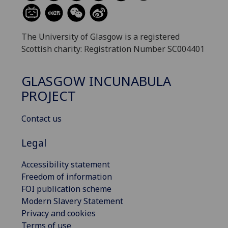
The University of Glasgow is a registered
Scottish charity: Registration Number SC004401
GLASGOW INCUNABULA
PROJECT
Contact us
Legal
Accessibility statement
Freedom of information
FOI publication scheme
Modern Slavery Statement
Privacy and cookies
Terms of use