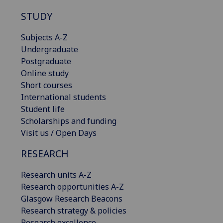
STUDY
Subjects A-Z
Undergraduate
Postgraduate
Online study
Short courses
International students
Student life
Scholarships and funding
Visit us / Open Days
RESEARCH
Research units A-Z
Research opportunities A-Z
Glasgow Research Beacons
Research strategy & policies
Research excellence