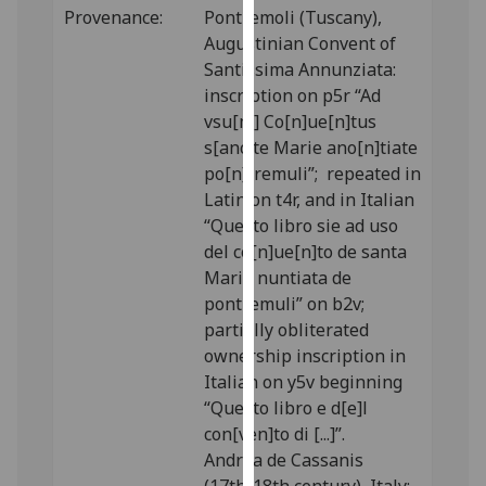
Provenance:
Pontremoli (Tuscany),
our
Augustinian Convent of
privacy
Santissima Annunziata:
policy
inscription on p5r “Ad
page
.
vsu[m] Co[n]ue[n]tus
Analytics
s[anc]te Marie ano[n]tiate
po[n]tremuli”; repeated in
I'm
Latin on t4r, and in Italian
happy
“Questo libro sie ad uso
with
del co[n]ue[n]to de santa
analytics
Maria nuntiata de
data
pontremuli” on b2v;
being
partially obliterated
recorded
ownership inscription in
I do not
Italian on y5v beginning
want
“Questo libro e d[e]l
analytics
con[ven]to di [...]”.
data
Andrea de Cassanis
recorded