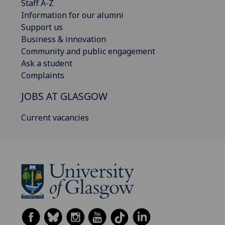
Staff A-Z
Information for our alumni
Support us
Business & innovation
Community and public engagement
Ask a student
Complaints
JOBS AT GLASGOW
Current vacancies