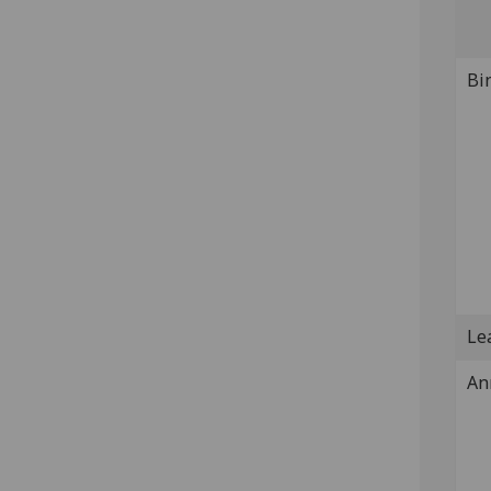
Bi
Lea
An