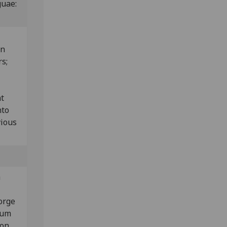
guae:
wn
rs;
nt
nto
vious
a
orge
rum
 on