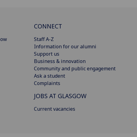
CONNECT
gow
Staff A-Z
Information for our alumni
Support us
Business & innovation
Community and public engagement
Ask a student
Complaints
JOBS AT GLASGOW
Current vacancies