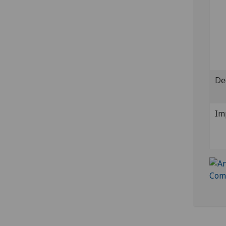
De
Im