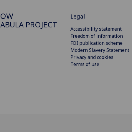
GOW
Legal
ABULA PROJECT
Accessibility statement
Freedom of information
FOI publication scheme
Modern Slavery Statement
Privacy and cookies
Terms of use