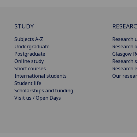
STUDY
RESEAR
Subjects A-Z
Research u
Undergraduate
Research o
Postgraduate
Glasgow R
Online study
Research s
Short courses
Research e
International students
Our resea
Student life
Scholarships and funding
Visit us / Open Days