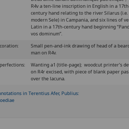
R4v a ten-line inscription in English in a 17th
century hand relating to the river Silarus (i.e.
modern Sele) in Campania, and six lines of ve
Latin in a 17th-century hand beginning “Pand
vos dominum”.
coration:
Small pen-and-ink drawing of head of a bear
man on R4v.
perfections:
Wanting a1 (title-page); woodcut printer’s de
on R4r excised, with piece of blank paper pa
over the lacuna.