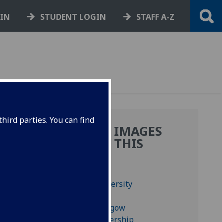
GIN
STUDENT LOGIN
STAFF A-Z
hird parties. You can find
MORE IMAGES
FROM THIS
BOOK
us