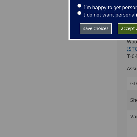
(i
I’m happy to get perso
As
I do not want personal
Veni
save choices
accept a
Fol.
Wood
ISTC
T-04
Assi
GI
Sh
Va