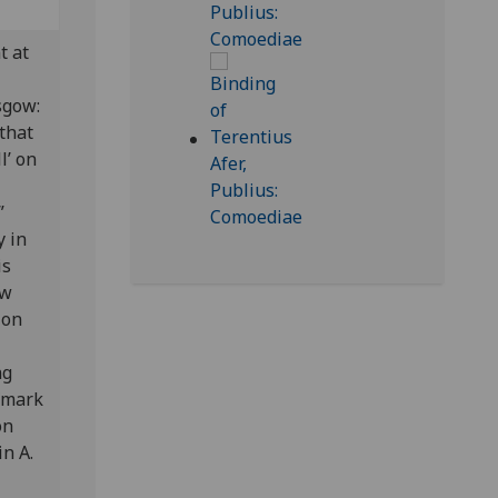
t at
asgow:
 that
l’ on
”
y in
is
ow
ion
ng
lfmark
on
n A.