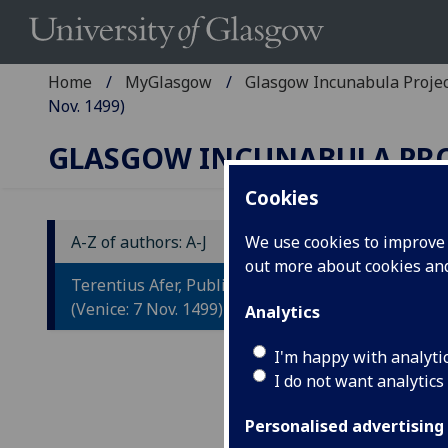
Home
MyGlasgow
Glasgow Incunabula Proje
Nov. 1499)
GLASGOW INCUNABULA PR
Cookies
A-Z of authors: A-J
We use cookies to improve u
out more about cookies a
T
Terentius Afer, Publius: Comoediae
C
(Venice: 7 Nov. 1499)
Analytics
Co
I'm happy with analyti
I do not want analytics
Gu
As
Personalised advertising