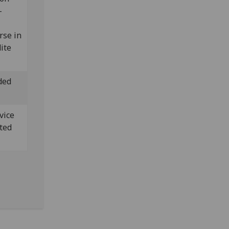
-
rse in
ite
ded
vice
sted