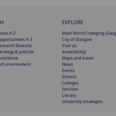
CH
EXPLORE
nits A-Z
Meet World Changing Glas
pportunities A-Z
City of Glasgow
esearch Beacons
Visit us
trategy & policies
Accessibility
xcellence
Maps and travel
rch environment
News
Events
Schools
Colleges
Services
Library
University strategies