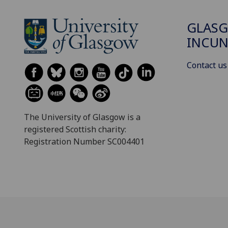
GLAS
INCUN
Contact us
The University of Glasgow is a
registered Scottish charity:
Registration Number SC004401