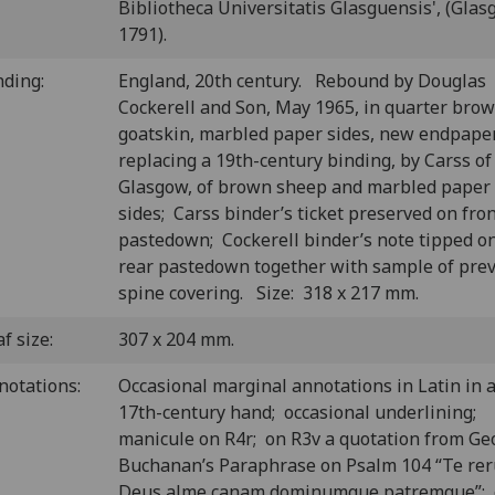
Bibliotheca Universitatis Glasguensis', (Glas
1791).
nding:
England, 20th century. Rebound by Douglas
Cockerell and Son, May 1965, in quarter bro
goatskin, marbled paper sides, new endpape
replacing a 19th-century binding, by Carss of
Glasgow, of brown sheep and marbled paper
sides; Carss binder’s ticket preserved on fro
pastedown; Cockerell binder’s note tipped o
rear pastedown together with sample of pre
spine covering. Size: 318 x 217 mm.
f size:
307 x 204 mm.
notations:
Occasional marginal annotations in Latin in 
17th-century hand; occasional underlining;
manicule on R4r; on R3v a quotation from Ge
Buchanan’s Paraphrase on Psalm 104 “Te re
Deus alme canam dominumque patremque”;