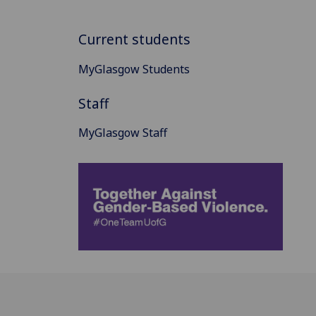
Current students
MyGlasgow Students
Staff
MyGlasgow Staff