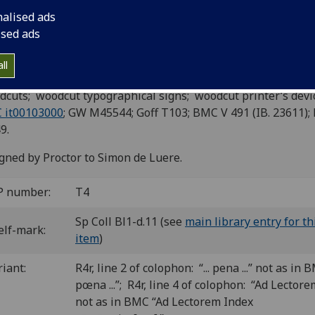
n part). Edited by Jodocus Badius
nalised ads
censius. Add: Vita Terentii.
ised ads
ce: Lazarus de Soardis, de Saviliano, 7 Nov. 1499.
ll
6
4
6
6
4
 a-f
g
h-z
A-Q
R
. [1] ii-ccxxxvi leaves.
cuts; woodcut typographical signs; woodcut printer’s devi
 it00103000
; GW M45544; Goff T103; BMC V 491 (IB. 23611);
9.
gned by Proctor to Simon de Luere.
P number:
T4
Sp Coll Bl1-d.11 (see
main library entry for th
elf-mark:
item
)
riant:
R4r, line 2 of colophon: “... pena ...” not as in BM
pœna ...”; R4r, line 4 of colophon: “Ad Lectore
not as in BMC “Ad Lectorem Index