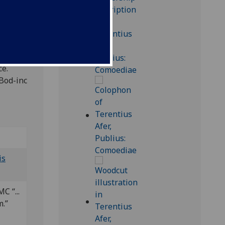
ce.
 Bod-inc
is
C “...
m.”