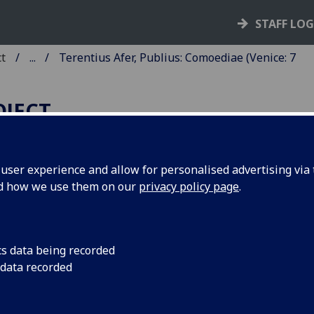
STAFF LO
ct
...
Terentius Afer, Publius: Comoediae (Venice: 7
OJECT
ser experience and allow for personalised advertising via t
nd how we use them on our
privacy policy page
.
ERENTIUS AFER, PUBLIUS:
OMOEDIAE.
mmentaries by Aelius Donatus;
cs data being recorded
 data recorded
ido Juvenalis; Jodocus Badius
censius; and Johannes Calphurni