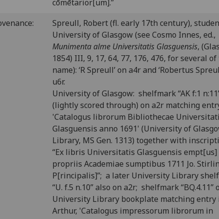
cōmētarior[um].”
ovenance:
Spreull, Robert (fl. early 17th century), studen
University of Glasgow (see Cosmo Innes, ed.,
Munimenta alme Universitatis Glasguensis
, (Gl
1854) III, 9, 17, 64, 77, 176, 476, for several of
name): ‘R Spreull’ on a4r and ‘Robertus Spreul
u6r.
University of Glasgow: shelfmark “AK f:1 n:11
(lightly scored through) on a2r matching entr
'Catalogus librorum Bibliothecae Universitat
Glasguensis anno 1691' (University of Glasg
Library, MS Gen. 1313) together with inscript
“Ex libris Universitatis Glasguensis empt[us]
propriis Academiae sumptibus 1711 Jo. Stirli
P[rincipalis]”; a later University Library she
“U. f.5 n.10” also on a2r; shelfmark “BQ.4.11” 
University Library bookplate matching entry i
Arthur, 'Catalogus impressorum librorum in