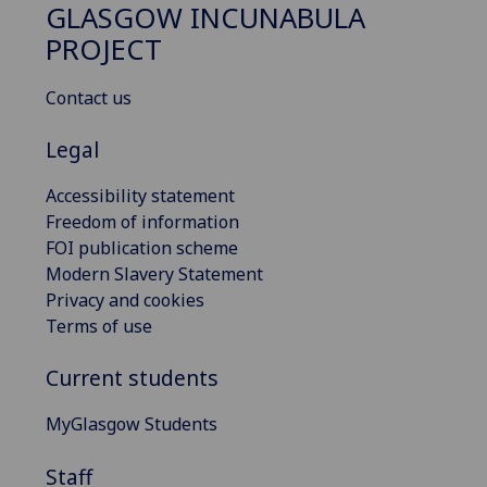
GLASGOW INCUNABULA
PROJECT
Contact us
Legal
Accessibility statement
Freedom of information
FOI publication scheme
Modern Slavery Statement
Privacy and cookies
Terms of use
Current students
MyGlasgow Students
Staff