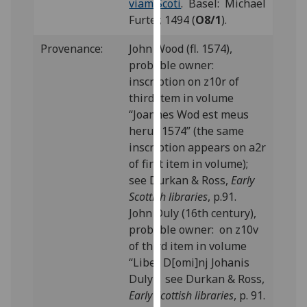
viam Scoti
. Basel: Michael
our
Furter, 1494 (
O8/1
).
privacy
policy
Provenance:
John Wood (fl. 1574),
page
.
probable owner:
inscription on z10r of
Analytics
third item in volume
“Joannes Wod est meus
I'm
herus 1574” (the same
happy
inscription appears on a2r
with
of first item in volume);
analytics
see Durkan & Ross,
Early
data
Scottish libraries
, p.91.
being
John Duly (16th century),
recorded
probable owner: on z10v
I do not
of third item in volume
want
“Liber D[omi]nj Johanis
analytics
Duly”; see Durkan & Ross,
data
Early Scottish libraries
, p. 91.
recorded