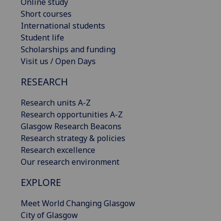
Online study
Short courses
International students
Student life
Scholarships and funding
Visit us / Open Days
RESEARCH
Research units A-Z
Research opportunities A-Z
Glasgow Research Beacons
Research strategy & policies
Research excellence
Our research environment
EXPLORE
Meet World Changing Glasgow
City of Glasgow