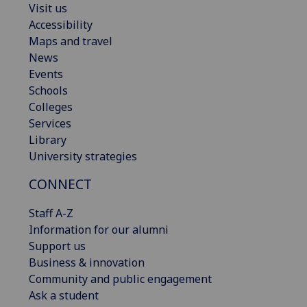
Visit us
Accessibility
Maps and travel
News
Events
Schools
Colleges
Services
Library
University strategies
CONNECT
Staff A-Z
Information for our alumni
Support us
Business & innovation
Community and public engagement
Ask a student