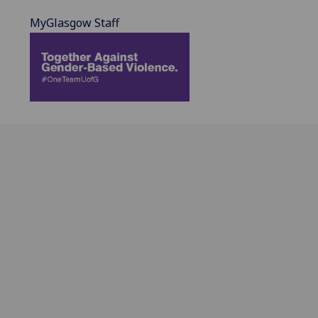
MyGlasgow Staff