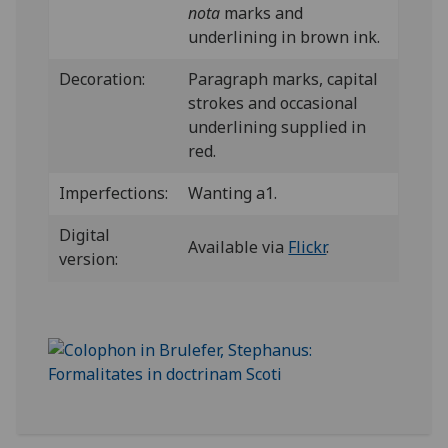
nota
marks and
underlining in brown ink.
Decoration:
Paragraph marks, capital
strokes and occasional
underlining supplied in
red.
Imperfections:
Wanting a1.
Digital
Available via
Flickr
.
version: