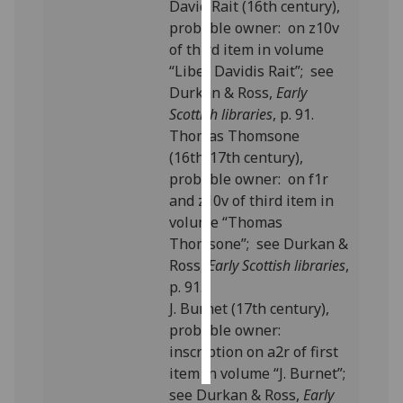
David Rait (16th century),
probable owner: on z10v
Personalised
of third item in volume
advertising
“Liber Davidis Rait”; see
Durkan & Ross,
Early
I’m happy to
Scottish libraries
, p. 91.
get
Thomas Thomsone
personalised
(16th/17th century),
ads
probable owner: on f1r
I do not
and z10v of third item in
want
volume “Thomas
personalised
Thomsone”; see Durkan &
ads
Ross,
Early Scottish libraries
,
p. 91.
save
choices
J. Burnet (17th century),
probable owner:
accept
all
inscription on a2r of first
item in volume “J. Burnet”;
see Durkan & Ross,
Early