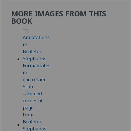
MORE IMAGES FROM THIS
BOOK