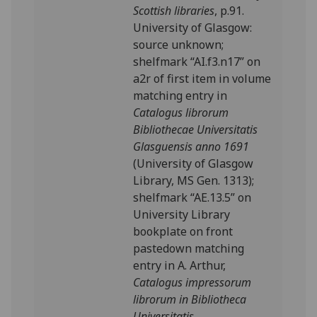
Scottish libraries
, p.91.
University of Glasgow:
source unknown;
shelfmark “AI.f3.n17” on
a2r of first item in volume
matching entry in
Catalogus librorum
Bibliothecae Universitatis
Glasguensis anno 1691
(University of Glasgow
Library, MS Gen. 1313);
shelfmark “AE.13.5” on
University Library
bookplate on front
pastedown matching
entry in A. Arthur,
Catalogus impressorum
librorum in Bibliotheca
Universitatis