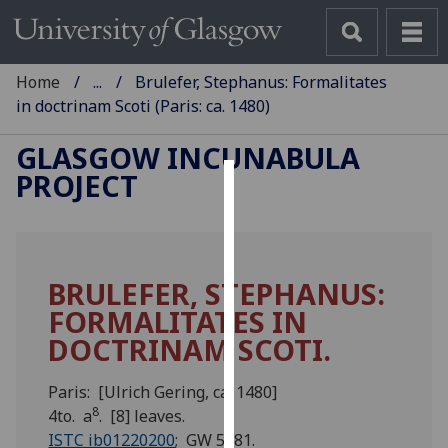
Home
...
Brulefer, Stephanus: Formalitates
in doctrinam Scoti (Paris: ca. 1480)
GLASGOW INCUNABULA
PROJECT
Cookies
We
use
BRULEFER, STEPHANUS:
cookies
FORMALITATES IN
to
improve
DOCTRINAM SCOTI.
user
experience
Paris: [Ulrich Gering, ca. 1480]
and
8
4to. a
. [8] leaves.
allow
ISTC ib01220200
; GW 5581.