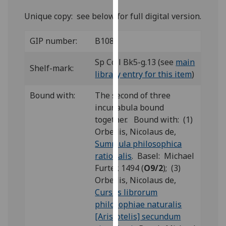
for
Unique copy: see below for full digital version.
personalised
advertising
GIP number:
B108
via
third
Sp Coll Bk5-g.13 (see
main
parties.
Shelf-mark:
library entry for this item
)
You
can
Bound with:
The second of three
find
incunabula bound
out
together. Bound with: (1)
more
Orbellis, Nicolaus de,
about
Summula philosophica
cookies
rationalis
. Basel: Michael
and
Furter, 1494 (
O9/2
); (3)
how
Orbellis, Nicolaus de,
we
Cursus librorum
use
philosophiae naturalis
them
[Aristotelis] secundum
on