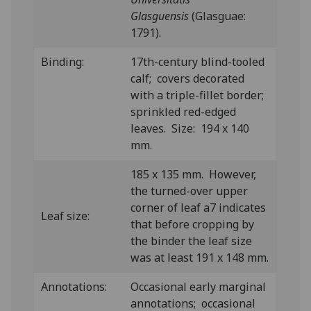
Glasguensis
(Glasguae:
1791).
Binding:
17th-century blind-tooled
calf; covers decorated
with a triple-fillet border;
sprinkled red-edged
leaves. Size: 194 x 140
mm.
185 x 135 mm. However,
the turned-over upper
corner of leaf a7 indicates
Leaf size:
that before cropping by
the binder the leaf size
was at least 191 x 148 mm.
Annotations:
Occasional early marginal
annotations; occasional