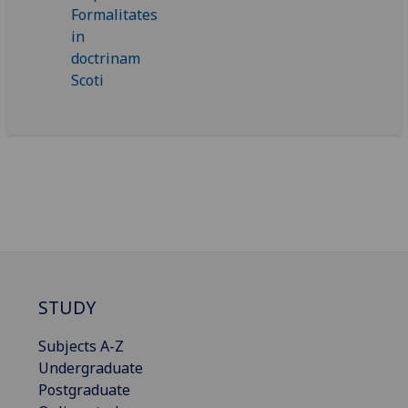
STUDY
Subjects A-Z
Undergraduate
Postgraduate