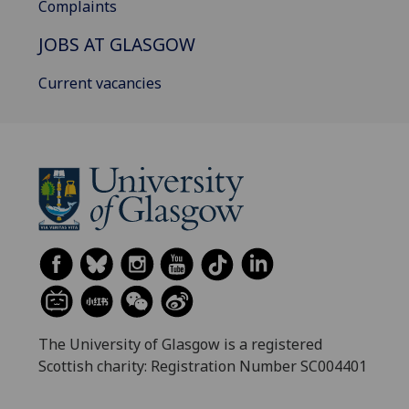
Complaints
JOBS AT GLASGOW
Current vacancies
The University of Glasgow is a registered
Scottish charity: Registration Number SC004401