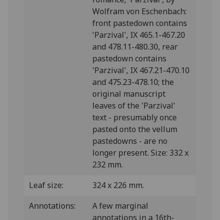
Wolfram von Eschenbach:
front pastedown contains
'Parzival', IX 465.1-467.20
and 478.11-480.30, rear
pastedown contains
'Parzival', IX 467.21-470.10
and 475.23-478.10; the
original manuscript
leaves of the 'Parzival'
text - presumably once
pasted onto the vellum
pastedowns - are no
longer present. Size: 332 x
232 mm.
Leaf size:
324 x 226 mm.
Annotations:
A few marginal
annotations in a 16th-