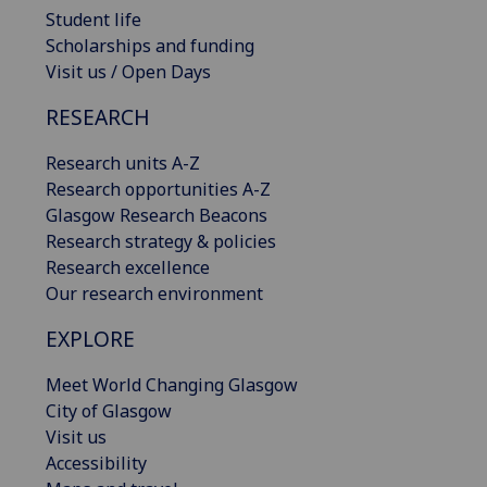
Student life
Scholarships and funding
Visit us / Open Days
RESEARCH
Research units A-Z
Research opportunities A-Z
Glasgow Research Beacons
Research strategy & policies
Research excellence
Our research environment
EXPLORE
Meet World Changing Glasgow
City of Glasgow
Visit us
Accessibility