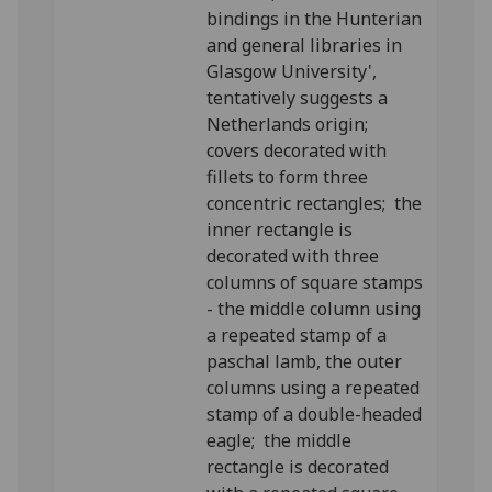
bindings in the Hunterian
and general libraries in
Glasgow University',
tentatively suggests a
Netherlands origin;
covers decorated with
fillets to form three
concentric rectangles; the
inner rectangle is
decorated with three
columns of square stamps
- the middle column using
a repeated stamp of a
paschal lamb, the outer
columns using a repeated
stamp of a double-headed
eagle; the middle
rectangle is decorated