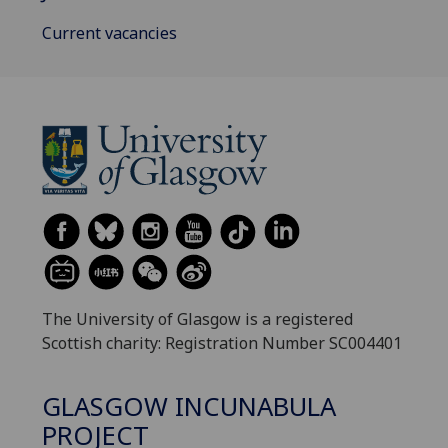
Current vacancies
The University of Glasgow is a registered
Scottish charity: Registration Number SC004401
GLASGOW INCUNABULA
PROJECT