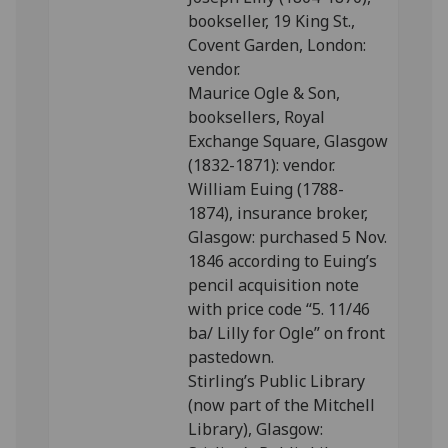
bookseller, 19 King St.,
Covent Garden, London:
vendor.
Maurice Ogle & Son,
booksellers, Royal
Exchange Square, Glasgow
(1832-1871): vendor.
William Euing (1788-
1874), insurance broker,
Glasgow: purchased 5 Nov.
1846 according to Euing’s
pencil acquisition note
with price code “5. 11/46
ba/ Lilly for Ogle” on front
pastedown.
Stirling’s Public Library
(now part of the Mitchell
Library), Glasgow: