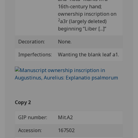
16th-century hand;
ownership inscription on
2
a3r (largely deleted)
beginning “Liber [...]”
Decoration:
None.
Imperfections:
Wanting the blank leaf a1.
Copy 2
GIP number:
Mit.A2
Accession:
167502