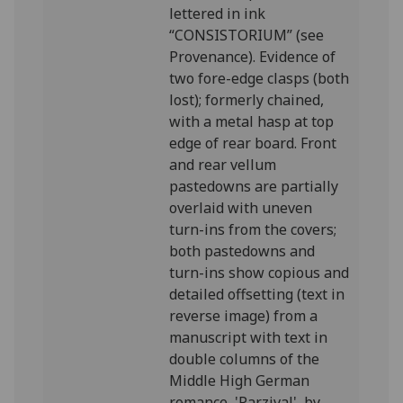
lettered in ink
“CONSISTORIUM” (see
Provenance). Evidence of
two fore-edge clasps (both
lost); formerly chained,
with a metal hasp at top
edge of rear board. Front
and rear vellum
pastedowns are partially
overlaid with uneven
turn-ins from the covers;
both pastedowns and
turn-ins show copious and
detailed offsetting (text in
reverse image) from a
manuscript with text in
double columns of the
Middle High German
romance, 'Parzival', by