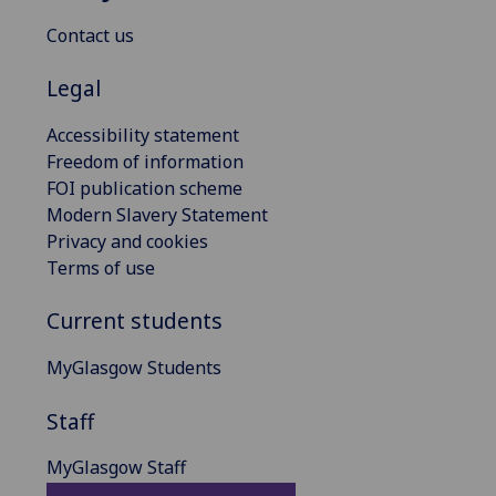
Contact us
Legal
Accessibility statement
Freedom of information
FOI publication scheme
Modern Slavery Statement
Privacy and cookies
Terms of use
Current students
MyGlasgow Students
Staff
MyGlasgow Staff