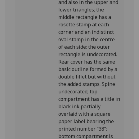
and also in the upper and
lower triangles; the
middle rectangle has a
rosette stamp at each
corner and an indistinct
oval stamp in the centre
of each side; the outer
rectangle is undecorated.
Rear cover has the same
basic outline formed by a
double fillet but without
the added stamps. Spine
undecorated; top
compartment has a title in
black ink partially
overlaid with a square
paper label bearing the
printed number “38”;
bottom compartment is