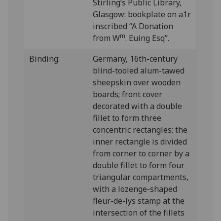
Stirling’s Public Library,
Glasgow: bookplate on a1r
inscribed “A Donation
m
from W
. Euing Esq”.
Binding:
Germany, 16th-century
blind-tooled alum-tawed
sheepskin over wooden
boards; front cover
decorated with a double
fillet to form three
concentric rectangles; the
inner rectangle is divided
from corner to corner by a
double fillet to form four
triangular compartments,
with a lozenge-shaped
fleur-de-lys stamp at the
intersection of the fillets