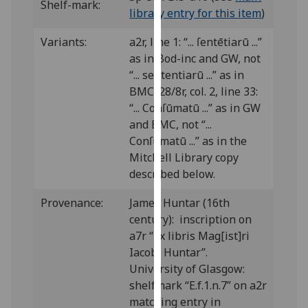
Shelf-mark:
our
library entry for this item
)
privacy
Variants:
a2r, line 1: “... ſentētiarū ...”
policy
as in Bod-inc and GW, not
page
.
“... sententiarū ...” as in
BMC; 28/8r, col. 2, line 33:
Analytics
“... Conſūmatū ...” as in GW
I'm
and BMC, not “...
happy
Conſumatū ...” as in the
with
Mitchell Library copy
analytics
described below.
data
Provenance:
James Huntar (16th
being
century): inscription on
recorded
a7r “Ex libris Mag[ist]ri
I do not
Iacobi Huntar”.
want
University of Glasgow:
analytics
shelfmark “E.f.1.n.7” on a2r
data
matching entry in
recorded