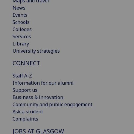
Maps and travel
News
Events
Schools
Colleges
Services
Library
University strategies
CONNECT
Staff A-Z
Information for our alumni
Support us
Business & innovation
Community and public engagement
Ask a student
Complaints
JOBS AT GLASGOW