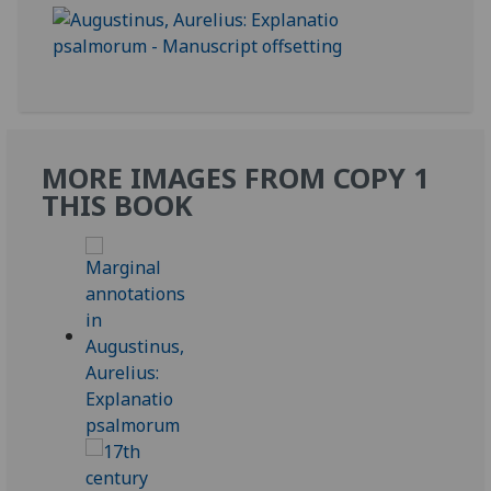
MORE IMAGES FROM COPY 1
THIS BOOK