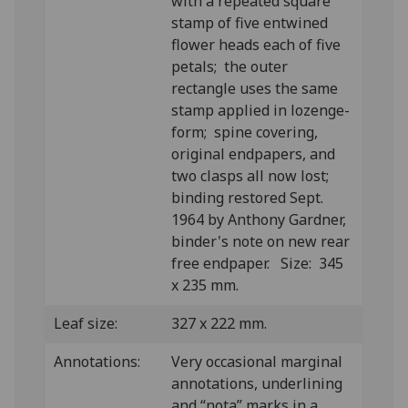
with a repeated square
stamp of five entwined
flower heads each of five
petals; the outer
rectangle uses the same
stamp applied in lozenge-
form; spine covering,
original endpapers, and
two clasps all now lost;
binding restored Sept.
1964 by Anthony Gardner,
binder's note on new rear
free endpaper. Size: 345
x 235 mm.
Leaf size:
327 x 222 mm.
Annotations:
Very occasional marginal
annotations, underlining
and “nota” marks in a