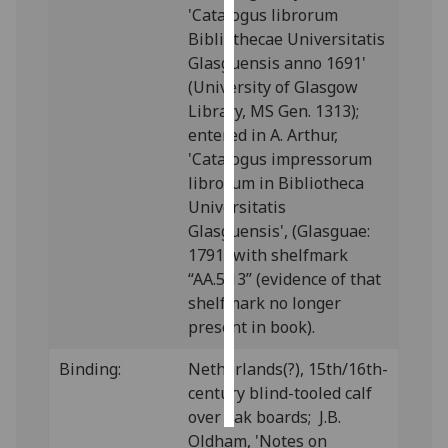
'Catalogus librorum
Bibliothecae Universitatis
Personalised
Glasguensis anno 1691'
advertising
(University of Glasgow
Library, MS Gen. 1313);
I’m happy to
entered in A. Arthur,
get
'Catalogus impressorum
personalised
librorum in Bibliotheca
ads
Universitatis
I do not
Glasguensis', (Glasguae:
want
1791) with shelfmark
personalised
“AA.5.13” (evidence of that
ads
shelfmark no longer
save
present in book).
choices
Binding:
Netherlands(?), 15th/16th-
accept
all
century blind-tooled calf
over oak boards; J.B.
Oldham, 'Notes on