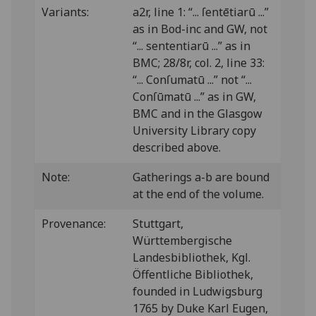
Variants:
a2r, line 1: “... ſentētiarū ...”
as in Bod-inc and GW, not
“... sententiarū ...” as in
BMC; 28/8r, col. 2, line 33:
“... Conſumatū ...” not “...
Conſūmatū ...” as in GW,
BMC and in the Glasgow
University Library copy
described above.
Note:
Gatherings a-b are bound
at the end of the volume.
Provenance:
Stuttgart,
Württembergische
Landesbibliothek, Kgl.
Öffentliche Bibliothek,
founded in Ludwigsburg
1765 by Duke Karl Eugen,