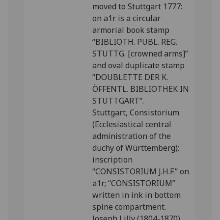
moved to Stuttgart 1777:
on a1r is a circular
armorial book stamp
“BIBLIOTH. PUBL. REG.
STUTTG. [crowned arms]”
and oval duplicate stamp
“DOUBLETTE DER K.
ÖFFENTL. BIBLIOTHEK IN
STUTTGART”.
Stuttgart, Consistorium
(Ecclesiastical central
administration of the
duchy of Württemberg):
inscription
“CONSISTORIUM J.H.F.” on
a1r; “CONSISTORIUM”
written in ink in bottom
spine compartment.
Joseph Lilly (1804-1870),