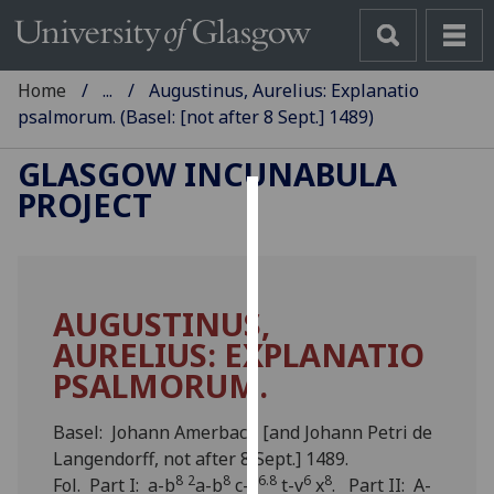
Home
...
Augustinus, Aurelius: Explanatio
psalmorum. (Basel: [not after 8 Sept.] 1489)
GLASGOW INCUNABULA
PROJECT
Cookies
We
use
AUGUSTINUS,
cookies
AURELIUS: EXPLANATIO
to
improve
PSALMORUM.
user
experience
Basel: Johann Amerbach [and Johann Petri de
and
Langendorff, not after 8 Sept.] 1489.
allow
8
2
8
6.8
6
8
Fol. Part I: a-b
a-b
c-s
t-v
x
. Part II: A-