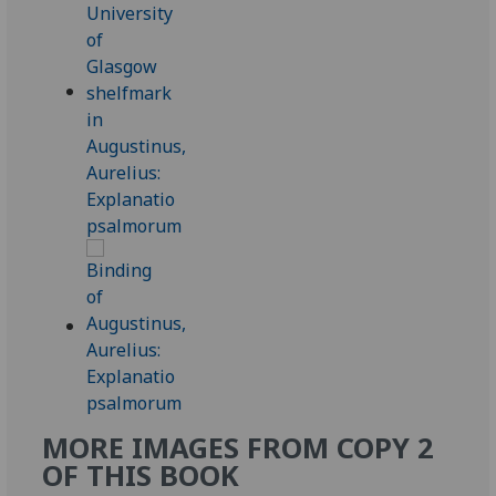
MORE IMAGES FROM COPY 2
OF THIS BOOK