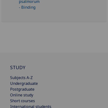
STUDY
Subjects A-Z
Undergraduate
Postgraduate
Online study
Short courses
International students