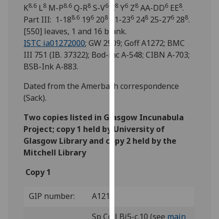
for
8.6
8
8.6
8
6
8
6
8
6
8
K
L
M-P
Q-R
S-V
X
Y
Z
AA-DD
EE
.
personalised
8.6
6
8
6
8
6
8
Part III: 1-18
19
20
21-23
24
25-27
28
.
advertising
[550] leaves, 1 and 16 blank.
via
ISTC ia01272000
; GW 2909; Goff A1272; BMC
third
III 751 (IB. 37322); Bod-inc A-548; CIBN A-703;
parties.
BSB-Ink A-883.
You
Dated from the Amerbach correspondence
can
(Sack).
find
out
Two copies listed in Glasgow Incunabula
more
Project; copy 1 held by University of
about
Glasgow Library and copy 2 held by the
cookies
Mitchell Library
and
how
Copy 1
we
use
GIP number:
A121
them
on
Sp Coll Bi5-c.10 (see
main