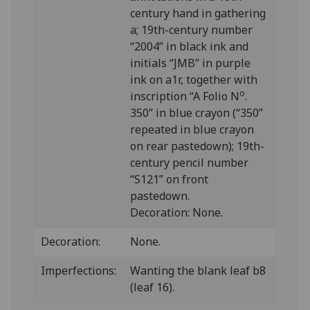
century hand in gathering
a; 19th-century number
“2004” in black ink and
initials “JMB” in purple
ink on a1r, together with
o
inscription “A Folio N
.
350” in blue crayon (“350”
repeated in blue crayon
on rear pastedown); 19th-
century pencil number
“S121” on front
pastedown.
Decoration: None.
Decoration:
None.
Imperfections:
Wanting the blank leaf b8
(leaf 16).