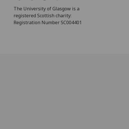
The University of Glasgow is a
registered Scottish charity:
Registration Number SC004401