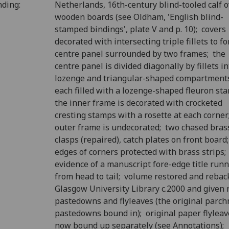
nding:
Netherlands, 16th-century blind-tooled calf 
wooden boards (see Oldham, 'English blind-
stamped bindings', plate V and p. 10); covers
decorated with intersecting triple fillets to f
centre panel surrounded by two frames; the
centre panel is divided diagonally by fillets in
lozenge and triangular-shaped compartment
each filled with a lozenge-shaped fleuron st
the inner frame is decorated with crocketed
cresting stamps with a rosette at each corner
outer frame is undecorated; two chased bras
clasps (repaired), catch plates on front board
edges of corners protected with brass strips;
evidence of a manuscript fore-edge title run
from head to tail; volume restored and rebac
Glasgow University Library c.2000 and given
pastedowns and flyleaves (the original parc
pastedowns bound in); original paper flyleav
now bound up separately (see Annotations);