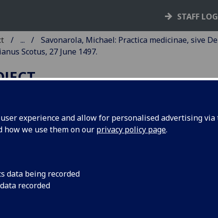
STAFF LO
ct
...
Savonarola, Michael: Practica medicinae, sive De
ianus Scotus, 27 June 1497.
OJECT
ser experience and allow for personalised advertising via t
nd how we use them on our
privacy policy page
.
AVONAROLA, MICHAEL:
RACTICA MEDICINAE, SIVE D
EGRITUDINIBUS.
cs data being recorded
 data recorded
ce: Bonetus Locatellus, for Octavianus Scotus, 27 June 1497
6
8
10
8
8
10
 a
A-E
F
G-Z
AA-KK
LL
. [6], 1-275, [1] leaves.
cut initials, woodcut printer’s device.