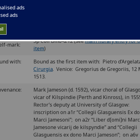
C is00298000
; GW M40721; Goff S298; BMC V 448 (IB. 22962);
nalised ads
S-186.
ised ads
P number:
S14
ll
Sp Coll Bm6-d.12 (see
main library entry for t
elf-mark:
item
)
und with:
Bound as the first item with: Pietro d’Argelat
Cirurgia
. Venice: Gregorius de Gregoriis, 12
1513.
ovenance:
Mark Jameson (d. 1592), vicar choral of Glasg
vicar of Kilspindie (Perth and Kinross), in 155
Rector’s deputy at University of Glasgow:
inscription on a1r “Collegii Glasguensis Ex do
Marci Jamesoni”; on a2r “Liber d[omi]ni Marc
Jamesone vicarij de kilspyndie” and “Collegii
Glasguensis ex dono Marci Jameson”; on a6v