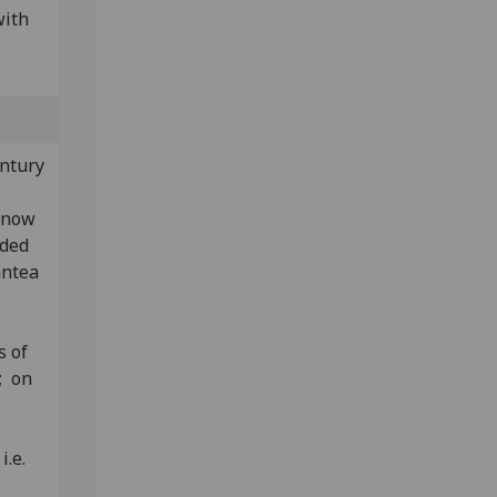
with
.
entury
t now
aded
antea
s of
; on
i.e.