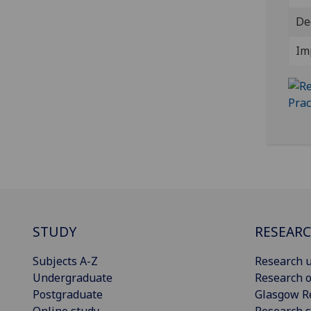
De
Im
STUDY
RESEAR
Subjects A-Z
Research u
Undergraduate
Research o
Postgraduate
Glasgow R
Online study
Research s