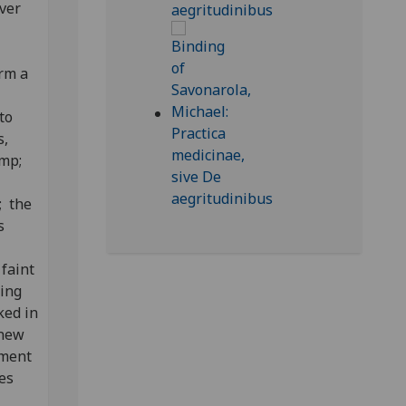
over
orm a
to
s,
amp;
; the
s
;
 faint
ning
ked in
 new
hment
es