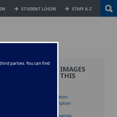
GIN
STUDENT LOGIN
STAFF A-Z
hird parties. You can find
MORE IMAGES
FROM THIS
E
BOOK
.