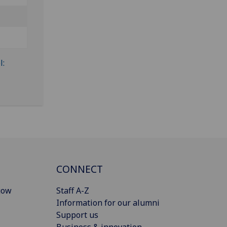
CONNECT
gow
Staff A-Z
Information for our alumni
Support us
Business & innovation