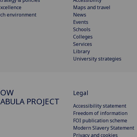
xcellence
Maps and travel
rch environment
News
Events
Schools
Colleges
Services
Library
University strategies
GOW
Legal
ABULA PROJECT
Accessibility statement
Freedom of information
FOI publication scheme
Modern Slavery Statement
Privacy and cookies