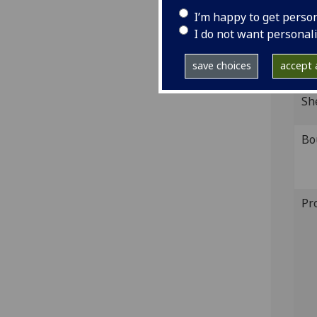
IST
I’m happy to get perso
Ink 
I do not want personal
GI
save choices
accept a
Sh
Bo
Pr