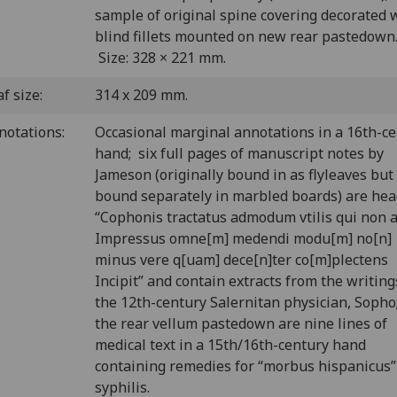
sample of original spine covering decorated 
blind fillets mounted on new rear pastedown
Size: 328 × 221 mm.
f size:
314 x 209 mm.
notations:
Occasional marginal annotations in a 16th-c
hand; six full pages of manuscript notes by
Jameson (originally bound in as flyleaves bu
bound separately in marbled boards) are he
“Cophonis tractatus admodum vtilis qui non 
Impressus omne[m] medendi modu[m] no[n]
minus vere q[uam] dece[n]ter co[m]plectens
Incipit” and contain extracts from the writing
the 12th-century Salernitan physician, Sopho
the rear vellum pastedown are nine lines of
medical text in a 15th/16th-century hand
containing remedies for “morbus hispanicus” 
syphilis.