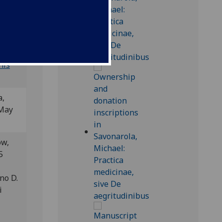
 BSB-
his
a,
 May
ow,
5
no D.
i