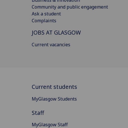
Community and public engagement
Ask a student
Complaints
JOBS AT GLASGOW
Current vacancies
Current students
MyGlasgow Students
Staff
MyGlasgow Staff