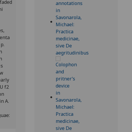
 faded
ni
s,
menta
 p.
n
n
is
ow
early
U f2
on
n A.
guae: