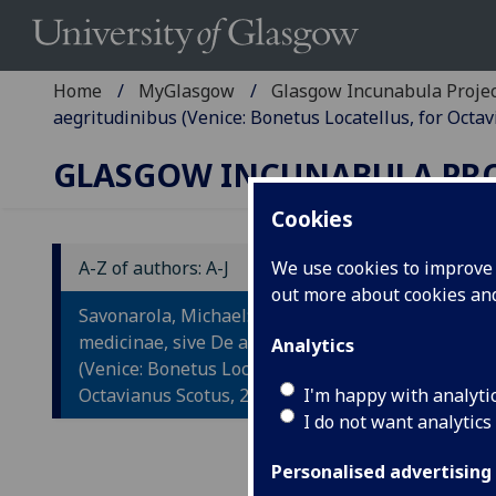
Home
MyGlasgow
Glasgow Incunabula Proje
aegritudinibus (Venice: Bonetus Locatellus, for Octav
GLASGOW INCUNABULA PR
Cookies
A-Z of authors: A-J
We use cookies to improve u
out more about cookies a
S
Savonarola, Michael: Practica
P
medicinae, sive De aegritudinibus
Analytics
(Venice: Bonetus Locatellus, for
A
Octavianus Scotus, 27 June 1497.
I'm happy with analyti
I do not want analytics
Veni
Fol.
Personalised advertising
Wood