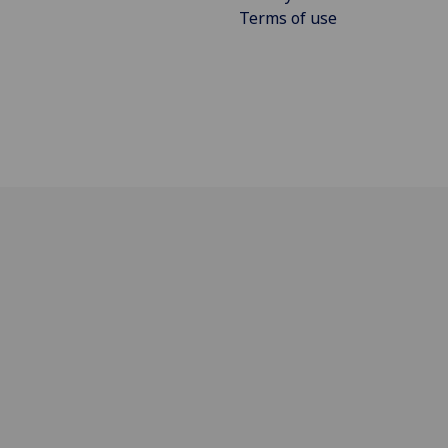
Terms of use