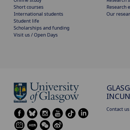
Short courses
Research e
International students
Our resea
Student life
Scholarships and funding
Visit us / Open Days
GLAS
INCUN
Contact us