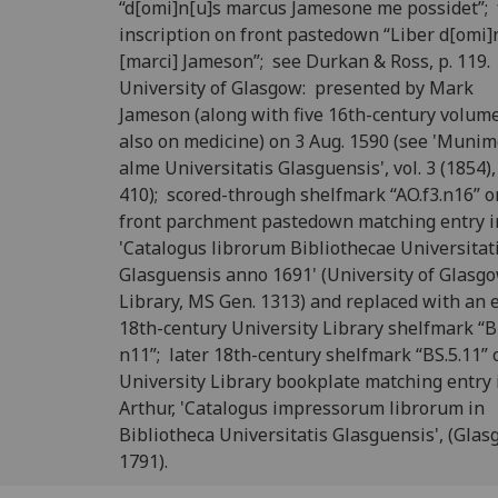
“d[omi]n[u]s marcus Jamesone me possidet”;
inscription on front pastedown “Liber d[omi]
[marci] Jameson”; see Durkan & Ross, p. 119.
University of Glasgow: presented by Mark
Jameson (along with five 16th-century volume
also on medicine) on 3 Aug. 1590 (see 'Muni
alme Universitatis Glasguensis', vol. 3 (1854),
410); scored-through shelfmark “AO.f3.n16” o
front parchment pastedown matching entry i
'Catalogus librorum Bibliothecae Universitat
Glasguensis anno 1691' (University of Glasg
Library, MS Gen. 1313) and replaced with an 
18th-century University Library shelfmark “B
n11”; later 18th-century shelfmark “BS.5.11” 
University Library bookplate matching entry i
Arthur, 'Catalogus impressorum librorum in
Bibliotheca Universitatis Glasguensis', (Glas
1791).