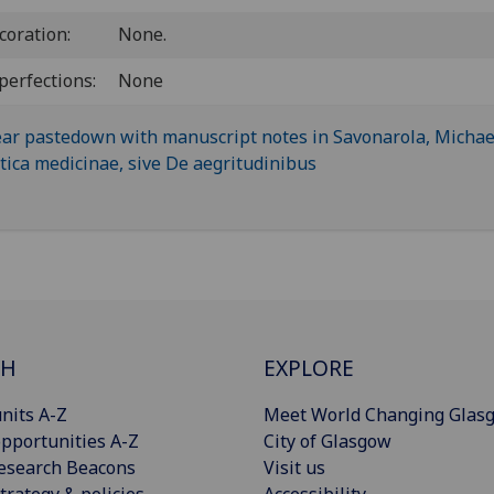
coration:
None.
perfections:
None
CH
EXPLORE
nits A-Z
Meet World Changing Glas
pportunities A-Z
City of Glasgow
esearch Beacons
Visit us
trategy & policies
Accessibility