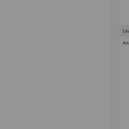
Lea
An