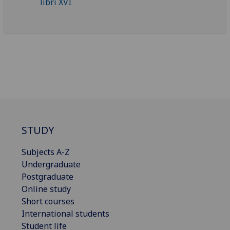
STUDY
Subjects A-Z
Undergraduate
Postgraduate
Online study
Short courses
International students
Student life