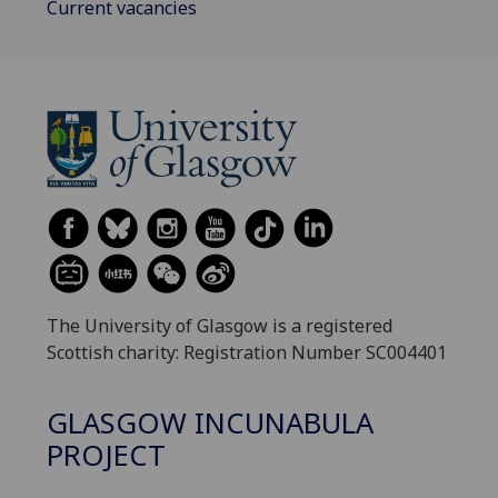
Current vacancies
The University of Glasgow is a registered
Scottish charity: Registration Number SC004401
GLASGOW INCUNABULA
PROJECT