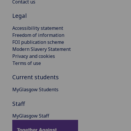
Contact us
Legal
Accessibility statement
Freedom of information
FOI publication scheme
Modern Slavery Statement
Privacy and cookies
Terms of use
Current students
MyGlasgow Students
Staff
MyGlasgow Staff