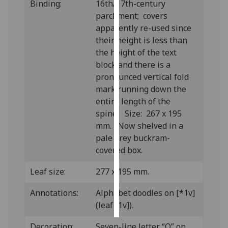
Binding:
16th/17th-century
parchment; covers
Personalised
apparently re-used since
advertising
their height is less than
the height of the text
I’m happy to
block and there is a
get
pronounced vertical fold
personalised
mark running down the
ads
entire length of the
I do not
spine. Size: 267 x 195
want
mm. Now shelved in a
personalised
pale grey buckram-
ads
covered box.
save
Leaf size:
277 x 195 mm.
choices
accept
Annotations:
Alphabet doodles on [*1v]
all
(leaf [1v]).
Decoration:
Seven-line letter “Q” on