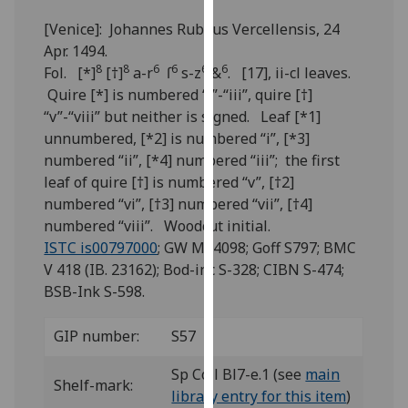
for
[Venice]: Johannes Rubeus Vercellensis, 24
personalised
Apr. 1494.
advertising
8
8
6
6
6
6
Fol. [*]
[†]
a-r
ſ
s-z
&
. [17], ii-cl leaves.
via
Quire [*] is numbered “i”-“iii”, quire [†]
third
“v”-“viii” but neither is signed. Leaf [*1]
parties.
unnumbered, [*2] is numbered “i”, [*3]
You
numbered “ii”, [*4] numbered “iii”; the first
can
leaf of quire [†] is numbered “v”, [†2]
find
numbered “vi”, [†3] numbered “vii”, [†4]
out
numbered “viii”. Woodcut initial.
more
ISTC is00797000
; GW M44098; Goff S797; BMC
about
V 418 (IB. 23162); Bod-inc S-328; CIBN S-474;
cookies
BSB-Ink S-598.
and
how
GIP number:
S57
we
use
Sp Coll Bl7-e.1 (see
main
them
Shelf-mark:
library entry for this item
)
on