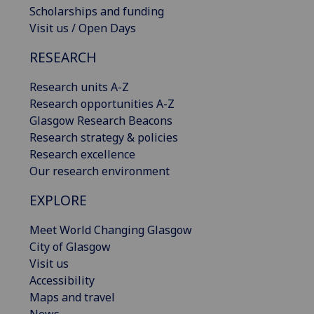
Scholarships and funding
Visit us / Open Days
RESEARCH
Research units A-Z
Research opportunities A-Z
Glasgow Research Beacons
Research strategy & policies
Research excellence
Our research environment
EXPLORE
Meet World Changing Glasgow
City of Glasgow
Visit us
Accessibility
Maps and travel
News