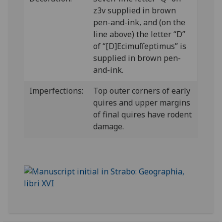
z3v supplied in brown
pen-and-ink, and (on the
line above) the letter “D”
of “[D]Ecimuſſeptimus” is
supplied in brown pen-
and-ink.
Imperfections:
Top outer corners of early
quires and upper margins
of final quires have rodent
damage.