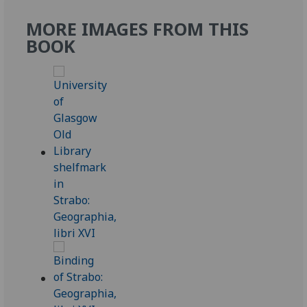
MORE IMAGES FROM THIS
BOOK