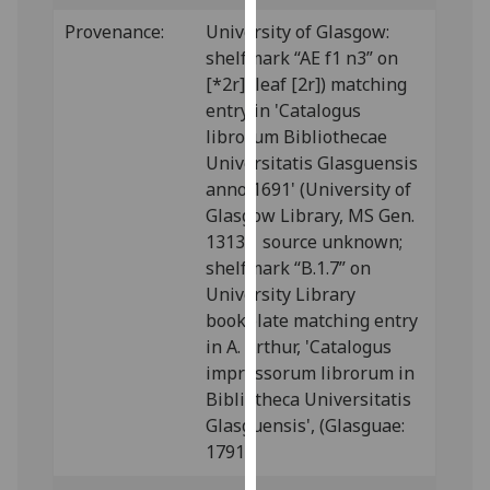
our
Provenance:
University of Glasgow:
privacy
shelfmark “AE f1 n3” on
policy
[*2r] (leaf [2r]) matching
page
.
entry in 'Catalogus
librorum Bibliothecae
Analytics
Universitatis Glasguensis
anno 1691' (University of
I'm
Glasgow Library, MS Gen.
happy
1313); source unknown;
with
shelfmark “B.1.7” on
analytics
University Library
data
bookplate matching entry
being
in A. Arthur, 'Catalogus
recorded
impressorum librorum in
I do not
Bibliotheca Universitatis
want
Glasguensis', (Glasguae:
analytics
1791).
data
recorded