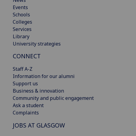
Events
Schools
Colleges
Services
Library
University strategies
CONNECT
Staff A-Z
Information for our alumni
Support us
Business & innovation
Community and public engagement
Ask a student
Complaints
JOBS AT GLASGOW