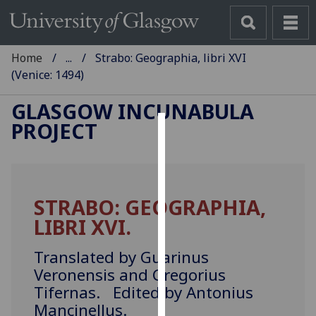
Home
...
Strabo: Geographia, libri XVI
(Venice: 1494)
GLASGOW INCUNABULA
PROJECT
Cookies
We
use
STRABO: GEOGRAPHIA,
cookies
LIBRI XVI.
to
improve
Translated by Guarinus
user
Veronensis and Gregorius
experience
Tifernas. Edited by Antonius
and
allow
Mancinellus.