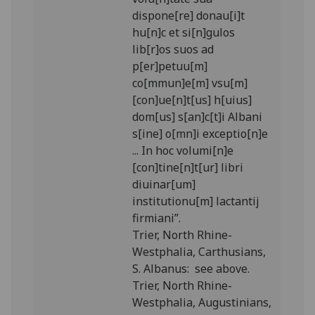
dispone[re] donau[i]t
hu[n]c et si[n]gulos
lib[r]os suos ad
p[er]petuu[m]
co[mmun]e[m] vsu[m]
[con]ue[n]t[us] h[uius]
dom[us] s[an]c[t]i Albani
s[ine] o[mn]i exceptio[n]e
... In hoc volumi[n]e
[con]tine[n]t[ur] libri
diuinar[um]
institutionu[m] lactantij
firmiani”.
Trier, North Rhine-
Westphalia, Carthusians,
S. Albanus: see above.
Trier, North Rhine-
Westphalia, Augustinians,