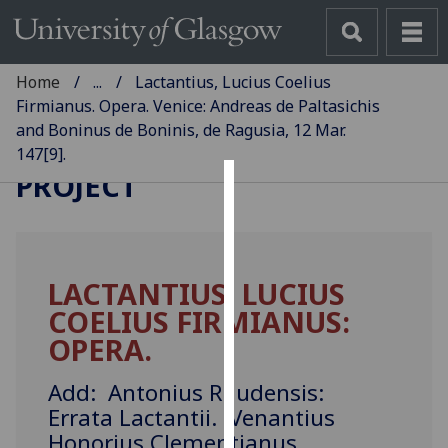
Home
...
Lactantius, Lucius Coelius
Firmianus. Opera. Venice: Andreas de Paltasichis
and Boninus de Boninis, de Ragusia, 12 Mar.
GLASGOW INCUNABULA
147[9].
PROJECT
Cookies
We
use
LACTANTIUS, LUCIUS
cookies
COELIUS FIRMIANUS:
to
improve
OPERA.
user
experience
Add: Antonius Raudensis:
and
Errata Lactantii. Venantius
allow
Honorius Clementianus