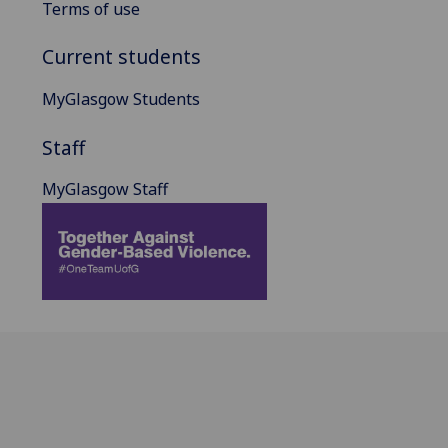
Terms of use
Current students
MyGlasgow Students
Staff
MyGlasgow Staff