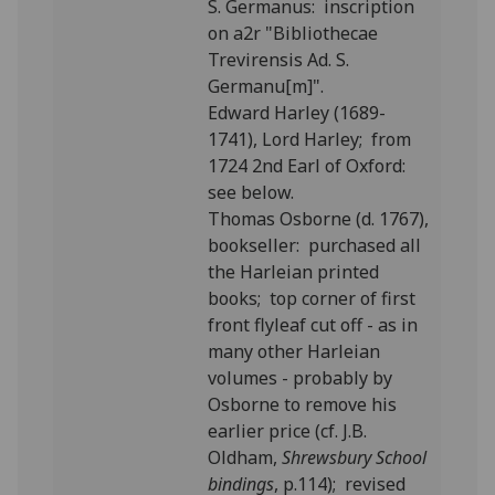
S. Germanus: inscription
on a2r "Bibliothecae
Trevirensis Ad. S.
Germanu[m]".
Edward Harley (1689-
1741), Lord Harley; from
1724 2nd Earl of Oxford:
see below.
Thomas Osborne (d. 1767),
bookseller: purchased all
the Harleian printed
books; top corner of first
front flyleaf cut off - as in
many other Harleian
volumes - probably by
Osborne to remove his
earlier price (cf. J.B.
Oldham,
Shrewsbury School
bindings
, p.114); revised