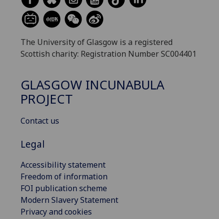
The University of Glasgow is a registered
Scottish charity: Registration Number SC004401
GLASGOW INCUNABULA
PROJECT
Contact us
Legal
Accessibility statement
Freedom of information
FOI publication scheme
Modern Slavery Statement
Privacy and cookies