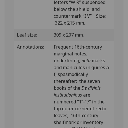
letters “W R” suspended
below the shield, and
countermark “I V”. Size:
322 x 215 mm.
Leaf size:
309 x 207 mm.
Annotations:
Frequent 16th-century
marginal notes,
underlining,
nota
marks
and manicules in quires a-
f, spasmodically
thereafter; the seven
books of the
De divinis
institutionibus
are
numbered “1”-“7” in the
top outer corner of recto
leaves; 16th-century
shelfmark or inventory