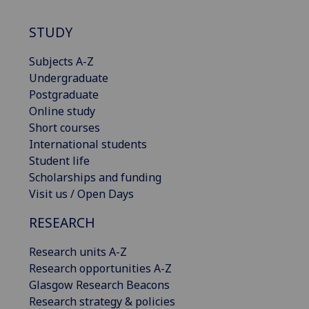
STUDY
Subjects A-Z
Undergraduate
Postgraduate
Online study
Short courses
International students
Student life
Scholarships and funding
Visit us / Open Days
RESEARCH
Research units A-Z
Research opportunities A-Z
Glasgow Research Beacons
Research strategy & policies