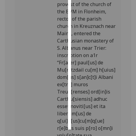
provost of the church of
the BVM in Flonheim,
Personalised
rector of the parish
advertising
church in Kreuznach near
Mainz, entered the
I’m happy to
Carthusian monastery of
get
S. Albanus near Trier:
personalised
inscription on a1r
ads
“Fr[ater] paul[us] de
I do not
Mu[n]tzdail cu[m] h[uius]
want
dom[us] s[an]c[t]i Albani
personalised
ex[tra] muros
ads
Treue[renses] ord[in]is
Carthu[siensis] adhuc
save
choices
esset noviti[us] et ita
liberrim[us] de
accept
all
q[ui]b[us]cu[m]q[ue]
r[e]bus suis p[ro] o[mn]i
volu[n]tate sua