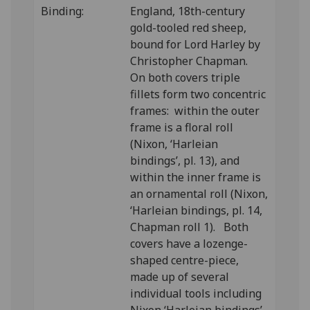
Binding:
England, 18th-century
gold-tooled red sheep,
bound for Lord Harley by
Christopher Chapman.
On both covers triple
fillets form two concentric
frames: within the outer
frame is a floral roll
(Nixon, ‘Harleian
bindings’, pl. 13), and
within the inner frame is
an ornamental roll (Nixon,
‘Harleian bindings, pl. 14,
Chapman roll 1). Both
covers have a lozenge-
shaped centre-piece,
made up of several
individual tools including