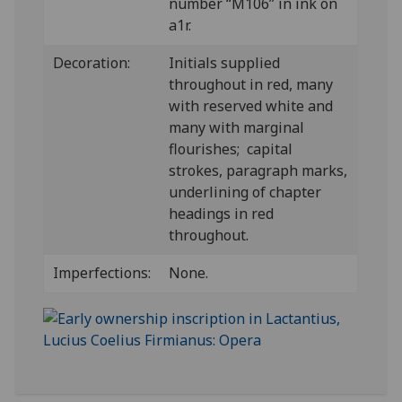
number “M106” in ink on
a1r.
Decoration:
Initials supplied
throughout in red, many
with reserved white and
many with marginal
flourishes; capital
strokes, paragraph marks,
underlining of chapter
headings in red
throughout.
Imperfections:
None.