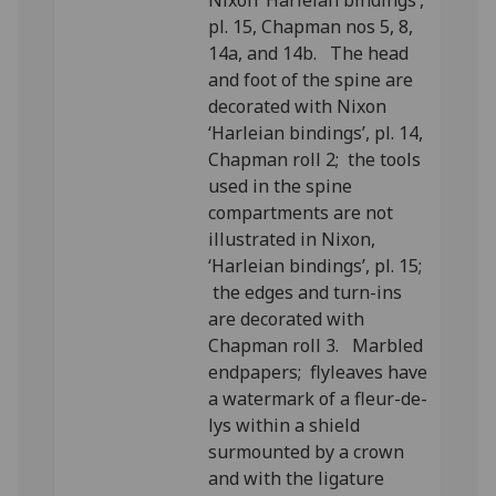
Nixon ‘Harleian bindings’,
pl. 15, Chapman nos 5, 8,
14a, and 14b. The head
and foot of the spine are
decorated with Nixon
‘Harleian bindings’, pl. 14,
Chapman roll 2; the tools
used in the spine
compartments are not
illustrated in Nixon,
‘Harleian bindings’, pl. 15;
the edges and turn-ins
are decorated with
Chapman roll 3. Marbled
endpapers; flyleaves have
a watermark of a fleur-de-
lys within a shield
surmounted by a crown
and with the ligature