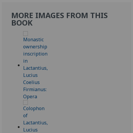
MORE IMAGES FROM THIS
BOOK