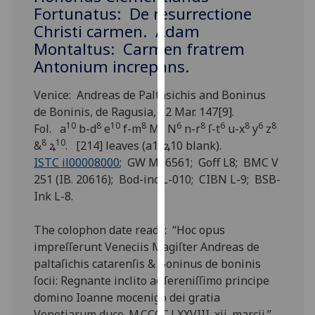
for
Fortunatus: De resurrectione
personalised
Christi carmen. Adam
advertising
Montaltus: Carmen fratrem
via
Antonium increpans.
third
parties.
Venice: Andreas de Paltasichis and Boninus
You
de Boninis, de Ragusia, 12 Mar. 147[9].
can
10
8
10
8
8
6
8
6
8
6
8
Fol. a
b-d
e
f-m
M
N
n-r
ſ-t
u-x
y
z
find
8
10
&
ꝝ
. [214] leaves (a1, ꝝ10 blank).
out
ISTC il00008000
; GW M16561; Goff L8; BMC V
more
251 (IB. 20616); Bod-inc L-010; CIBN L-9; BSB-
about
Ink L-8.
cookies
and
The colophon date reads: “Hoc opus
how
impreſſerunt Veneciis Magiſter Andreas de
we
paltaſichis catarenſis & Boninus de boninis
use
ſocii: Regnante inclito ac ſereniſſimo principe
them
domino Ioanne mocenigo dei gratia
on
Venetiarum duce .M.CCCC.LXXVIII. xii. marcii.”.