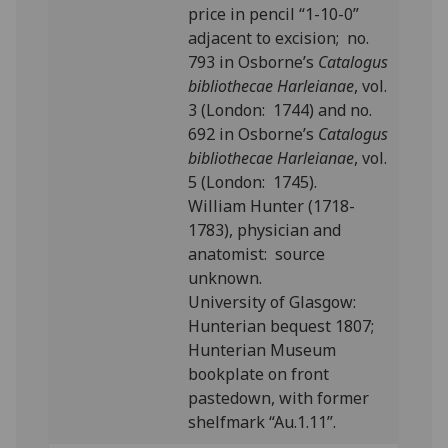
price in pencil “1-10-0”
adjacent to excision; no.
793 in Osborne’s
Catalogus
bibliothecae Harleianae
, vol.
3 (London: 1744) and no.
692 in Osborne’s
Catalogus
bibliothecae Harleianae
, vol.
5 (London: 1745).
William Hunter (1718-
1783), physician and
anatomist: source
unknown.
University of Glasgow:
Hunterian bequest 1807;
Hunterian Museum
bookplate on front
pastedown, with former
shelfmark “Au.1.11”.