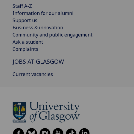
Staff A-Z
Information for our alumni
Support us
Business & innovation
Community and public engagement
Ask a student
Complaints
JOBS AT GLASGOW
Current vacancies