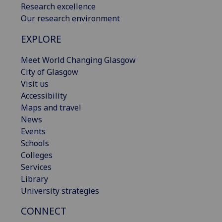
Research excellence
Our research environment
EXPLORE
Meet World Changing Glasgow
City of Glasgow
Visit us
Accessibility
Maps and travel
News
Events
Schools
Colleges
Services
Library
University strategies
CONNECT