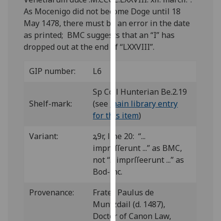
our
As Mocenigo did not become Doge until 18
privacy
May 1478, there must be an error in the date
policy
as printed; BMC suggests that an “I” has
page
.
dropped out at the end of “LXXVIII”.
Analytics
GIP number:
L6
I'm
Sp Coll Hunterian Be.2.19
happy
Shelf-mark:
(see
main library entry
with
for this item
)
analytics
Variant:
ꝝ9r, line 20: “...
data
impreſſerunt ...” as BMC,
being
not “... imprſſeerunt ...” as
recorded
Bod-inc.
I do not
want
Provenance:
Frater Paulus de
analytics
Muntzdail (d. 1487),
data
Doctor of Canon Law,
recorded