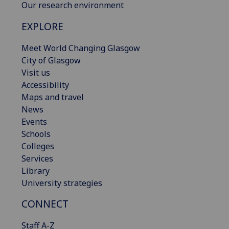
Our research environment
EXPLORE
Meet World Changing Glasgow
City of Glasgow
Visit us
Accessibility
Maps and travel
News
Events
Schools
Colleges
Services
Library
University strategies
CONNECT
Staff A-Z