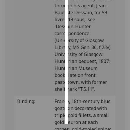
through his agent, Jean-
Personalised
Baptiste Dessain, for 59
advertising
livres 19 sous; see
'Dessain-Hunter
I’m happy to
correspondence'
get
(University of Glasgow
personalised
Library, MS Gen. 36, f.23v).
ads
University of Glasgow:
I do not
Hunterian bequest, 1807;
want
Hunterian Museum
personalised
bookplate on front
ads
pastedown, with former
shelfmark “T.5.11”.
save
choices
Binding:
France, 18th-century blue
goatskin decorated with
accept
all
triple gold fillets, a small
gold fleuron at each
corner; gold-tooled spine;