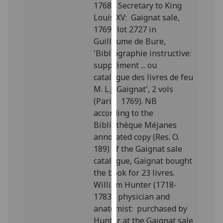
1768), Secretary to King
our
Louis XV: Gaignat sale,
privacy
1769; lot 2727 in
policy
Guillaume de Bure,
page
.
'Bibliographie instructive:
supplément ... ou
Analytics
catalogue des livres de feu
M. L.J. Gaignat', 2 vols
I'm
(Paris: 1769). NB
happy
according to the
with
Bibliothèque Méjanes
analytics
annotated copy (Res. O.
data
189) of the Gaignat sale
being
catalogue, Gaignat bought
recorded
the book for 23 livres.
I do not
William Hunter (1718-
want
1783), physician and
analytics
anatomist: purchased by
data
Hunter at the Gaignat sale
recorded