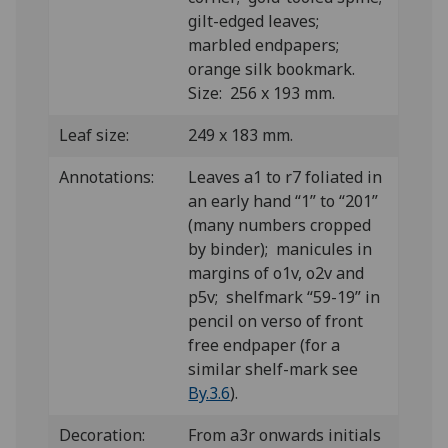
gilt-edged leaves;
marbled endpapers;
orange silk bookmark.
Size: 256 x 193 mm.
Leaf size:
249 x 183 mm.
Annotations:
Leaves a1 to r7 foliated in
an early hand “1” to “201”
(many numbers cropped
by binder); manicules in
margins of o1v, o2v and
p5v; shelfmark “59-19” in
pencil on verso of front
free endpaper (for a
similar shelf-mark see
By.3.6
).
Decoration:
From a3r onwards initials