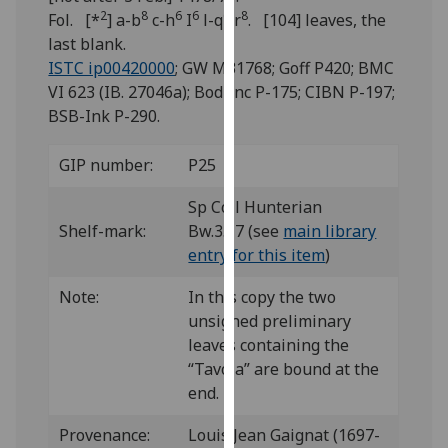
for
2
8
6
6
6
8
Fol. [*
] a-b
c-h
I
l-q
r
. [104] leaves, the
personalised
last blank.
advertising
ISTC ip00420000
; GW M31768; Goff P420; BMC
via
VI 623 (IB. 27046a); Bod-inc P-175; CIBN P-197;
third
BSB-Ink P-290.
parties.
You
GIP number:
P25
can
find
Sp Coll Hunterian
out
Shelf-mark:
Bw.3.17 (see
main library
more
entry for this item
)
about
Note:
In this copy the two
cookies
unsigned preliminary
and
leaves containing the
how
“Tavola” are bound at the
we
end.
use
them
Provenance:
Louis Jean Gaignat (1697-
on