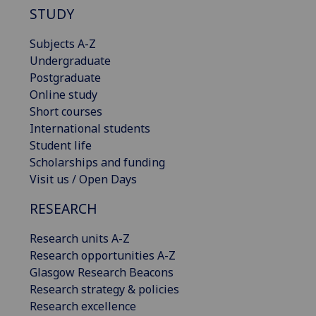
STUDY
Subjects A-Z
Undergraduate
Postgraduate
Online study
Short courses
International students
Student life
Scholarships and funding
Visit us / Open Days
RESEARCH
Research units A-Z
Research opportunities A-Z
Glasgow Research Beacons
Research strategy & policies
Research excellence