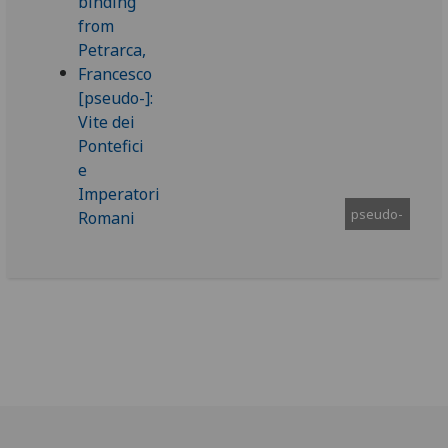
pseudo-