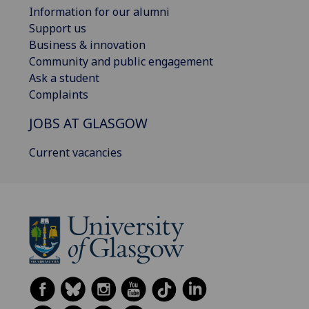
Information for our alumni
Support us
Business & innovation
Community and public engagement
Ask a student
Complaints
JOBS AT GLASGOW
Current vacancies