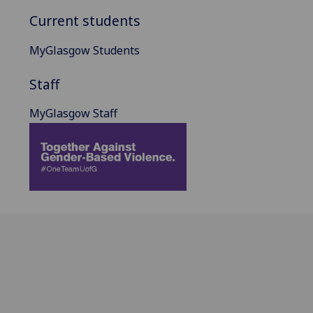
Current students
MyGlasgow Students
Staff
MyGlasgow Staff