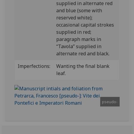
supplied in alternate red
and blue (some with
reserved white);
occasional capital strokes
supplied in red;
paragraph marks in
“Tavola” supplied in
alternate red and black.
Imperfections:
Wanting the final blank
leaf.
pseudo-