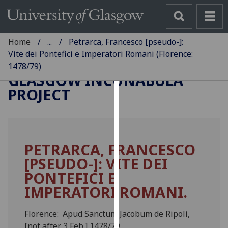
Home
...
Petrarca, Francesco [pseudo-]:
Vite dei Pontefici e Imperatori Romani (Florence:
1478/79)
GLASGOW INCUNABULA
PROJECT
Cookies
We
use
PETRARCA, FRANCESCO
cookies
[PSEUDO-]: VITE DEI
to
improve
PONTEFICI E
user
IMPERATORI ROMANI.
experience
and
Florence: Apud Sanctum Jacobum de Ripoli,
allow
[not after 3 Feb.] 1478/79.