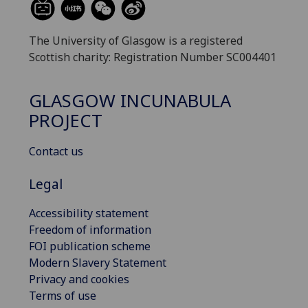
The University of Glasgow is a registered
Scottish charity: Registration Number SC004401
GLASGOW INCUNABULA
PROJECT
Contact us
Legal
Accessibility statement
Freedom of information
FOI publication scheme
Modern Slavery Statement
Privacy and cookies
Terms of use