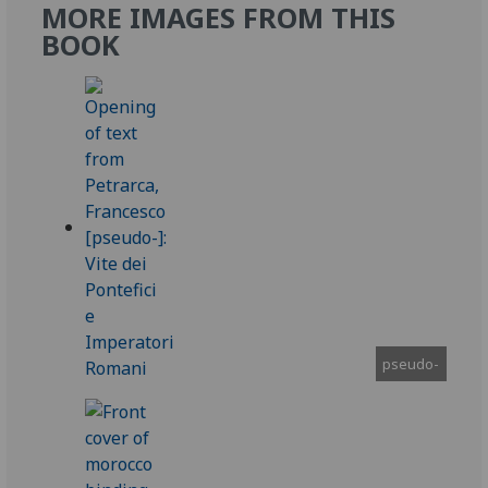
MORE IMAGES FROM THIS
BOOK
pseudo-