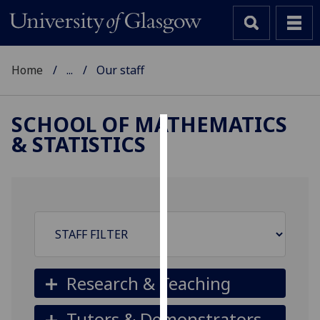
Home
...
Our staff
SCHOOL OF MATHEMATICS
& STATISTICS
Cookies
We
use
cookies
to
improve
user
experience
Research & Teaching
and
allow
Tutors & Demonstrators