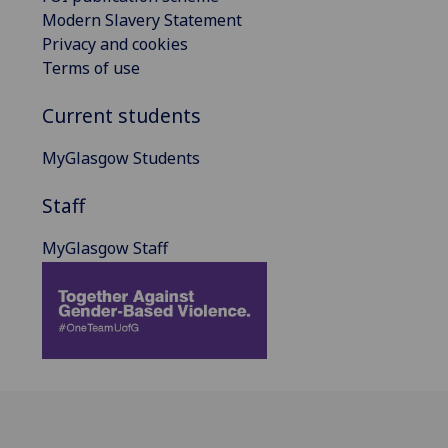
Modern Slavery Statement
Privacy and cookies
Terms of use
Current students
MyGlasgow Students
Staff
MyGlasgow Staff