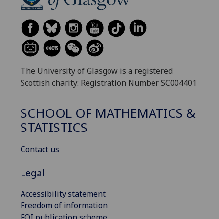
The University of Glasgow is a registered
Scottish charity: Registration Number SC004401
SCHOOL OF MATHEMATICS &
STATISTICS
Contact us
Legal
Accessibility statement
Freedom of information
FOI publication scheme