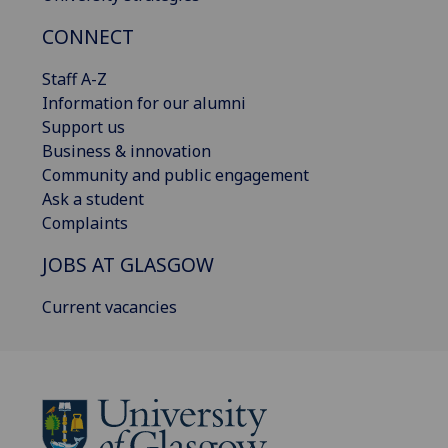
CONNECT
Staff A-Z
Information for our alumni
Support us
Business & innovation
Community and public engagement
Ask a student
Complaints
JOBS AT GLASGOW
Current vacancies