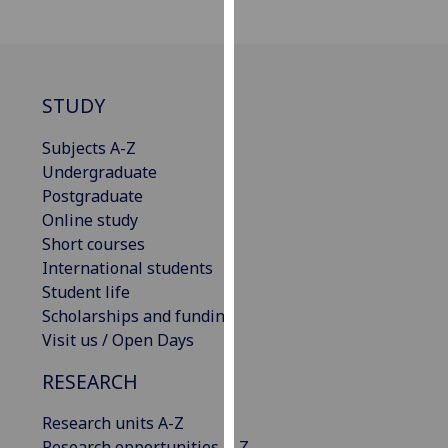
our
privacy
policy
page
.
STUDY
Analytics
Subjects A-Z
Undergraduate
I'm
Postgraduate
happy
Online study
with
Short courses
analytics
International students
data
Student life
being
Scholarships and funding
recorded
Visit us / Open Days
I do not
want
RESEARCH
analytics
data
Research units A-Z
recorded
Research opportunities A-Z