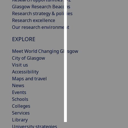
Glasgow Research Beacons
Personalised
Research strategy & policies
advertising
Research excellence
Our research environment
I’m happy to
EXPLORE
get
personalised
Meet World Changing Glasgow
ads
City of Glasgow
I do not
Visit us
want
Accessibility
personalised
Maps and travel
ads
News
Events
save
choices
Schools
Colleges
accept
all
Services
Library
University strategies