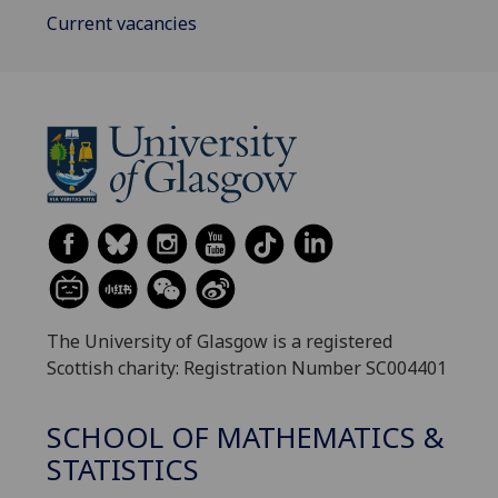
Current vacancies
The University of Glasgow is a registered
Scottish charity: Registration Number SC004401
SCHOOL OF MATHEMATICS &
STATISTICS