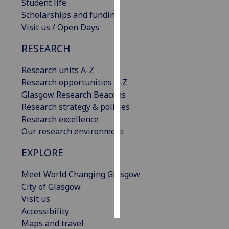
Student life
Scholarships and funding
Personalised
Visit us / Open Days
advertising
RESEARCH
I’m happy to
get
Research units A-Z
personalised
Research opportunities A-Z
ads
Glasgow Research Beacons
I do not
Research strategy & policies
want
Research excellence
personalised
Our research environment
ads
EXPLORE
save
choices
Meet World Changing Glasgow
City of Glasgow
accept
Visit us
all
Accessibility
Maps and travel