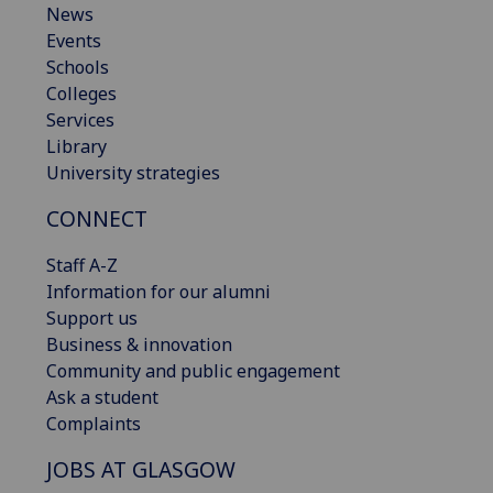
News
Events
Schools
Colleges
Services
Library
University strategies
CONNECT
Staff A-Z
Information for our alumni
Support us
Business & innovation
Community and public engagement
Ask a student
Complaints
JOBS AT GLASGOW