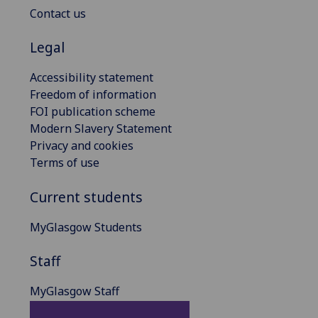
Contact us
Legal
Accessibility statement
Freedom of information
FOI publication scheme
Modern Slavery Statement
Privacy and cookies
Terms of use
Current students
MyGlasgow Students
Staff
MyGlasgow Staff