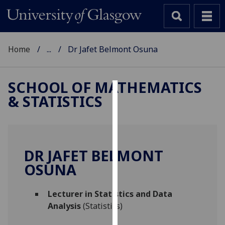
Home
...
Dr Jafet Belmont Osuna
SCHOOL OF MATHEMATICS
& STATISTICS
Cookies
We
use
cookies
DR JAFET BELMONT
to
OSUNA
improve
user
Lecturer in Statistics and Data
experience
Analysis
(Statistics)
and
allow