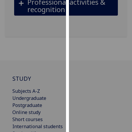
Professional activities &
our
recognition
privacy
policy
page
.
Analytics
I'm
happy
with
analytics
STUDY
data
being
Subjects A-Z
recorded
Undergraduate
I do not
Postgraduate
want
Online study
analytics
Short courses
data
International students
recorded