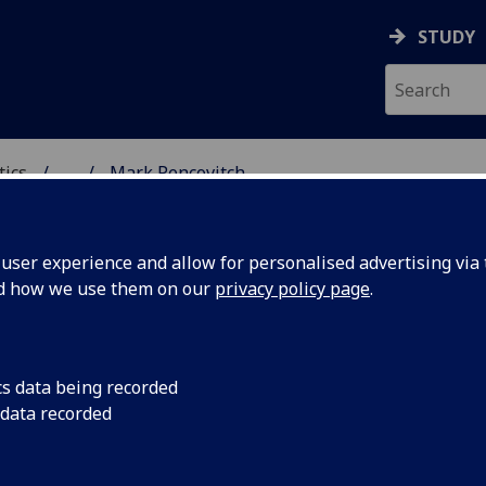
STUDY
tics
...
Mark Pencovitch
ICS & STATISTICS
ser experience and allow for personalised advertising via t
nd how we use them on our
privacy policy page
.
R MARK PENCOVITCH
cs data being recorded
 data recorded
Demonstrator
,
Tutor
(School of Mathematics & Statistics