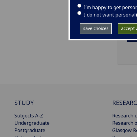
ema
I’m happy to get perso
I do not want personal
save choices
accept a
STUDY
RESEAR
Subjects A-Z
Research u
Undergraduate
Research o
Postgraduate
Glasgow R