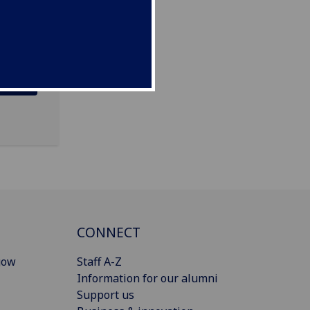
CONNECT
gow
Staff A-Z
Information for our alumni
Support us