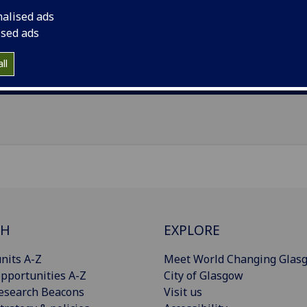
il
:
Mark.Pencovitch@glasgow.ac.uk
nalised ads
ised ads
Import to contacts
ll
Publications
CH
EXPLORE
nits A-Z
Meet World Changing Glas
pportunities A-Z
City of Glasgow
esearch Beacons
Visit us