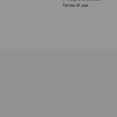
Terms of use