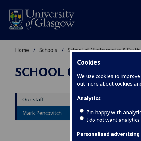
Home
Schools
School of Mathematics & Statis
Cookies
SCHOOL OF MATHEMAT
We use cookies to improve u
out more about cookies a
Analytics
Our staff
M
I'm happy with analyti
Mark Pencovitch
I do not want analytics
Personalised advertising