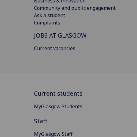
Business & innovation
Community and public engagement
Ask a student
Complaints
JOBS AT GLASGOW
Current vacancies
Current students
MyGlasgow Students
Staff
MyGlasgow Staff