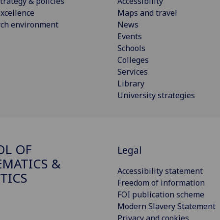
trategy & policies
Accessibility
xcellence
Maps and travel
rch environment
News
Events
Schools
Colleges
Services
Library
University strategies
OL OF
Legal
MATICS &
Accessibility statement
STICS
Freedom of information
FOI publication scheme
Modern Slavery Statement
Privacy and cookies