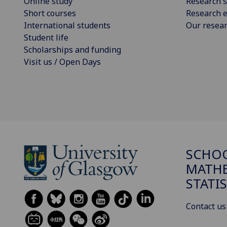
Online study
Research s
Short courses
Research e
International students
Our resea
Student life
Scholarships and funding
Visit us / Open Days
SCHO
MATHE
STATI
Contact us