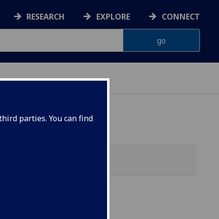
RESEARCH
EXPLORE
CONNECT
hird parties. You can find
)