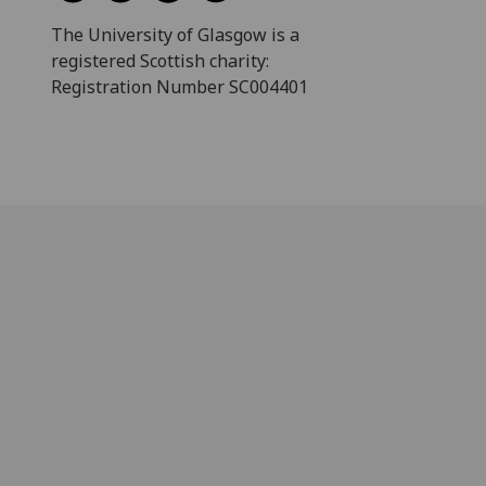
The University of Glasgow is a
registered Scottish charity:
Registration Number SC004401